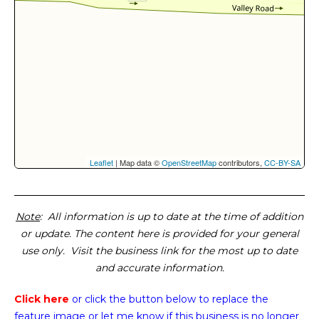
Leaflet
| Map data ©
OpenStreetMap
contributors,
CC-BY-SA
Note
: All information is up to date at the time of addition
or update. The content here is provided for your general
use only. Visit the business link for the most up to date
and accurate information.
Click here
or click the button below
to replace the
feature image or
let me know if this business is no longer