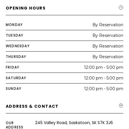
OPENING HOURS
MONDAY
By Reservation
TUESDAY
By Reservation
WEDNESDAY
By Reservation
THURSDAY
By Reservation
FRIDAY
12:00 pm - 5:00 pm
SATURDAY
12:00 pm - 5:00 pm
SUNDAY
12:00 pm - 5:00 pm
ADDRESS & CONTACT
245 Valley Road, Saskatoon, SK S7K 3J6
OUR
ADDRESS