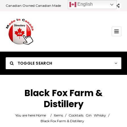
English
Canadian Owned Canadian Made
TOGGLE SEARCH
Black Fox Farm &
Distillery
Category
You are here:
Home
/
Items
/
Cocktails
Gin
Whisky
/
Location
Black Fox Farm & Distillery