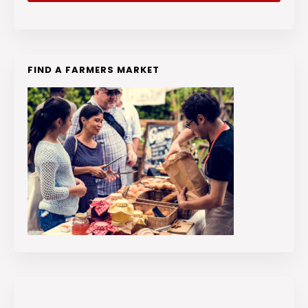
FIND A FARMERS MARKET