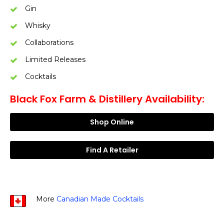
Gin
Whisky
Collaborations
Limited Releases
Cocktails
Black Fox Farm & Distillery Availability:
Shop Online
Find A Retailer
More
Canadian Made Cocktails