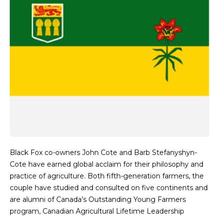
Black Fox co-owners John Cote and Barb Stefanyshyn-
Cote have earned global acclaim for their philosophy and
practice of agriculture. Both fifth-generation farmers, the
couple have studied and consulted on five continents and
are alumni of Canada’s Outstanding Young Farmers
program, Canadian Agricultural Lifetime Leadership