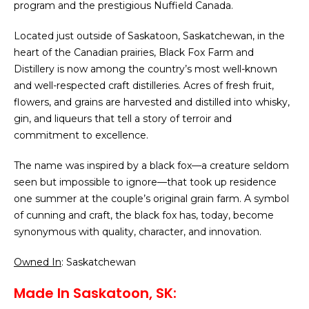
program and the prestigious Nuffield Canada.
Located just outside of Saskatoon, Saskatchewan, in the
heart of the Canadian prairies, Black Fox Farm and
Distillery is now among the country’s most well-known
and well-respected craft distilleries. Acres of fresh fruit,
flowers, and grains are harvested and distilled into whisky,
gin, and liqueurs that tell a story of terroir and
commitment to excellence.
The name was inspired by a black fox—a creature seldom
seen but impossible to ignore—that took up residence
one summer at the couple’s original grain farm. A symbol
of cunning and craft, the black fox has, today, become
synonymous with quality, character, and innovation.
Owned In
: Saskatchewan
Made In Saskatoon, SK: