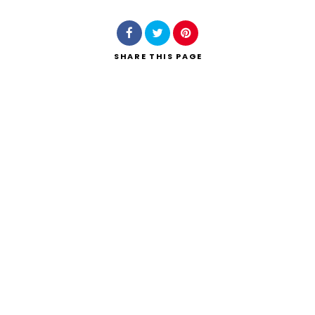
SHARE
THIS PAGE
Search