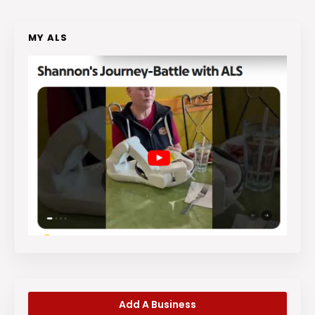
MY ALS
Add A Business