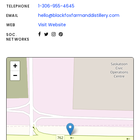
1-306-955-4645
TELEPHONE
hello@blackfoxfarmanddistillery.com
EMAIL
Visit Website
WEB
SOC.
NETWORKS
+
−