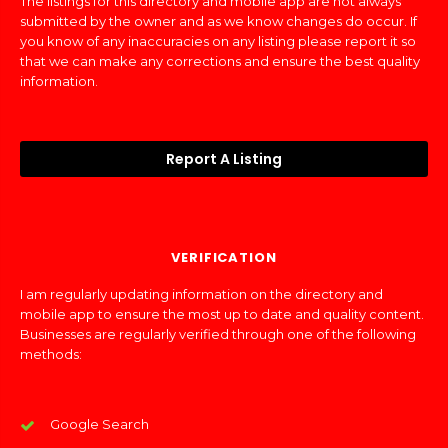
The listings for this directory and mobile app are not always
submitted by the owner and as we know changes do occur. If
you know of any inaccuracies on any listing please report it so
that we can make any corrections and ensure the best quality
information.
Report A Listing
VERIFICATION
I am regularly updating information on the directory and
mobile app to ensure the most up to date and quality content.
Businesses are regularly verified through one of the following
methods:
Google Search