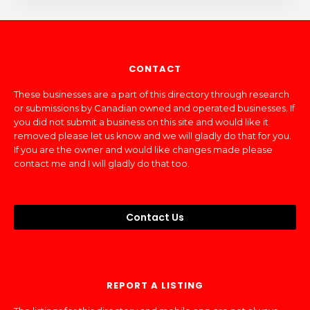
CONTACT
These businesses are a part of this directory through research
or submissions by Canadian owned and operated businesses. If
you did not submit a business on this site and would like it
removed please let us know and we will gladly do that for you.
If you are the owner and would like changes made please
contact me and I will gladly do that too.
Contact Us
REPORT A LISTING