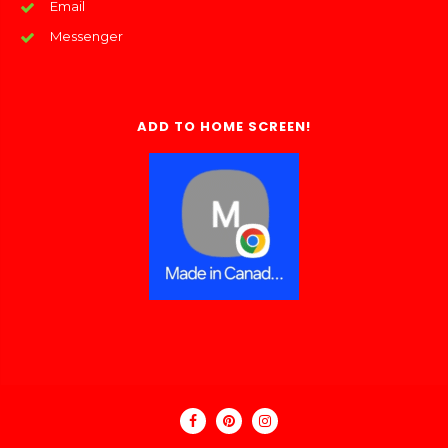
Email
Messenger
ADD TO HOME SCREEN!