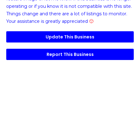
operating or if you know it is not compatible with this site.
Things change and there are a lot of listings to monitor.
Your assistance is greatly appreciated
🙂
Update This Business
Report This Business