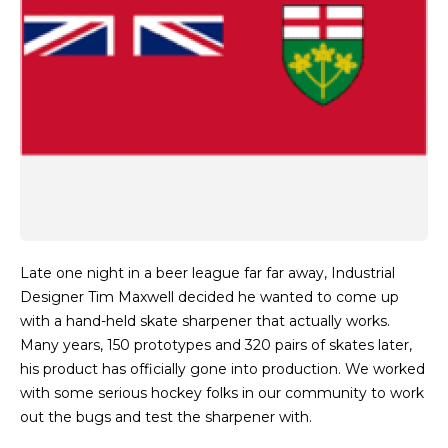
Late one night in a beer league far far away, Industrial
Designer Tim Maxwell decided he wanted to come up
with a hand-held skate sharpener that actually works.
Many years, 150 prototypes and 320 pairs of skates later,
his product has officially gone into production. We worked
with some serious hockey folks in our community to work
out the bugs and test the sharpener with.