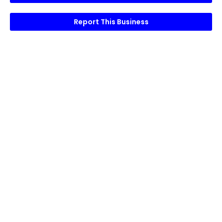
Report This Business