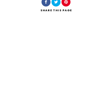
SHARE
THIS PAGE
Search