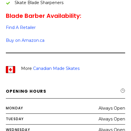
Skate Blade Sharpeners
Blade Barber Availability:
Find A Retailer
Buy on Amazon.ca
More
Canadian Made Skates
OPENING HOURS
MONDAY
Always Open
TUESDAY
Always Open
WEDNESDAY
Always Open