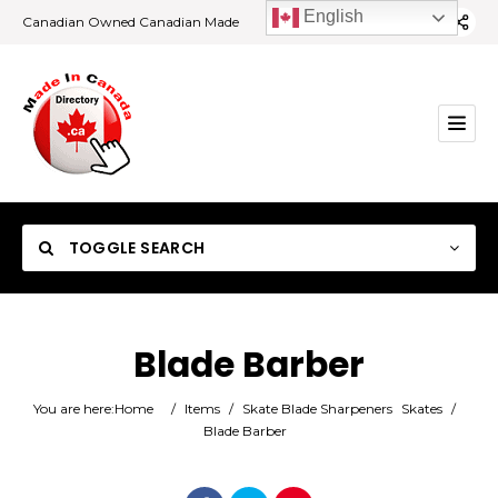
English
Canadian Owned Canadian Made
TOGGLE SEARCH
Blade Barber
Category
You are here:
Home
/
Items
/
Skate Blade Sharpeners
Skates
/
Blade Barber
Location