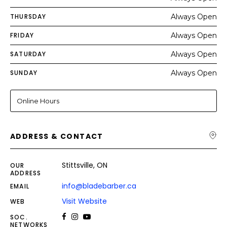
THURSDAY
Always Open
FRIDAY
Always Open
SATURDAY
Always Open
SUNDAY
Always Open
Online Hours
ADDRESS & CONTACT
Stittsville, ON
OUR
ADDRESS
info@bladebarber.ca
EMAIL
Visit Website
WEB
SOC.
NETWORKS