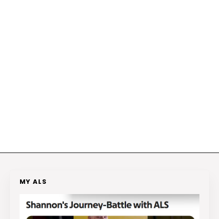
MY ALS