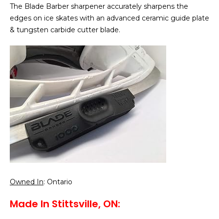
The Blade Barber sharpener accurately sharpens the
edges on ice skates with an advanced ceramic guide plate
& tungsten carbide cutter blade.
Owned In
: Ontario
Made In Stittsville, ON: