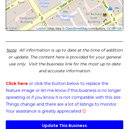
Leaflet
| Map data ©
OpenStreetMap
contributors,
CC-BY-SA
Note
: All information is up to date at the time of addition
or update. The content here is provided for your general
use only. Visit the business link for the most up to date
and accurate information.
Click here
or click the button below
to replace the
feature image or
let me know if this business is no longer
operating or if you know it is not compatible with this site.
Things change and there are a lot of listings to monitor.
Your assistance is greatly appreciated
🙂
Update This Business