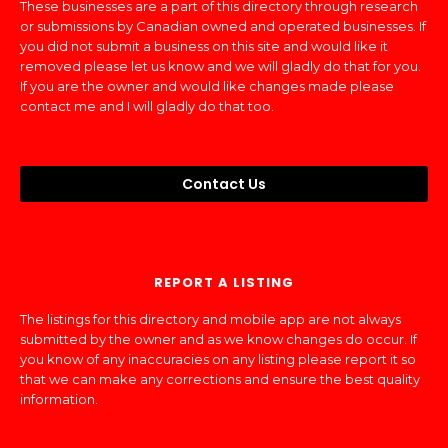
These businesses are a part of this directory through research
or submissions by Canadian owned and operated businesses. If
you did not submit a business on this site and would like it
removed please let us know and we will gladly do that for you.
If you are the owner and would like changes made please
contact me and I will gladly do that too.
Contact Us
REPORT A LISTING
The listings for this directory and mobile app are not always
submitted by the owner and as we know changes do occur. If
you know of any inaccuracies on any listing please report it so
that we can make any corrections and ensure the best quality
information.