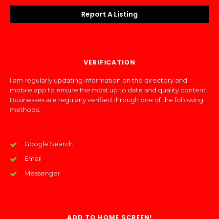
Report A Listing
VERIFICATION
I am regularly updating information on the directory and
mobile app to ensure the most up to date and quality content.
Businesses are regularly verified through one of the following
methods:
Google Search
Email
Messenger
ADD TO HOME SCREEN!