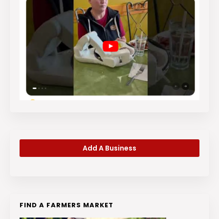
Add A Business
FIND A FARMERS MARKET