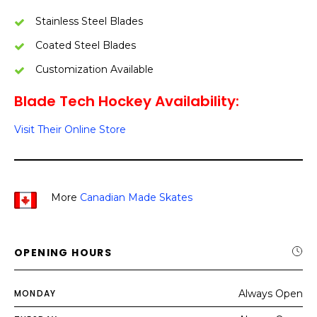
Stainless Steel Blades
Coated Steel Blades
Customization Available
Blade Tech Hockey Availability:
Visit Their Online Store
More
Canadian Made Skates
OPENING HOURS
MONDAY
Always Open