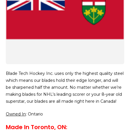
Blade Tech Hockey Inc. uses only the highest quality steel
which means our blades hold their edge longer, and will
be sharpened half the amount. No matter whether we’re
making blades for NHL’s leading scorer or your 8-year old
superstar, our blades are all made right here in Canada!
Owned In
: Ontario
Made In Toronto, ON: