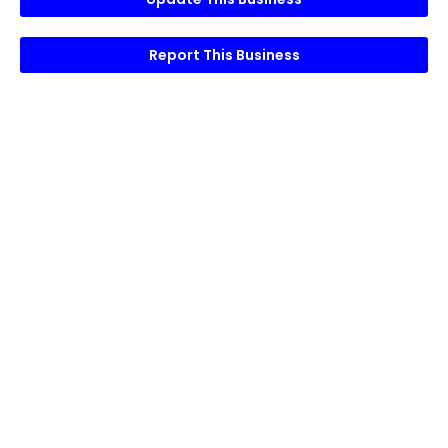
Report This Business