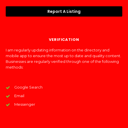
Report A Listing
VERIFICATION
I am regularly updating information on the directory and
mobile app to ensure the most up to date and quality content.
Businesses are regularly verified through one of the following
methods:
Google Search
Email
Messenger