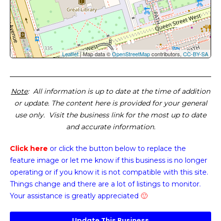
Leaflet
| Map data ©
OpenStreetMap
contributors,
CC-BY-SA
Note
: All information is up to date at the time of addition
or update. The content here is provided for your general
use only. Visit the business link for the most up to date
and accurate information.
Click here
or click the button below
to replace the
feature image or
let me know if this business is no longer
operating or if you know it is not compatible with this site.
Things change and there are a lot of listings to monitor.
Your assistance is greatly appreciated
🙂
Update This Business