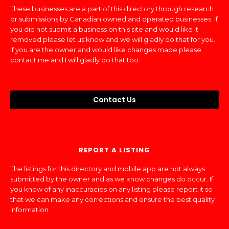
These businesses are a part of this directory through research
or submissions by Canadian owned and operated businesses. If
you did not submit a business on this site and would like it
removed please let us know and we will gladly do that for you.
If you are the owner and would like changes made please
contact me and I will gladly do that too.
Contact Us
REPORT A LISTING
The listings for this directory and mobile app are not always
submitted by the owner and as we know changes do occur. If
you know of any inaccuracies on any listing please report it so
that we can make any corrections and ensure the best quality
information.