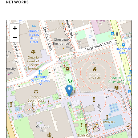
NETWORKS
+
−