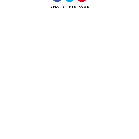
SHARE
THIS PAGE
Search