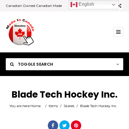
English
Canadian Owned Canadian Made
TOGGLE SEARCH
Blade Tech Hockey Inc.
Category
You are here:
Home
/
Items
/
Skates
/
Blade Tech Hockey Inc.
Location