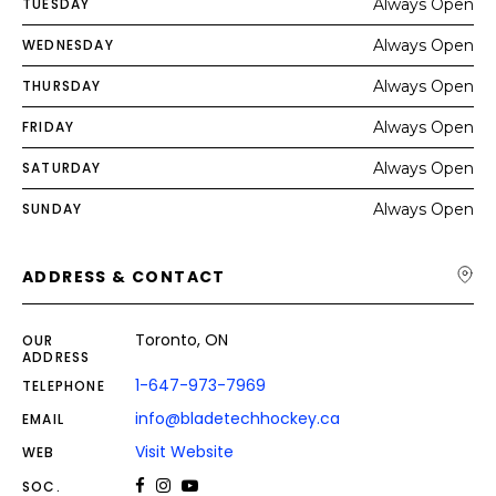
TUESDAY
Always Open
WEDNESDAY
Always Open
THURSDAY
Always Open
FRIDAY
Always Open
SATURDAY
Always Open
SUNDAY
Always Open
ADDRESS & CONTACT
Toronto, ON
OUR
ADDRESS
1-647-973-7969
TELEPHONE
info@bladetechhockey.ca
EMAIL
Visit Website
WEB
SOC.