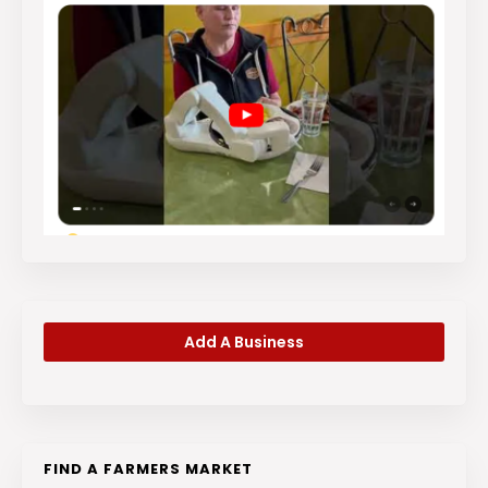
Add A Business
FIND A FARMERS MARKET