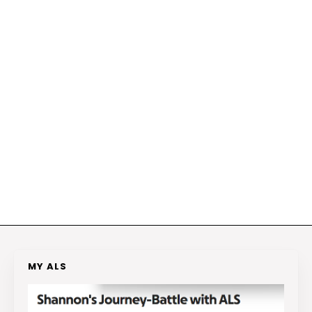
MY ALS