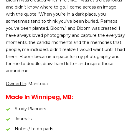
Bloom was created when I felt like I was at a cross roads
and didn’t know where to go. I came across an image
with the quote “When you’re in a dark place, you
sometimes tend to think you’ve been buried. Perhaps
you’ve been planted. Bloom.” and Bloom was created. I
have always loved photography and capture the everyday
moments, the candid moments and the memories that
people, me included, didn’t realize I would want until I had
them. Bloom became a space for my photography and
for me to doodle, draw, hand letter and inspire those
around me.
Owned In
: Manitoba
Made In Winnipeg, MB:
Study Planners
Journals
Notes / to do pads