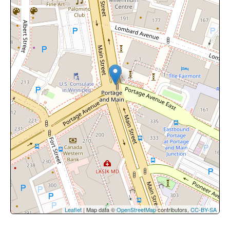
Leaflet
| Map data ©
OpenStreetMap
contributors,
CC-BY-SA