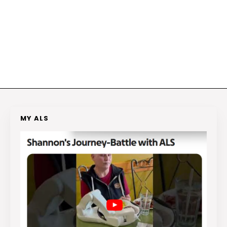
MY ALS