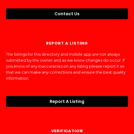
Contact Us
REPORT A LISTING
The listings for this directory and mobile app are not always
submitted by the owner and as we know changes do occur. If
you know of any inaccuracies on any listing please report it so
that we can make any corrections and ensure the best quality
information.
Report A Listing
VERIFICATION