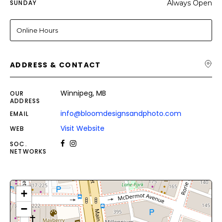
SUNDAY
Always Open
Online Hours
ADDRESS & CONTACT
Winnipeg, MB
OUR
ADDRESS
info@bloomdesignsandphoto.com
EMAIL
Visit Website
WEB
SOC.
NETWORKS
+
−