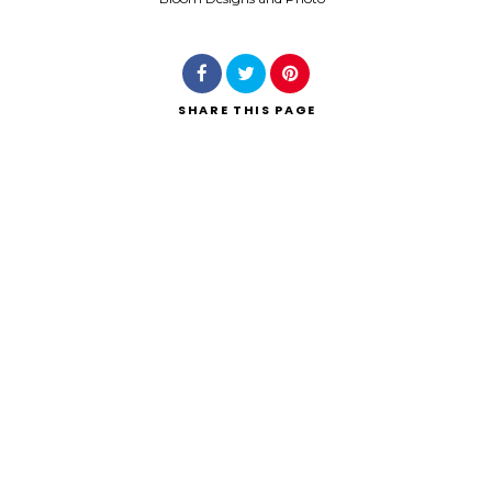
SHARE
THIS PAGE
Search