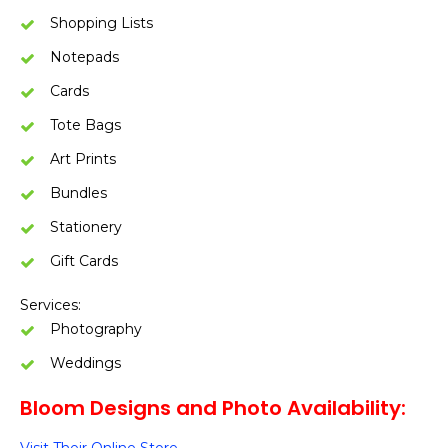
Shopping Lists
Notepads
Cards
Tote Bags
Art Prints
Bundles
Stationery
Gift Cards
Services:
Photography
Weddings
Bloom Designs and Photo Availability: