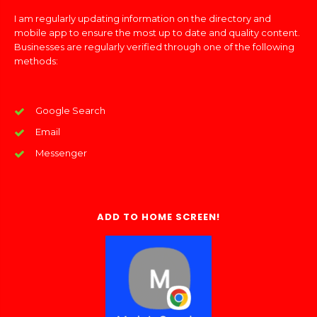
I am regularly updating information on the directory and
mobile app to ensure the most up to date and quality content.
Businesses are regularly verified through one of the following
methods:
Google Search
Email
Messenger
ADD TO HOME SCREEN!