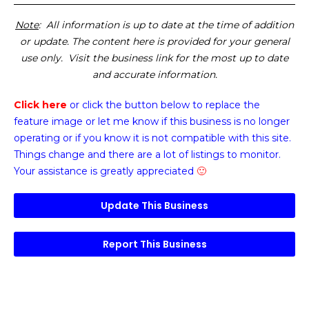
Note
: All information is up to date at the time of addition
or update. The content here is provided for your general
use only. Visit the business link for the most up to date
and accurate information.
Click here
or click the button below
to replace the
feature image or
let me know if this business is no longer
operating or if you know it is not compatible with this site.
Things change and there are a lot of listings to monitor.
Your assistance is greatly appreciated
🙂
Update This Business
Report This Business