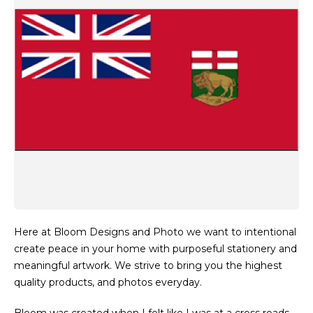
Here at Bloom Designs and Photo we want to intentional
create peace in your home with purposeful stationery and
meaningful artwork. We strive to bring you the highest
quality products, and photos everyday.