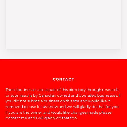
CONTACT
These businesses are a part of this directory through research
or submissions by Canadian owned and operated businesses. If
you did not submit a business on this site and would like it
removed please let us know and we will gladly do that for you.
If you are the owner and would like changes made please
contact me and I will gladly do that too.