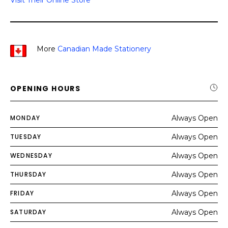
Visit Their Online Store
More
Canadian Made Stationery
OPENING HOURS
MONDAY
Always Open
TUESDAY
Always Open
WEDNESDAY
Always Open
THURSDAY
Always Open
FRIDAY
Always Open
SATURDAY
Always Open