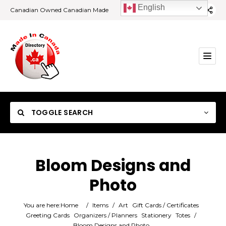
English
Canadian Owned Canadian Made
TOGGLE SEARCH
Bloom Designs and
Photo
Category
You are here:
Home
/
Items
/
Art
Gift Cards / Certificates
Location
Greeting Cards
Organizers / Planners
Stationery
Totes
/
Bloom Designs and Photo