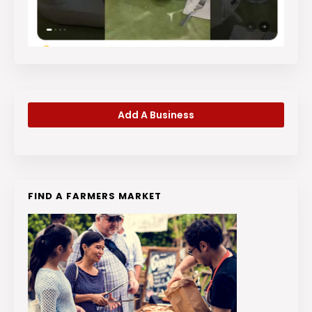
Add A Business
FIND A FARMERS MARKET