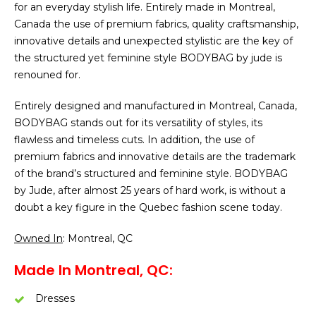
for an everyday stylish life. Entirely made in Montreal,
Canada the use of premium fabrics, quality craftsmanship,
innovative details and unexpected stylistic are the key of
the structured yet feminine style BODYBAG by jude is
renouned for.
Entirely designed and manufactured in Montreal, Canada,
BODYBAG stands out for its versatility of styles, its
flawless and timeless cuts. In addition, the use of
premium fabrics and innovative details are the trademark
of the brand’s structured and feminine style. BODYBAG
by Jude, after almost 25 years of hard work, is without a
doubt a key figure in the Quebec fashion scene today.
Owned In
: Montreal, QC
Made In Montreal, QC:
Dresses