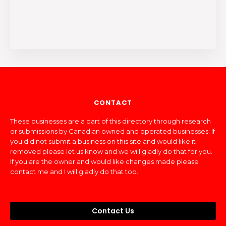
CONTACT
These businesses are a part of this directory through research
or submissions by Canadian owned and operated businesses. If
you did not submit a business on this site and would like it
removed please let us know and we will gladly do that for you.
If you are the owner and would like changes made please
contact me and I will gladly do that too.
Contact Us