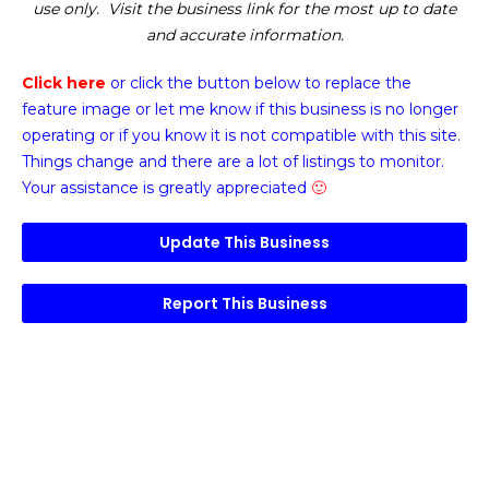
use only. Visit the business link for the most up to date
and accurate information.
Click here
or click the button below
to replace the
feature image or
let me know if this business is no longer
operating or if you know it is not compatible with this site.
Things change and there are a lot of listings to monitor.
Your assistance is greatly appreciated
🙂
Update This Business
Report This Business