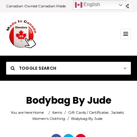
English
Canadian Owned Canadian Made
TOGGLE SEARCH
Bodybag By Jude
Category
You are here:
Home
/
Items
/
Gift Cards / Certificates
Jackets
Women's Clothing
/
Bodybag By Jude
Location