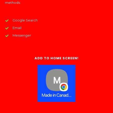
methods:
Google Search
Email
Messenger
ADD TO HOME SCREEN!