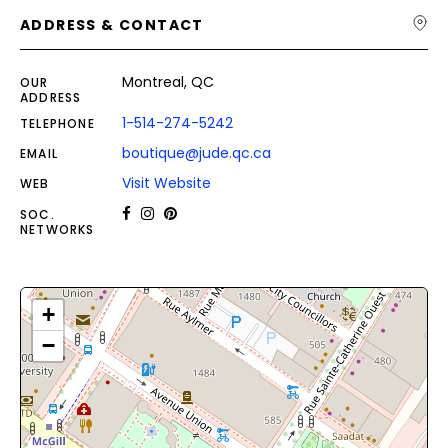
ADDRESS & CONTACT
Montreal, QC
OUR
ADDRESS
1-514-274-5242
TELEPHONE
boutique@jude.qc.ca
EMAIL
Visit Website
WEB
SOC.
NETWORKS
+
−