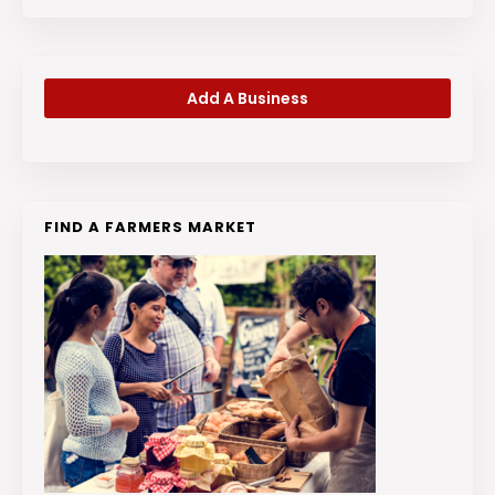
Add A Business
FIND A FARMERS MARKET