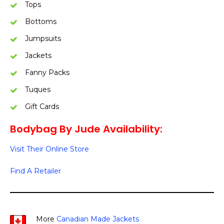
Tops
Bottoms
Jumpsuits
Jackets
Fanny Packs
Tuques
Gift Cards
Bodybag By Jude Availability:
Visit Their Online Store
Find A Retailer
More
Canadian Made Jackets