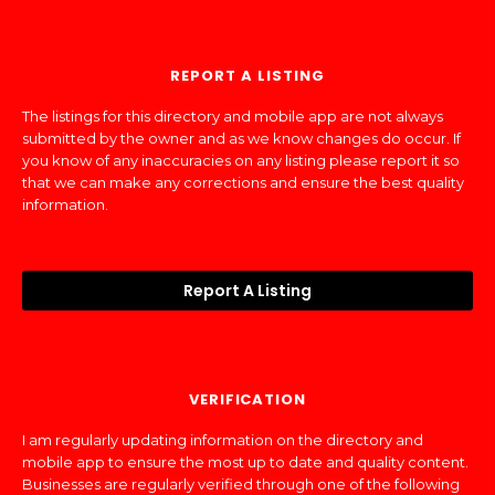
REPORT A LISTING
The listings for this directory and mobile app are not always
submitted by the owner and as we know changes do occur. If
you know of any inaccuracies on any listing please report it so
that we can make any corrections and ensure the best quality
information.
Report A Listing
VERIFICATION
I am regularly updating information on the directory and
mobile app to ensure the most up to date and quality content.
Businesses are regularly verified through one of the following