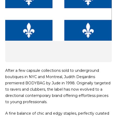
After a few capsule collections sold to underground
boutiques in NYC and Montreal, Judith Desjardins
premiered BODYBAG by Jude in 1998. Originally targeted
to ravers and clubbers, the label has now evolved to a
directional contemporary brand offering effortless pieces
to young professionals.
A fine balance of chic and edgy staples, perfectly curated