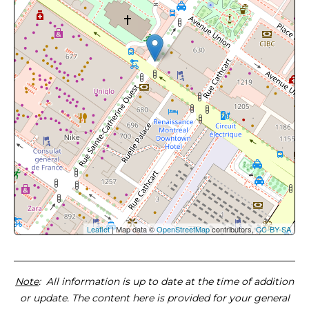
Leaflet
| Map data ©
OpenStreetMap
contributors,
CC-BY-SA
Note
: All information is up to date at the time of addition
or update. The content here is provided for your general