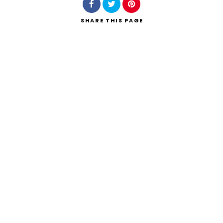
SHARE
THIS PAGE
Search