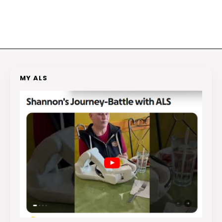
MY ALS