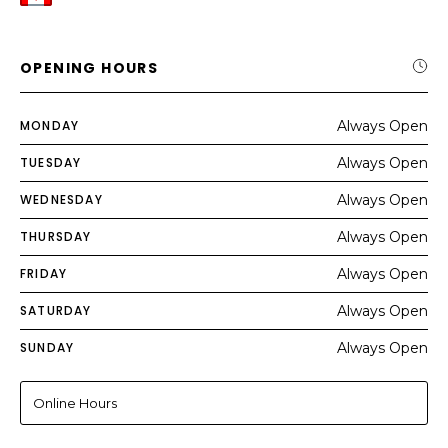
OPENING HOURS
MONDAY
Always Open
TUESDAY
Always Open
WEDNESDAY
Always Open
THURSDAY
Always Open
FRIDAY
Always Open
SATURDAY
Always Open
SUNDAY
Always Open
Online Hours