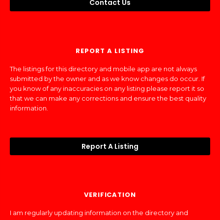
Contact Us
REPORT A LISTING
The listings for this directory and mobile app are not always
submitted by the owner and as we know changes do occur. If
you know of any inaccuracies on any listing please report it so
that we can make any corrections and ensure the best quality
information.
Report A Listing
VERIFICATION
I am regularly updating information on the directory and