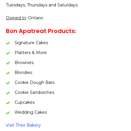
Tuesdays, Thursdays and Saturdays.
Owned In
: Ontario
Bon Apatreat Products:
Signature Cakes
Platters & More
Brownies
Blondies
Cookie Dough Bars
Cookie Sandwiches
Cupcakes
Wedding Cakes
Visit Their Bakery