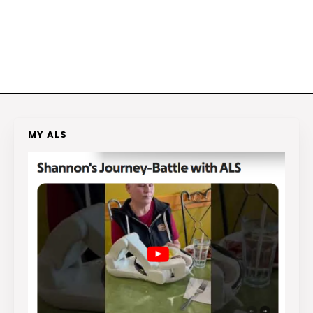
MY ALS