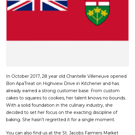
In October 2017, 28 year old Chantelle Villeneuve opened
Bon ApaTreat on Highview Drive in Kitchener and has
already earned a strong customer base. From custom
cakes to squares to cookies, her talent knows no bounds.
With a solid foundation in the culinary industry, she
decided to set her focus on the exacting discipline of
baking. She hasn’t regretted it for a single moment.
You can also find us at the St. Jacobs Farmers Market