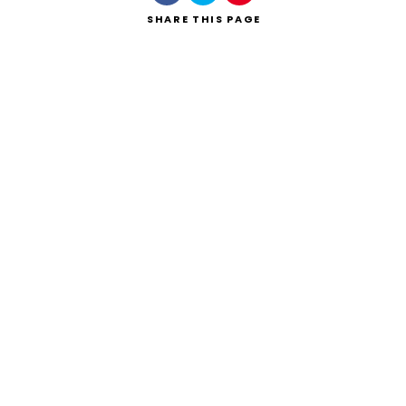
SHARE
THIS PAGE
Search