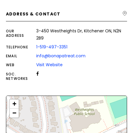
ADDRESS & CONTACT
3-450 Westheights Dr, Kitchener ON, N2N
OUR
ADDRESS
2B9
1-519-497-3351
TELEPHONE
info@bonapatreat.com
EMAIL
Visit Website
WEB
SOC.
NETWORKS
+
−