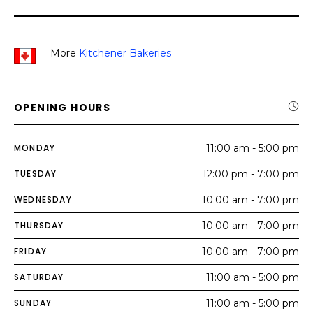
More
Kitchener Bakeries
OPENING HOURS
MONDAY
11:00 am - 5:00 pm
TUESDAY
12:00 pm - 7:00 pm
WEDNESDAY
10:00 am - 7:00 pm
THURSDAY
10:00 am - 7:00 pm
FRIDAY
10:00 am - 7:00 pm
SATURDAY
11:00 am - 5:00 pm
SUNDAY
11:00 am - 5:00 pm