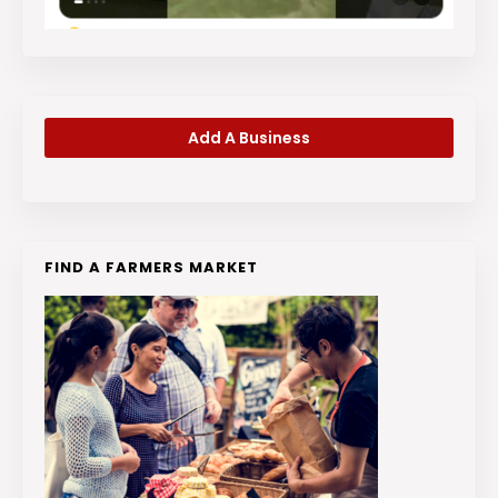
Add A Business
FIND A FARMERS MARKET