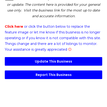
or update. The content here is provided for your general
use only. Visit the business link for the most up to date
and accurate information.
Click here
or click the button below
to replace the
feature image or
let me know if this business is no longer
operating or if you know it is not compatible with this site.
Things change and there are a lot of listings to monitor.
Your assistance is greatly appreciated
🙂
Update This Business
Report This Business