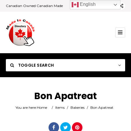
English
Canadian Owned Canadian Made
TOGGLE SEARCH
Bon Apatreat
Category
You are here:
Home
/
Items
/
Bakeries
/
Bon Apatreat
Location