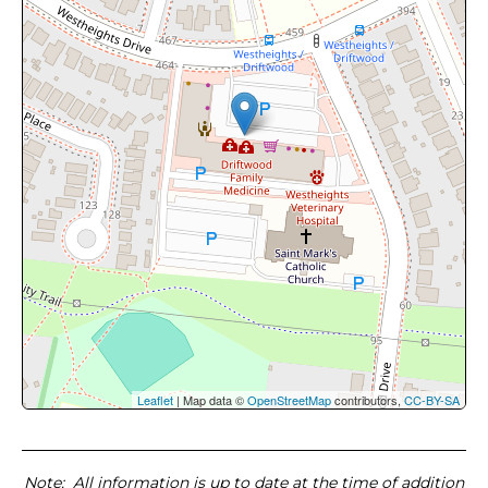
Leaflet
| Map data ©
OpenStreetMap
contributors,
CC-BY-SA
Note
: All information is up to date at the time of addition