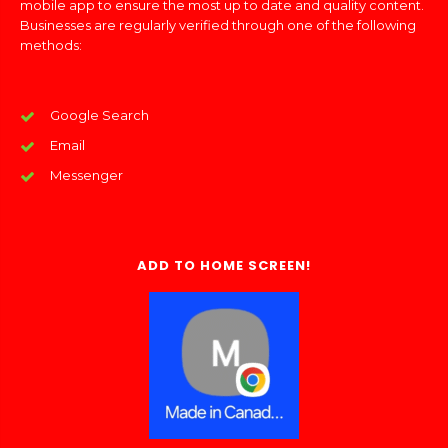
mobile app to ensure the most up to date and quality content.
Businesses are regularly verified through one of the following
methods:
Google Search
Email
Messenger
ADD TO HOME SCREEN!