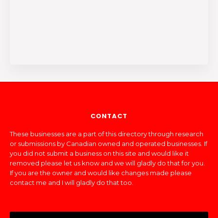
CONTACT
These businesses are a part of this directory through research
or submissions by Canadian owned and operated businesses. If
you did not submit a business on this site and would like it
removed please let us know and we will gladly do that for you.
If you are the owner and would like changes made please
contact me and I will gladly do that too.