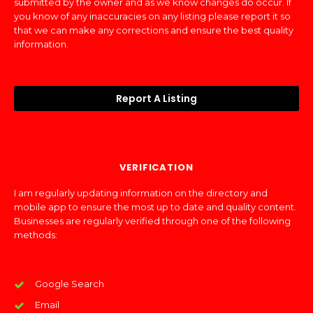
submitted by the owner and as we know changes do occur. If
you know of any inaccuracies on any listing please report it so
that we can make any corrections and ensure the best quality
information.
Report A Listing
VERIFICATION
I am regularly updating information on the directory and
mobile app to ensure the most up to date and quality content.
Businesses are regularly verified through one of the following
methods:
Google Search
Email