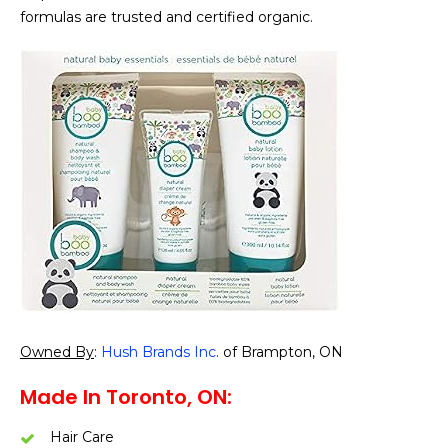
formulas are trusted and certified organic.
Owned By
:
Hush Brands Inc
. of Brampton, ON
Made In Toronto, ON:
Hair Care