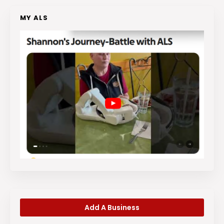
MY ALS
Add A Business