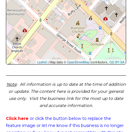
Leaflet
| Map data ©
OpenStreetMap
contributors,
CC-BY-SA
Note
: All information is up to date at the time of addition
or update. The content here is provided for your general
use only. Visit the business link for the most up to date
and accurate information.
Click here
or click the button below
to replace the
feature image or
let me know if this business is no longer