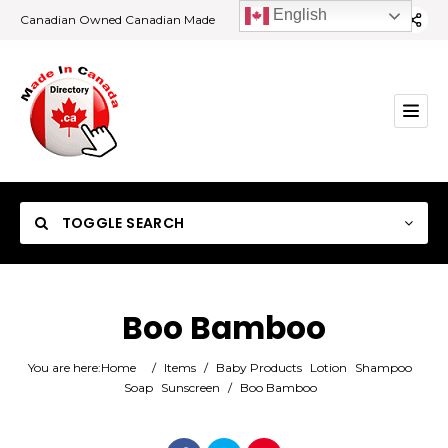
English
Canadian Owned Canadian Made
TOGGLE SEARCH
Boo Bamboo
Category
You are here:
Home
/
Items
/
Baby Products
Lotion
Shampoo
Soap
Sunscreen
/
Boo Bamboo
Location