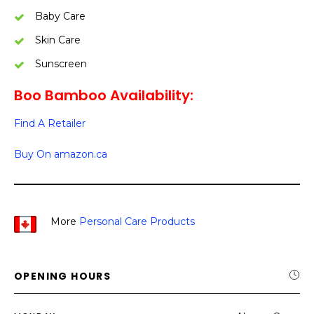
Baby Care
Skin Care
Sunscreen
Boo Bamboo Availability:
Find A Retailer
Buy On amazon.ca
More
Personal Care Products
OPENING HOURS