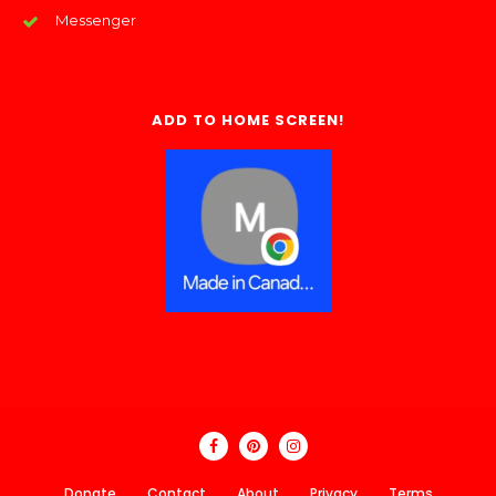
Messenger
ADD TO HOME SCREEN!
Donate
Contact
About
Privacy
Terms