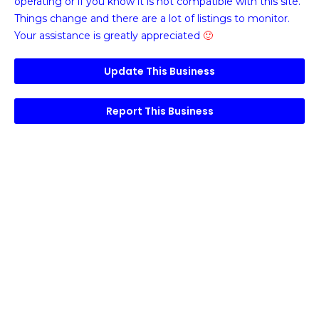
operating or if you know it is not compatible with this site.
Things change and there are a lot of listings to monitor.
Your assistance is greatly appreciated
🙂
Update This Business
Report This Business