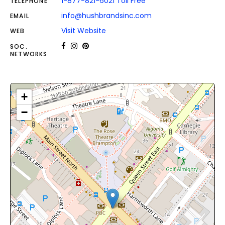
1-877-821-6021 Toll Free
TELEPHONE
info@hushbrandsinc.com
EMAIL
Visit Website
WEB
SOC.
NETWORKS
+
−