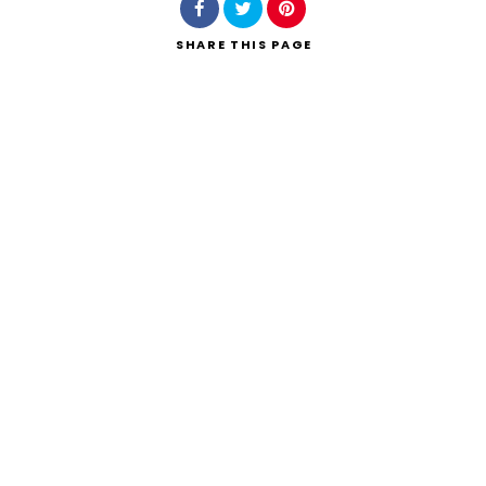
SHARE
THIS PAGE
Search