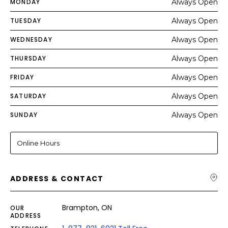
MONDAY
Always Open
TUESDAY
Always Open
WEDNESDAY
Always Open
THURSDAY
Always Open
FRIDAY
Always Open
SATURDAY
Always Open
SUNDAY
Always Open
Online Hours
ADDRESS & CONTACT
Brampton, ON
OUR
ADDRESS