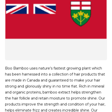
Boo Bamboo uses nature’s fastest growing plant which
has been harnessed into a collection of hair products that
are made in Canada and guaranteed to make your hair
strong and gloriously shiny in no time flat. Rich in mineral
and organic proteins, bamboo extract helps strengthen
the hair follicle and retain moisture to promote shine. Our
products improve the strength and condition of your hair,
helps eliminate frizz and creates incredible shine. Our