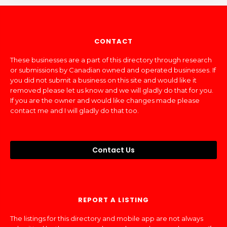
CONTACT
These businesses are a part of this directory through research
or submissions by Canadian owned and operated businesses. If
you did not submit a business on this site and would like it
removed please let us know and we will gladly do that for you.
If you are the owner and would like changes made please
contact me and I will gladly do that too.
Contact Us
REPORT A LISTING
The listings for this directory and mobile app are not always