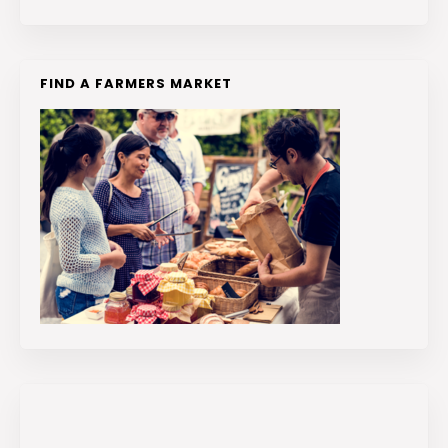
FIND A FARMERS MARKET