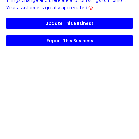
Things change and there are a lot of listings to monitor.
Your assistance is greatly appreciated
🙂
Update This Business
Report This Business