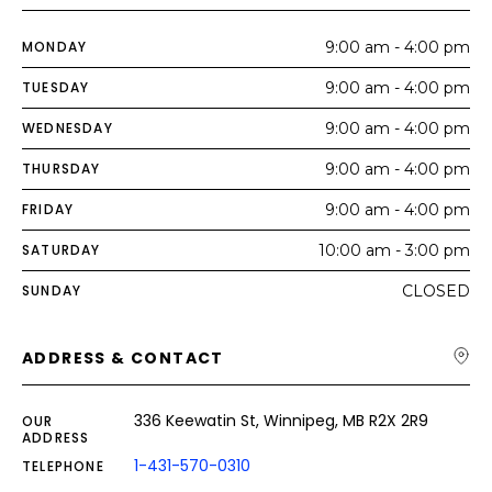
MONDAY
9:00 am - 4:00 pm
TUESDAY
9:00 am - 4:00 pm
WEDNESDAY
9:00 am - 4:00 pm
THURSDAY
9:00 am - 4:00 pm
FRIDAY
9:00 am - 4:00 pm
SATURDAY
10:00 am - 3:00 pm
SUNDAY
CLOSED
ADDRESS & CONTACT
336 Keewatin St, Winnipeg, MB R2X 2R9
OUR
ADDRESS
1-431-570-0310
TELEPHONE