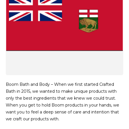
Boom Bath and Body – When we first started Crafted
Bath in 2015, we wanted to make unique products with
only the best ingredients that we knew we could trust.
When you get to hold Boom products in your hands, we
want you to feel a deep sense of care and intention that
we craft our products with.