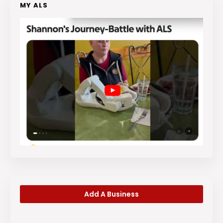
MY ALS
Add A Business