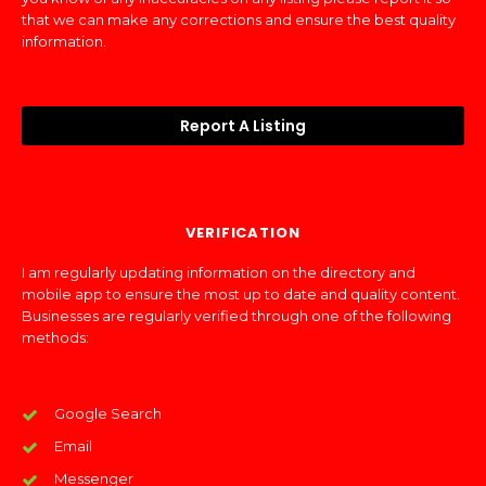
that we can make any corrections and ensure the best quality
information.
Report A Listing
VERIFICATION
I am regularly updating information on the directory and
mobile app to ensure the most up to date and quality content.
Businesses are regularly verified through one of the following
methods:
Google Search
Email
Messenger