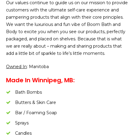
Our values continue to guide us on our mission to provide
customers with the ultimate self-care experience and
pampering products that align with their core principles.
We want the luxurious and fun vibe of Boom Bath and
Body to excite you when you see our products, perfectly
packaged, and placed on shelves. Because that is what
we are really about – making and sharing products that
add a little bit of sparkle to life’s little moments.
Owned In
: Manitoba
Made In Winnipeg, MB:
Bath Bombs
Butters & Skin Care
Bar / Foaming Soap
Sprays
Candles