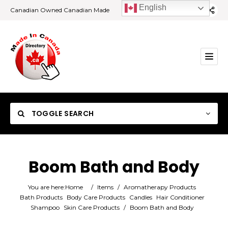
English
Canadian Owned Canadian Made
TOGGLE SEARCH
Boom Bath and Body
Category
You are here:
Home
/
Items
/
Aromatherapy Products
Bath Products
Body Care Products
Candles
Hair Conditioner
Shampoo
Skin Care Products
/
Boom Bath and Body
Location