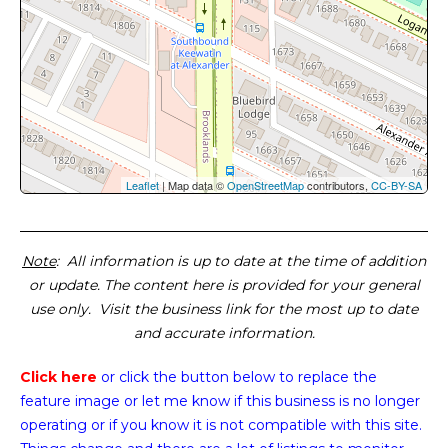
Leaflet
| Map data ©
OpenStreetMap
contributors,
CC-BY-SA
Note
: All information is up to date at the time of addition
or update. The content here is provided for your general
use only. Visit the business link for the most up to date
and accurate information.
Click here
or click the button below
to replace the
feature image or
let me know if this business is no longer
operating or if you know it is not compatible with this site.