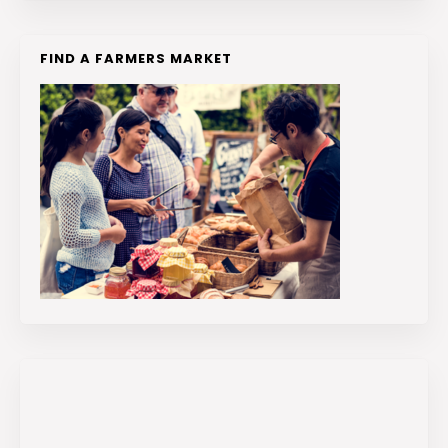
FIND A FARMERS MARKET