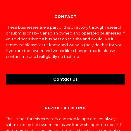
CONTACT
These businesses are a part of this directory through research
or submissions by Canadian owned and operated businesses. If
you did not submit a business on this site and would like it
removed please let us know and we will gladly do that for you.
If you are the owner and would like changes made please
contact me and I will gladly do that too.
Contact Us
REPORT A LISTING
The listings for this directory and mobile app are not always
submitted by the owner and as we know changes do occur. If
you know of any inaccuracies on any listing please report it so