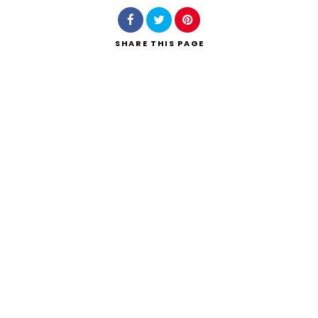
SHARE
THIS PAGE
Search