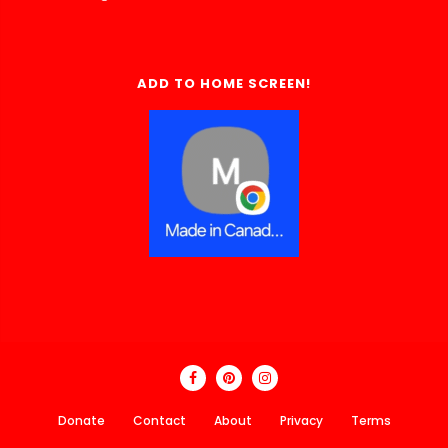
ADD TO HOME SCREEN!
Donate
Contact
About
Privacy
Terms