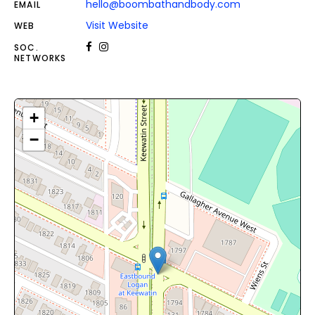
hello@boombathandbody.com
EMAIL
Visit Website
WEB
SOC.
NETWORKS
+
−