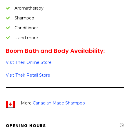
Aromatherapy
Shampoo
Conditioner
… and more
Boom Bath and Body Availability:
Visit Their Online Store
Visit Their Retail Store
More
Canadian Made Shampoo
OPENING HOURS