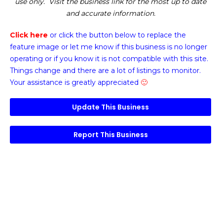
use only. Visit the business link for the most up to date
and accurate information.
Click here
or click the button below
to replace the
feature image or
let me know if this business is no longer
operating or if you know it is not compatible with this site.
Things change and there are a lot of listings to monitor.
Your assistance is greatly appreciated
🙂
Update This Business
Report This Business