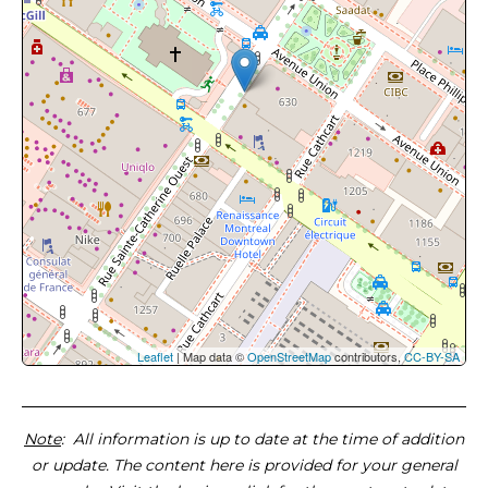
Leaflet
| Map data ©
OpenStreetMap
contributors,
CC-BY-SA
Note
: All information is up to date at the time of addition
or update. The content here is provided for your general