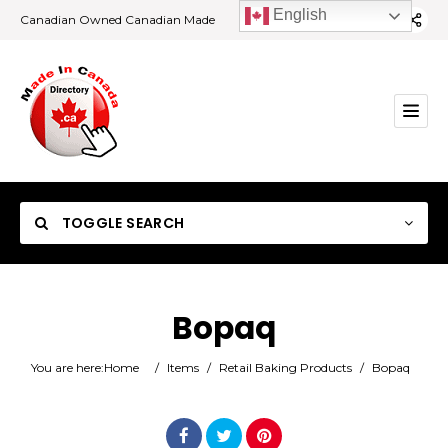
English
Canadian Owned Canadian Made
TOGGLE SEARCH
Bopaq
Category
You are here:
Home
/
Items
/
Retail Baking Products
/
Bopaq
Location