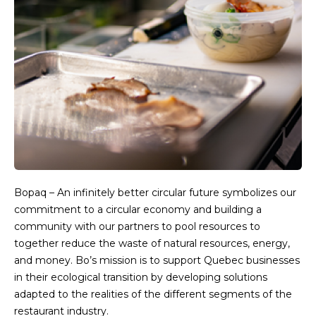
Bopaq – An infinitely better circular future symbolizes our
commitment to a circular economy and building a
community with our partners to pool resources to
together reduce the waste of natural resources, energy,
and money. Bo’s mission is to support Quebec businesses
in their ecological transition by developing solutions
adapted to the realities of the different segments of the
restaurant industry.