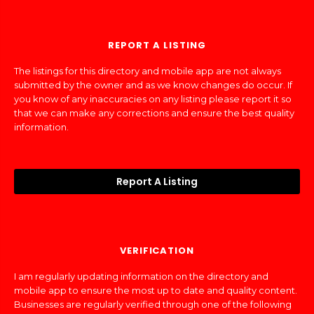
REPORT A LISTING
The listings for this directory and mobile app are not always
submitted by the owner and as we know changes do occur. If
you know of any inaccuracies on any listing please report it so
that we can make any corrections and ensure the best quality
information.
Report A Listing
VERIFICATION
I am regularly updating information on the directory and
mobile app to ensure the most up to date and quality content.
Businesses are regularly verified through one of the following