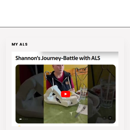
MY ALS