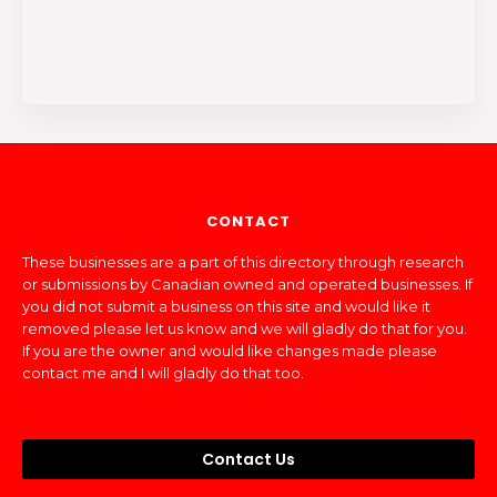
CONTACT
These businesses are a part of this directory through research
or submissions by Canadian owned and operated businesses. If
you did not submit a business on this site and would like it
removed please let us know and we will gladly do that for you.
If you are the owner and would like changes made please
contact me and I will gladly do that too.
Contact Us