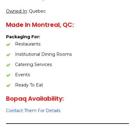
Owned In
: Quebec
Made In Montreal, QC:
Packaging For:
Restaurants
Institutional Dining Rooms
Catering Services
Events
Ready To Eat
Bopaq Availability:
Contact Them For Details