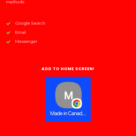
methods:
Google Search
Email
Messenger
ADD TO HOME SCREEN!