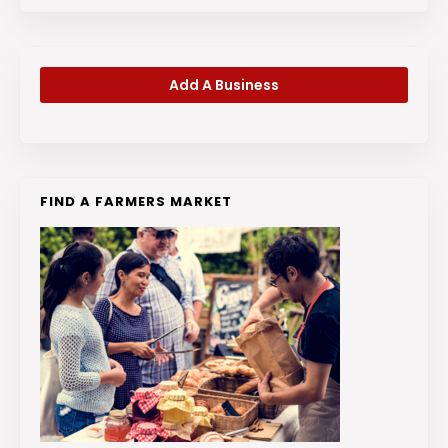
Add A Business
FIND A FARMERS MARKET