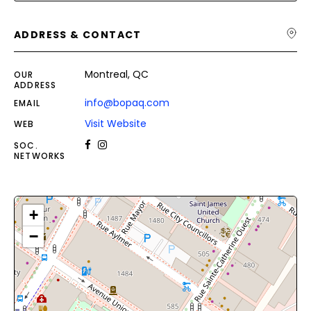
ADDRESS & CONTACT
Montreal, QC
OUR
ADDRESS
info@bopaq.com
EMAIL
Visit Website
WEB
SOC.
NETWORKS
+
−