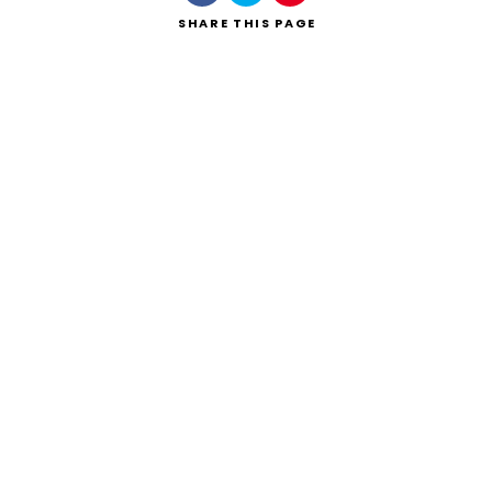
SHARE
THIS PAGE
Search