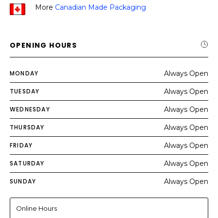
More
Canadian Made Packaging
OPENING HOURS
MONDAY
Always Open
TUESDAY
Always Open
WEDNESDAY
Always Open
THURSDAY
Always Open
FRIDAY
Always Open
SATURDAY
Always Open
SUNDAY
Always Open
Online Hours