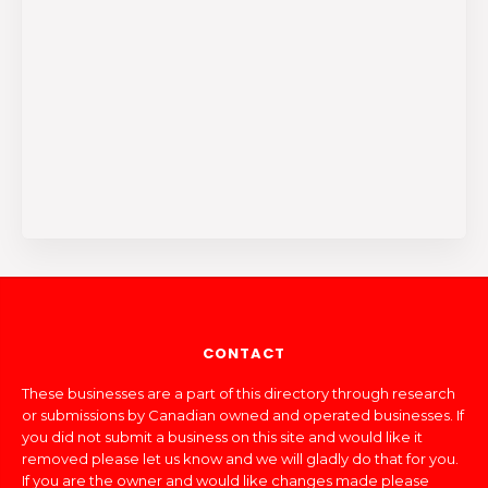
CONTACT
These businesses are a part of this directory through research
or submissions by Canadian owned and operated businesses. If
you did not submit a business on this site and would like it
removed please let us know and we will gladly do that for you.
If you are the owner and would like changes made please