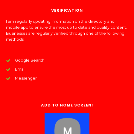
VERIFICATION
I am regularly updating information on the directory and
mobile app to ensure the most up to date and quality content.
Businesses are regularly verified through one of the following
methods:
Google Search
Email
Messenger
ADD TO HOME SCREEN!