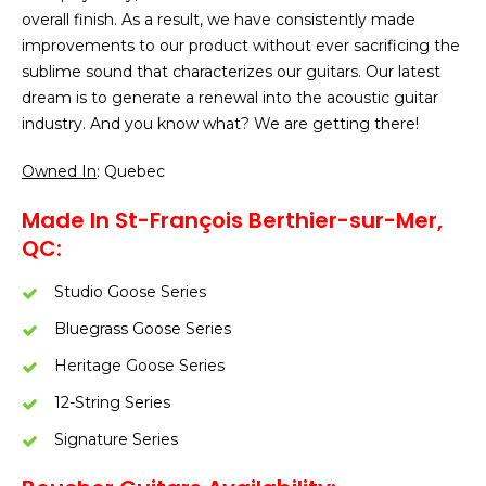
overall finish. As a result, we have consistently made
improvements to our product without ever sacrificing the
sublime sound that characterizes our guitars. Our latest
dream is to generate a renewal into the acoustic guitar
industry. And you know what? We are getting there!
Owned In
: Quebec
Made In St-François Berthier-sur-Mer,
QC:
Studio Goose Series
Bluegrass Goose Series
Heritage Goose Series
12-String Series
Signature Series