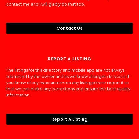
contact me and I will gladly do that too.
Contact Us
REPORT A LISTING
The listings for this directory and mobile app are not always
submitted by the owner and as we know changes do occur. If
you know of any inaccuracies on any listing please report it so
that we can make any corrections and ensure the best quality
information.
Report A Listing