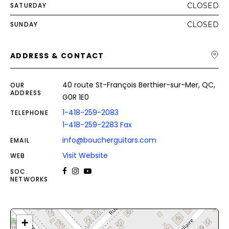
SATURDAY
CLOSED
SUNDAY
CLOSED
ADDRESS & CONTACT
40 route St-François Berthier-sur-Mer, QC,
OUR
ADDRESS
G0R 1E0
1-418-259-2083
TELEPHONE
1-418-259-2283 Fax
info@boucherguitars.com
EMAIL
Visit Website
WEB
SOC.
NETWORKS
+