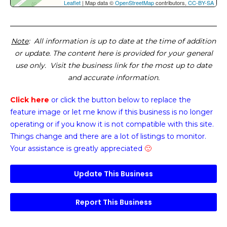
Leaflet
| Map data ©
OpenStreetMap
contributors,
CC-BY-SA
Note
: All information is up to date at the time of addition
or update. The content here is provided for your general
use only. Visit the business link for the most up to date
and accurate information.
Click here
or click the button below
to replace the
feature image or
let me know if this business is no longer
operating or if you know it is not compatible with this site.
Things change and there are a lot of listings to monitor.
Your assistance is greatly appreciated
🙂
Update This Business
Report This Business