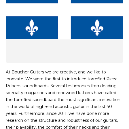
At Boucher Guitars we are creative, and we like to
innovate. We were the first to introduce torrefied Picea
Rubens soundboards. Several testimonies from leading
specialty magazines and renowned luthiers have called
the torrefied soundboard the most significant innovation
in the world of high-end acoustic guitar in the last 40
years. Furthermore, since 2011, we have done more
research on the structure and robustness of our guitars,
their playability, the comfort of their necks and their