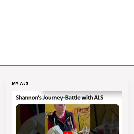
MY ALS