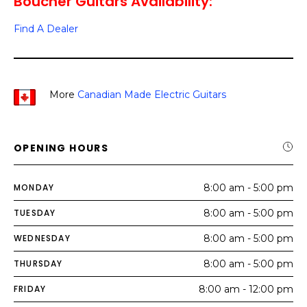
Boucher Guitars Availability:
Find A Dealer
More
Canadian Made Electric Guitars
OPENING HOURS
MONDAY
8:00 am - 5:00 pm
TUESDAY
8:00 am - 5:00 pm
WEDNESDAY
8:00 am - 5:00 pm
THURSDAY
8:00 am - 5:00 pm
FRIDAY
8:00 am - 12:00 pm