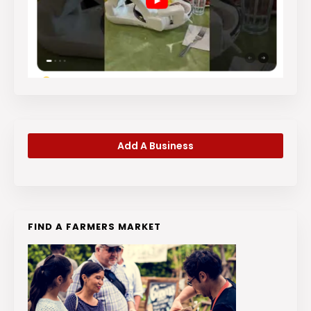
Add A Business
FIND A FARMERS MARKET