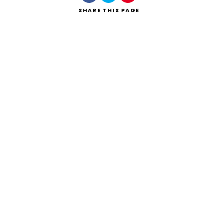
SHARE
THIS PAGE
Search