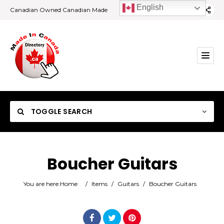
English
Canadian Owned Canadian Made
TOGGLE SEARCH
Boucher Guitars
Category
You are here:
Home
/
Items
/
Guitars
/
Boucher Guitars
Location