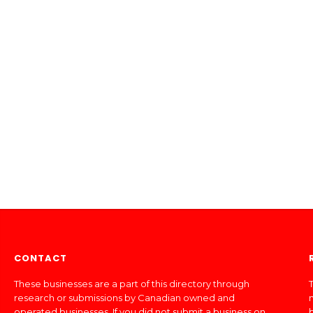
CONTACT
These businesses are a part of this directory through
T
research or submissions by Canadian owned and
operated businesses. If you did not submit a business on