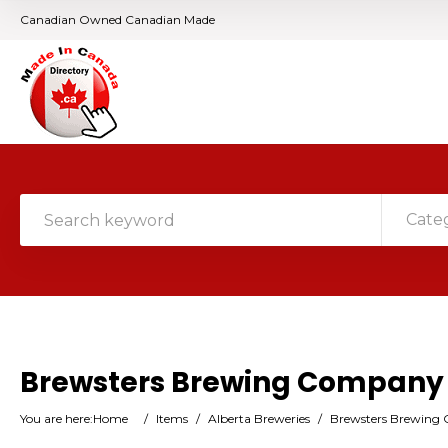
Canadian Owned Canadian Made
Cate
Brewsters Brewing Company
You are here:
Home
/
Items
/
Alberta Breweries
/
Brewsters Brewing