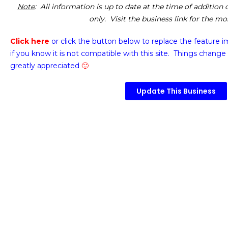
Note
: All information is up to date at the time of addition
only. Visit the business link for the m
Click here
or click the button below
to replace the feature 
if you know it is not compatible with this site. Things change 
greatly appreciated
🙂
Update This Business