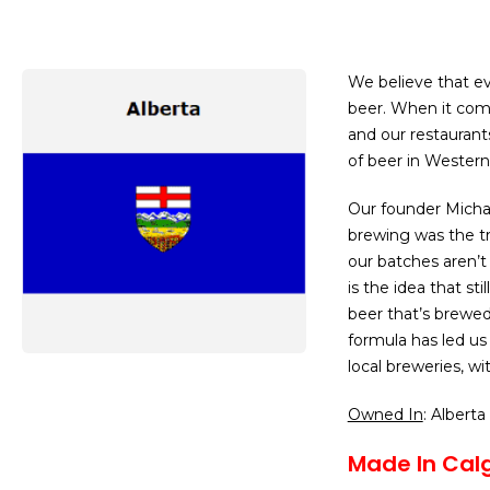
We believe that ev
beer. When it com
and our restaurants
of beer in Western
Our founder Michae
brewing was the tr
our batches aren’t
is the idea that sti
beer that’s brewed
formula has led us
local breweries, wi
Owned In
: Alberta
Made In Calg