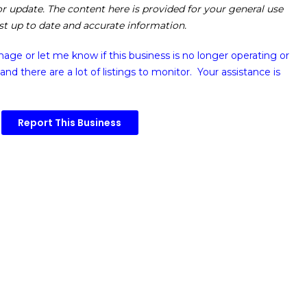
 or update. The content here is provided for your general use
ost up to date and accurate information.
image or
let me know if this business is no longer operating or
and there are a lot of listings to monitor. Your assistance is
Report This Business