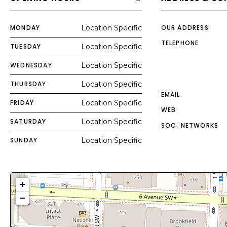
MONDAY
Location Specific
OUR ADDRESS
TELEPHONE
TUESDAY
Location Specific
WEDNESDAY
Location Specific
THURSDAY
Location Specific
EMAIL
FRIDAY
Location Specific
WEB
SATURDAY
Location Specific
SOC. NETWORKS
SUNDAY
Location Specific
+
−