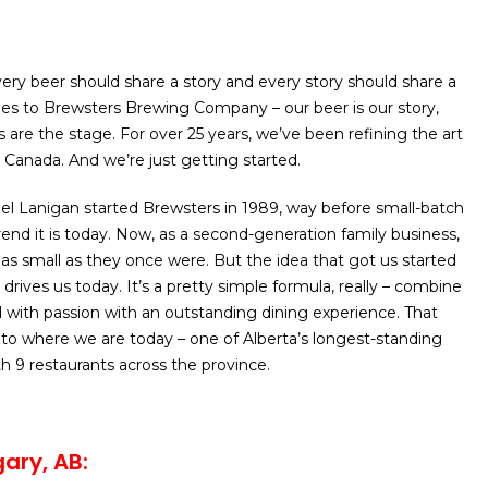
ery beer should share a story and every story should share a
es to Brewsters Brewing Company – our beer is our story,
 are the stage. For over 25 years, we’ve been refining the art
 Canada. And we’re just getting started.
l Lanigan started Brewsters in 1989, way before small-batch
end it is today. Now, as a second-generation family business,
 as small as they once were. But the idea that got us started
ll drives us today. It’s a pretty simple formula, really – combine
 with passion with an outstanding dining experience. That
 to where we are today – one of Alberta’s longest-standing
th 9 restaurants across the province.
ary, AB: