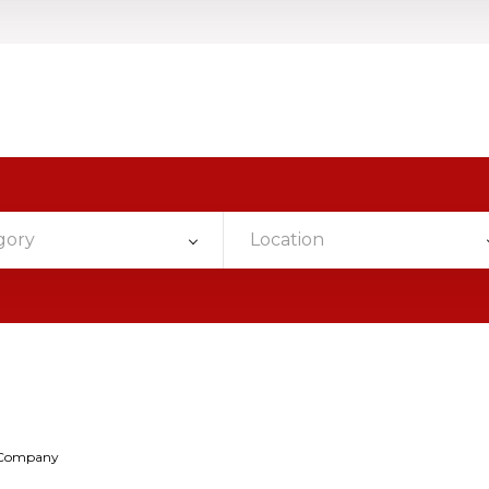
gory
Location
 Company