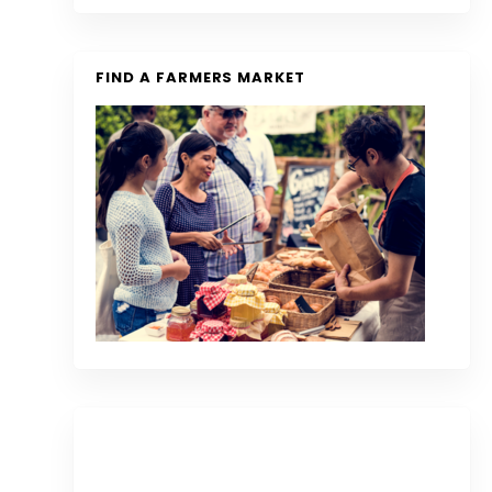
FIND A FARMERS MARKET