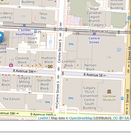
Leaflet
| Map data ©
OpenStreetMap
contributors,
CC-BY-SA