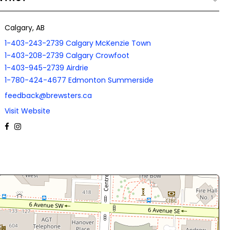
Calgary, AB
1-403-243-2739 Calgary McKenzie Town
1-403-208-2739 Calgary Crowfoot
1-403-945-2739 Airdrie
1-780-424-4677 Edmonton Summerside
feedback@brewsters.ca
Visit Website