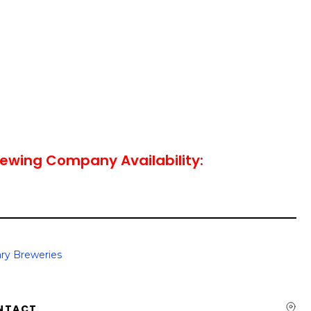
ewing Company Availability:
ry Breweries
NTACT