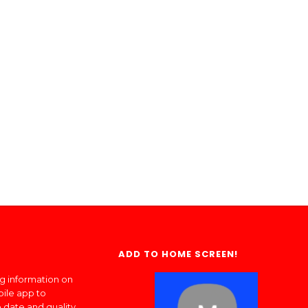
ADD TO HOME SCREEN!
ng information on
bile app to
 date and quality