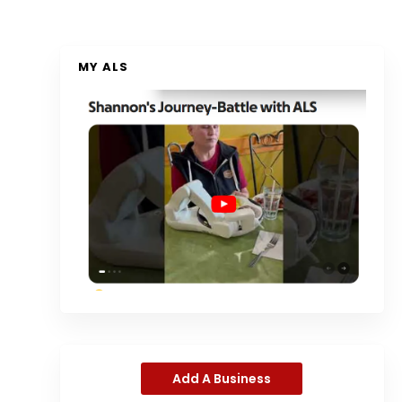
MY ALS
Add A Business