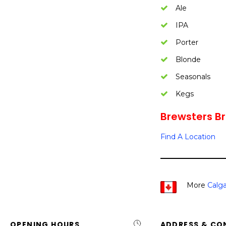
Ale
IPA
Porter
Blonde
Seasonals
Kegs
Brewsters Br
Find A Location
More
Calga
OPENING HOURS
ADDRESS & CO