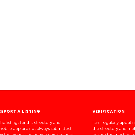
REPORT A LISTING
VERIFICATION
he listings for this directory and
I am regularly updati
mobile app are not always submitted
the directory and mo
by the owner and as we know changes
ensure the most up to