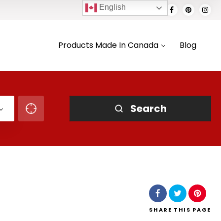
English
Products Made In Canada
Blog
Search
SHARE
THIS PAGE