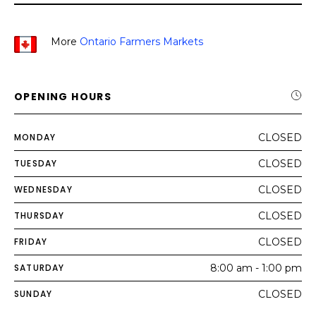
More
Ontario Farmers Markets
OPENING HOURS
MONDAY
CLOSED
TUESDAY
CLOSED
WEDNESDAY
CLOSED
THURSDAY
CLOSED
FRIDAY
CLOSED
SATURDAY
8:00 am - 1:00 pm
SUNDAY
CLOSED