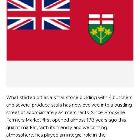
What started off as a small stone building with 4 butchers
and several produce stalls has now evolved into a bustling
street of approximately 34 merchants. Since Brockville
Farmers Market first opened almost 178 years ago this
quaint market, with its friendly and welcoming
atmosphere, has played an integral role in the