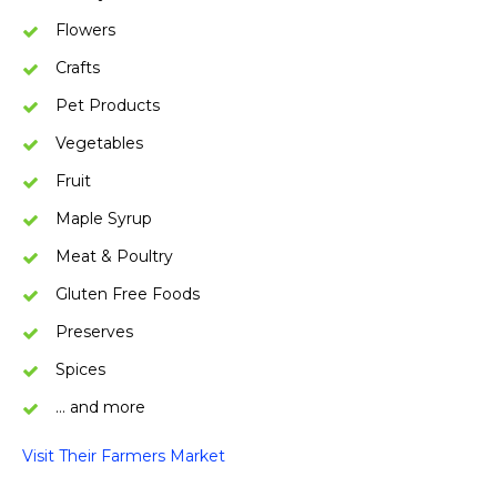
Flowers
Crafts
Pet Products
Vegetables
Fruit
Maple Syrup
Meat & Poultry
Gluten Free Foods
Preserves
Spices
… and more
Visit Their Farmers Market