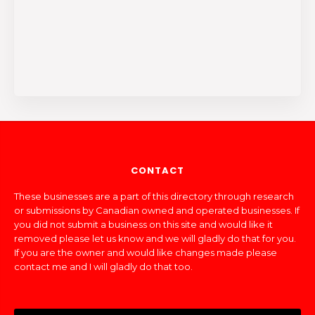
CONTACT
These businesses are a part of this directory through research
or submissions by Canadian owned and operated businesses. If
you did not submit a business on this site and would like it
removed please let us know and we will gladly do that for you.
If you are the owner and would like changes made please
contact me and I will gladly do that too.