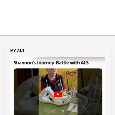
MY ALS