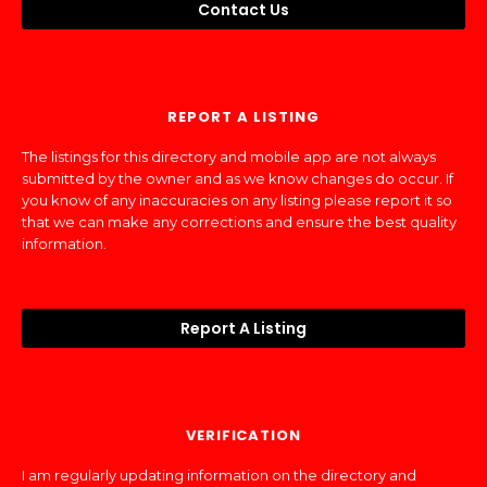
Contact Us
REPORT A LISTING
The listings for this directory and mobile app are not always
submitted by the owner and as we know changes do occur. If
you know of any inaccuracies on any listing please report it so
that we can make any corrections and ensure the best quality
information.
Report A Listing
VERIFICATION
I am regularly updating information on the directory and