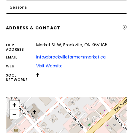
Seasonal
ADDRESS & CONTACT
Market St W, Brockville, ON K6V 1C5
OUR
ADDRESS
info@brockvillefarmersmarket.ca
EMAIL
Visit Website
WEB
SOC.
NETWORKS
+
−