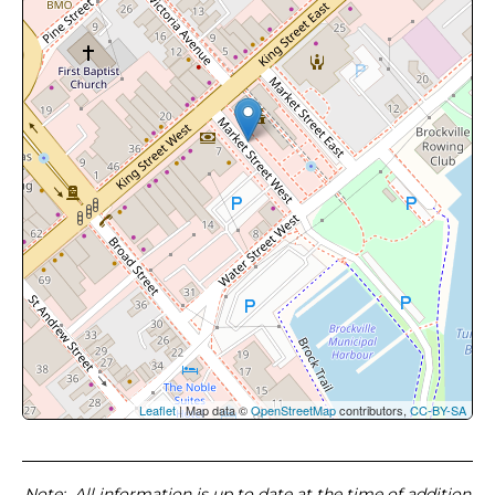
Leaflet
| Map data ©
OpenStreetMap
contributors,
CC-BY-SA
Note
: All information is up to date at the time of addition