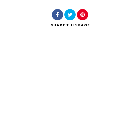
SHARE
THIS PAGE
Search