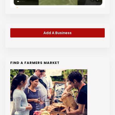
Add A Business
FIND A FARMERS MARKET