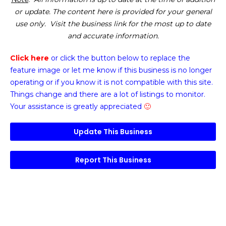
or update. The content here is provided for your general
use only. Visit the business link for the most up to date
and accurate information.
Click here
or click the button below
to replace the
feature image or
let me know if this business is no longer
operating or if you know it is not compatible with this site.
Things change and there are a lot of listings to monitor.
Your assistance is greatly appreciated
🙂
Update This Business
Report This Business