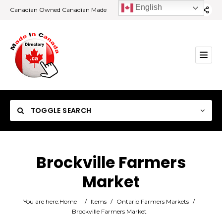
English
Canadian Owned Canadian Made
TOGGLE SEARCH
Brockville Farmers
Market
Category
You are here:
Home
/
Items
/
Ontario Farmers Markets
/
Location
Brockville Farmers Market