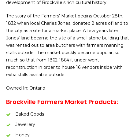
development of Brockville’s rich cultural history.
The story of the Farmers’ Market begins October 28th,
1832 when local Charles Jones, donated 2 acres of land to
the city as a site for a market place. A few years later,
Jones’ land became the site of a small stone building that
was rented out to area butchers with farmers manning
stalls outside. The market quickly became popular, so
much so that from 1862-1864 it under went
reconstruction in order to house 16 vendors inside with
extra stalls available outside.
Owned In
: Ontario
Brockville Farmers Market Products:
Baked Goods
Jewellery
Honey