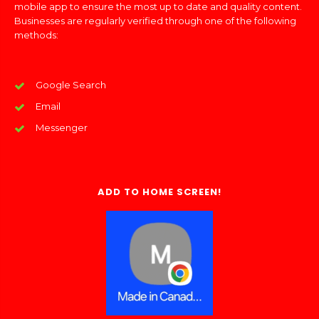
mobile app to ensure the most up to date and quality content.
Businesses are regularly verified through one of the following
methods:
Google Search
Email
Messenger
ADD TO HOME SCREEN!