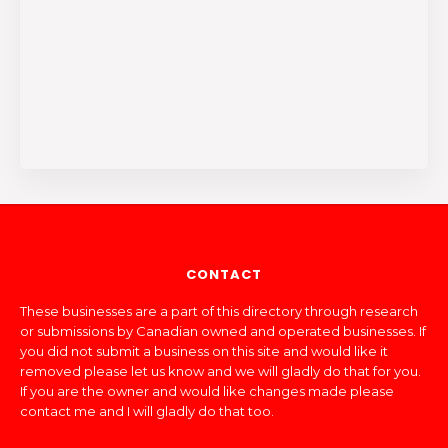
CONTACT
These businesses are a part of this directory through research
or submissions by Canadian owned and operated businesses. If
you did not submit a business on this site and would like it
removed please let us know and we will gladly do that for you.
If you are the owner and would like changes made please
contact me and I will gladly do that too.