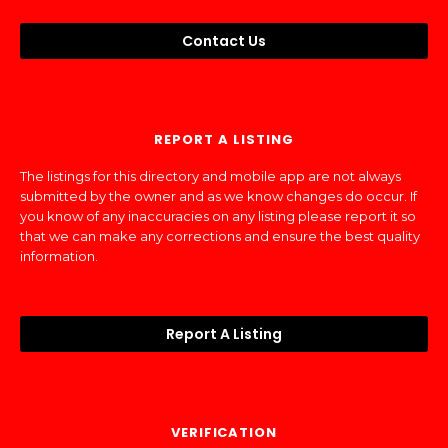
Contact Us
REPORT A LISTING
The listings for this directory and mobile app are not always
submitted by the owner and as we know changes do occur. If
you know of any inaccuracies on any listing please report it so
that we can make any corrections and ensure the best quality
information.
Report A Listing
VERIFICATION