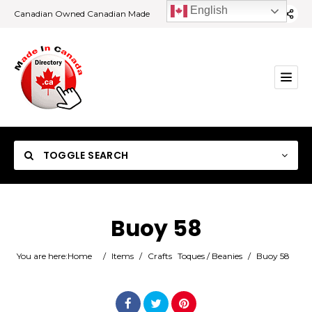
English
Canadian Owned Canadian Made
TOGGLE SEARCH
Buoy 58
Category
You are here:
Home
/
Items
/
Crafts
Toques / Beanies
/
Buoy 58
Location