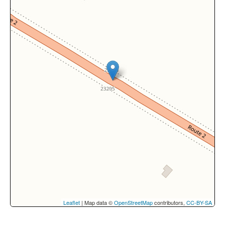
Leaflet
| Map data ©
OpenStreetMap
contributors,
CC-BY-SA