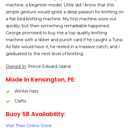
machine, a beginner model. Little did I know that this
simple gesture would ignite a deep passion for knitting on
a flat bed knitting machine. My first machine wore out
quickly, but then something remarkable happened.
George promised to buy me a top-quality knitting
machine with a ribber and punch card if he caught a Tuna.
As fate would have it, he reeled in a massive catch, and I
graduated to the next level of knitting.
Owned In
: Prince Edward Island
Made In Kensington, PE:
Winter hats
Crafts
Buoy 58 Availability:
Visit Their Online Store