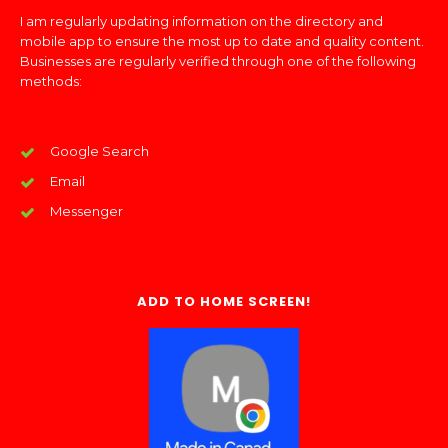
I am regularly updating information on the directory and
mobile app to ensure the most up to date and quality content.
Businesses are regularly verified through one of the following
methods:
Google Search
Email
Messenger
ADD TO HOME SCREEN!