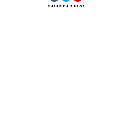
SHARE
THIS PAGE
Search