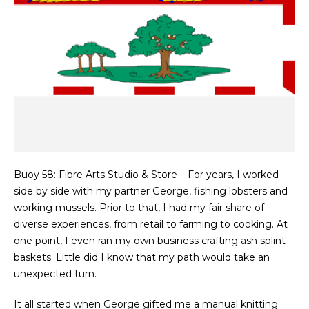
Buoy 58: Fibre Arts Studio & Store – For years, I worked
side by side with my partner George, fishing lobsters and
working mussels. Prior to that, I had my fair share of
diverse experiences, from retail to farming to cooking. At
one point, I even ran my own business crafting ash splint
baskets. Little did I know that my path would take an
unexpected turn.
It all started when George gifted me a manual knitting