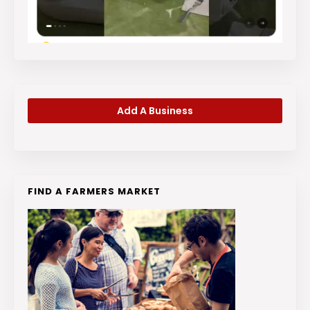
Add A Business
FIND A FARMERS MARKET