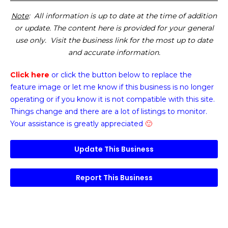
Note
: All information is up to date at the time of addition
or update. The content here is provided for your general
use only. Visit the business link for the most up to date
and accurate information.
Click here
or click the button below
to replace the
feature image or
let me know if this business is no longer
operating or if you know it is not compatible with this site.
Things change and there are a lot of listings to monitor.
Your assistance is greatly appreciated
🙂
Update This Business
Report This Business