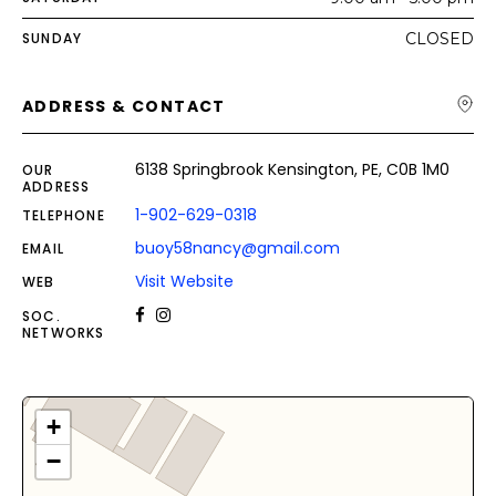
SUNDAY
CLOSED
ADDRESS & CONTACT
6138 Springbrook Kensington, PE, C0B 1M0
OUR
ADDRESS
1-902-629-0318
TELEPHONE
buoy58nancy@gmail.com
EMAIL
Visit Website
WEB
SOC.
NETWORKS
+
−