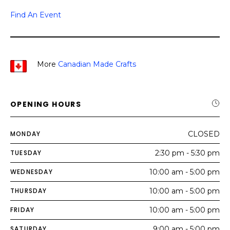
Find An Event
More
Canadian Made Crafts
OPENING HOURS
MONDAY
CLOSED
TUESDAY
2:30 pm - 5:30 pm
WEDNESDAY
10:00 am - 5:00 pm
THURSDAY
10:00 am - 5:00 pm
FRIDAY
10:00 am - 5:00 pm
SATURDAY
9:00 am - 5:00 pm