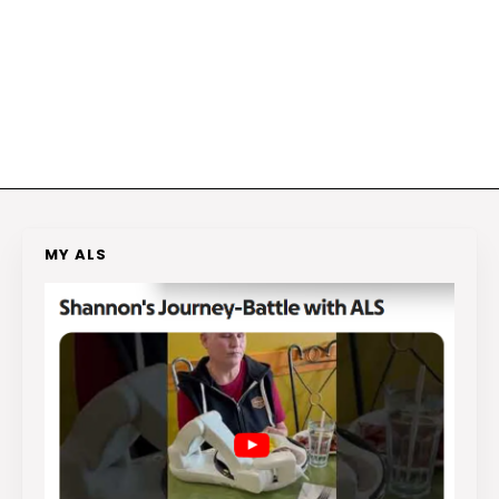
MY ALS