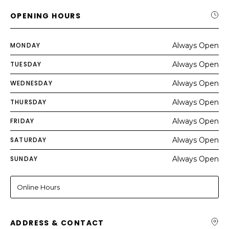
OPENING HOURS
MONDAY
Always Open
TUESDAY
Always Open
WEDNESDAY
Always Open
THURSDAY
Always Open
FRIDAY
Always Open
SATURDAY
Always Open
SUNDAY
Always Open
Online Hours
ADDRESS & CONTACT