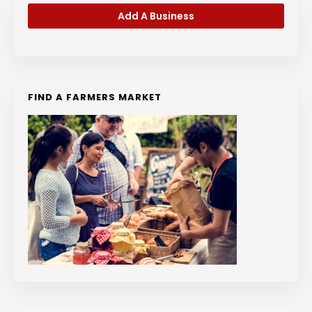
Add A Business
FIND A FARMERS MARKET