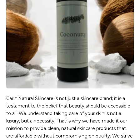
Cariz Natural Skincare is not just a skincare brand; it is a
testament to the belief that beauty should be accessible
to all. We understand taking care of your skin is not a
luxury, but a necessity. That is why we have made it our
mission to provide clean, natural skincare products that
are affordable without compromising on quality. We strive