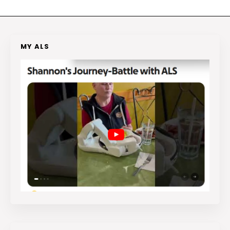
MY ALS