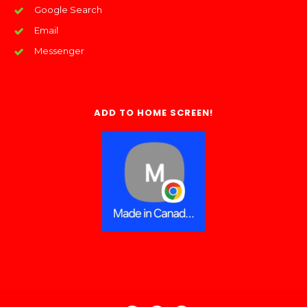
Google Search
Email
Messenger
ADD TO HOME SCREEN!