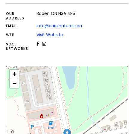
Baden ON N3A 4R5
OUR
ADDRESS
info@cariznaturals.ca
EMAIL
Visit Website
WEB
SOC.
NETWORKS
+
−