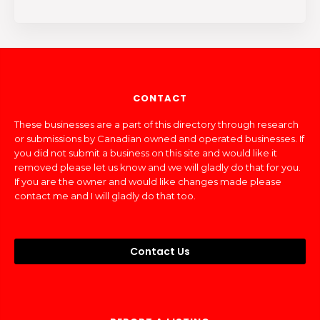
CONTACT
These businesses are a part of this directory through research
or submissions by Canadian owned and operated businesses. If
you did not submit a business on this site and would like it
removed please let us know and we will gladly do that for you.
If you are the owner and would like changes made please
contact me and I will gladly do that too.
Contact Us