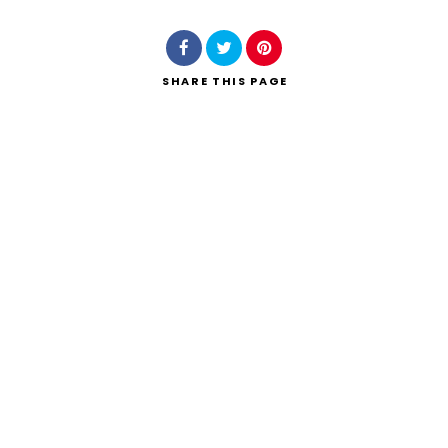
SHARE
THIS PAGE
Search