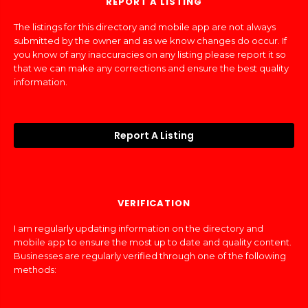
REPORT A LISTING
The listings for this directory and mobile app are not always
submitted by the owner and as we know changes do occur. If
you know of any inaccuracies on any listing please report it so
that we can make any corrections and ensure the best quality
information.
Report A Listing
VERIFICATION
I am regularly updating information on the directory and
mobile app to ensure the most up to date and quality content.
Businesses are regularly verified through one of the following
methods: