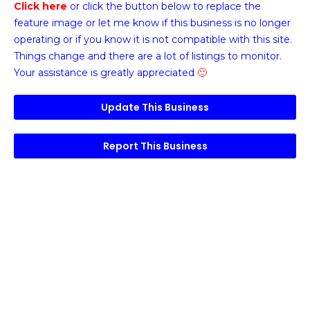
Click here
or click the button below
to replace the
feature image or
let me know if this business is no longer
operating or if you know it is not compatible with this site.
Things change and there are a lot of listings to monitor.
Your assistance is greatly appreciated
🙂
Update This Business
Report This Business