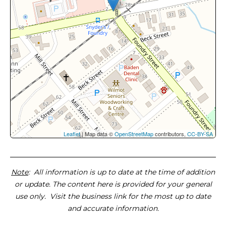
Leaflet
| Map data ©
OpenStreetMap
contributors,
CC-BY-SA
Note
: All information is up to date at the time of addition
or update. The content here is provided for your general
use only. Visit the business link for the most up to date
and accurate information.