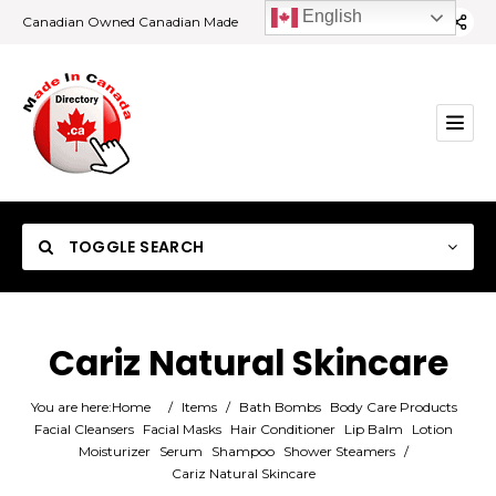
English
Canadian Owned Canadian Made
TOGGLE SEARCH
Cariz Natural Skincare
Category
You are here:
Home
/
Items
/
Bath Bombs
Body Care Products
Facial Cleansers
Facial Masks
Hair Conditioner
Lip Balm
Lotion
Moisturizer
Serum
Shampoo
Shower Steamers
/
Location
Cariz Natural Skincare