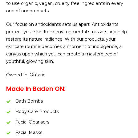
to use organic, vegan, cruelty free ingredients in every
one of our products.
Our focus on antioxidants sets us apart. Antioxidants
protect your skin from environmental stressors and help
restore its natural radiance. With our products, your
skincare routine becomes a moment of indulgence, a
canvas upon which you can create a masterpiece of
youthful, glowing skin.
Owned In
: Ontario
Made In Baden ON:
Bath Bombs
Body Care Products
Facial Cleansers
Facial Masks