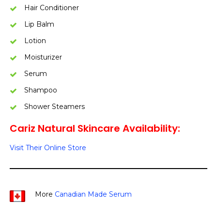
Hair Conditioner
Lip Balm
Lotion
Moisturizer
Serum
Shampoo
Shower Steamers
Cariz Natural Skincare Availability:
Visit Their Online Store
More
Canadian Made Serum