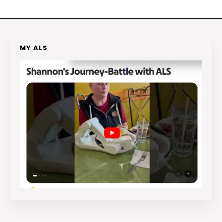
MY ALS