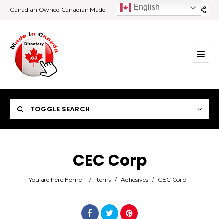
English
Canadian Owned Canadian Made
TOGGLE SEARCH
CEC Corp
Category
You are here:
Home
/
Items
/
Adhesives
/
CEC Corp
Location