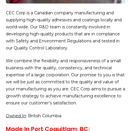
CEC Corp is a Canadian company manufacturing and
supplying high-quality adhesives and coatings locally and
world-wide. Our R&D team is constantly involved in
developing high-quality products that are in compliance
with Safety and Environment Regulations and tested in
our Quality Control Laboratory.
We combine the flexibility and responsiveness of a small
business with the quality, consistency, and technical
expertise of a large corporation. Our promise to you is that
we will be just as committed to the quality and value of
your manufacturing as you are. CEC Corp aims to pursue a
growth strategy to achieve manufacturing excellence to
ensure our customer’s satisfaction.
Owned In
: British Columbia
Made In Port Coquitlam, BC: