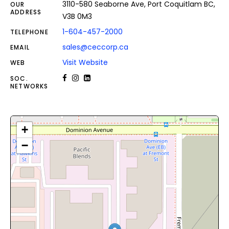
3110-580 Seaborne Ave, Port Coquitlam BC,
OUR
ADDRESS
V3B 0M3
1-604-457-2000
TELEPHONE
sales@ceccorp.ca
EMAIL
Visit Website
WEB
SOC.
NETWORKS
+
−