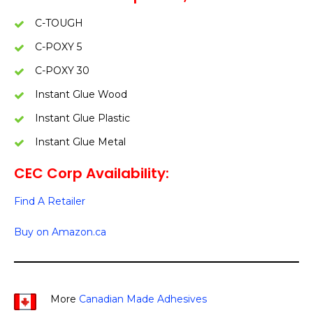
C-TOUGH
C-POXY 5
C-POXY 30
Instant Glue Wood
Instant Glue Plastic
Instant Glue Metal
CEC Corp Availability:
Find A Retailer
Buy on Amazon.ca
More
Canadian Made Adhesives