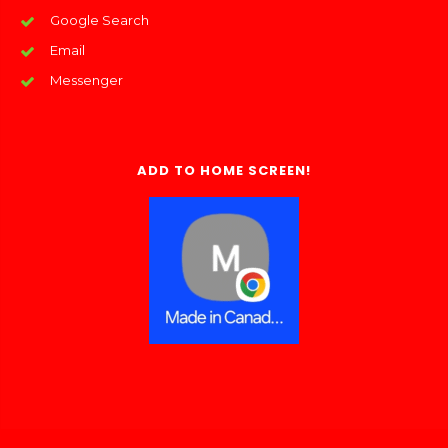
Google Search
Email
Messenger
ADD TO HOME SCREEN!