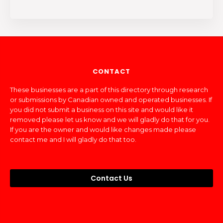
CONTACT
These businesses are a part of this directory through research
or submissions by Canadian owned and operated businesses. If
you did not submit a business on this site and would like it
removed please let us know and we will gladly do that for you.
If you are the owner and would like changes made please
contact me and I will gladly do that too.
Contact Us