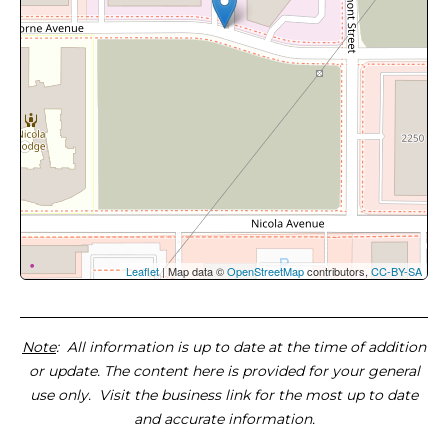
Leaflet
| Map data ©
OpenStreetMap
contributors,
CC-BY-SA
Note
: All information is up to date at the time of addition
or update. The content here is provided for your general
use only. Visit the business link for the most up to date
and accurate information.