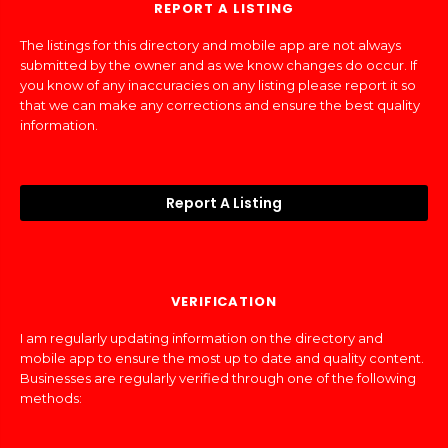
REPORT A LISTING
The listings for this directory and mobile app are not always
submitted by the owner and as we know changes do occur. If
you know of any inaccuracies on any listing please report it so
that we can make any corrections and ensure the best quality
information.
Report A Listing
VERIFICATION
I am regularly updating information on the directory and
mobile app to ensure the most up to date and quality content.
Businesses are regularly verified through one of the following
methods: