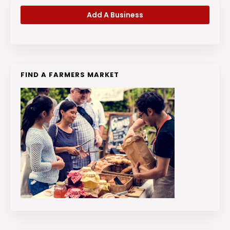
Add A Business
FIND A FARMERS MARKET