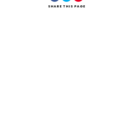
SHARE
THIS PAGE
Search