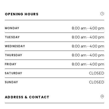
OPENING HOURS
MONDAY
8:00 am - 4:00 pm
TUESDAY
8:00 am - 4:00 pm
WEDNESDAY
8:00 am - 4:00 pm
THURSDAY
8:00 am - 4:00 pm
FRIDAY
8:00 am - 4:00 pm
SATURDAY
CLOSED
SUNDAY
CLOSED
ADDRESS & CONTACT