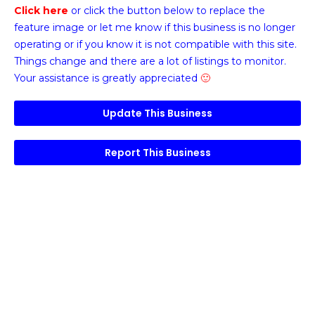
Click here
or click the button below
to replace the
feature image or
let me know if this business is no longer
operating or if you know it is not compatible with this site.
Things change and there are a lot of listings to monitor.
Your assistance is greatly appreciated
🙂
Update This Business
Report This Business