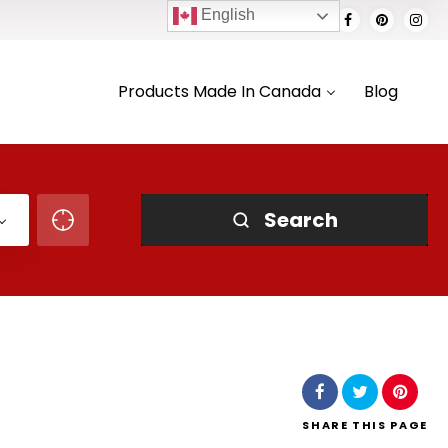
English
Products Made In Canada
Blog
Search
SHARE
THIS PAGE