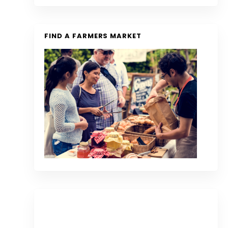
FIND A FARMERS MARKET