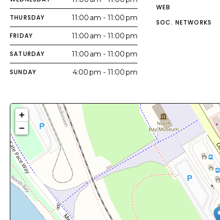
WEB
THURSDAY
11:00 am - 11:00 pm
SOC. NETWORKS
FRIDAY
11:00 am - 11:00 pm
SATURDAY
11:00 am - 11:00 pm
SUNDAY
4:00 pm - 11:00 pm
+
−