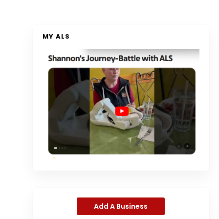
MY ALS
Add A Business