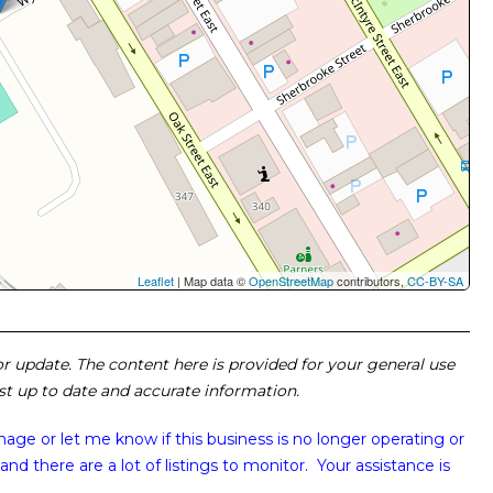
Leaflet
| Map data ©
OpenStreetMap
contributors,
CC-BY-SA
 or update. The content here is provided for your general use
ost up to date and accurate information.
image or
let me know if this business is no longer operating or
and there are a lot of listings to monitor. Your assistance is