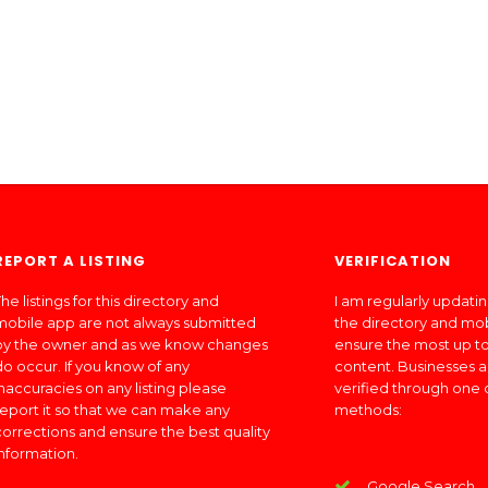
REPORT A LISTING
VERIFICATION
he listings for this directory and
I am regularly updati
mobile app are not always submitted
the directory and mo
by the owner and as we know changes
ensure the most up to
do occur. If you know of any
content. Businesses a
inaccuracies on any listing please
verified through one 
report it so that we can make any
methods:
corrections and ensure the best quality
information.
Google Search