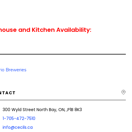
house and Kitchen Availability:
io Breweries
NTACT
300 Wyld Street North Bay, ON, ,P1B 8K3
1-705-472-7510
info@cecils.ca