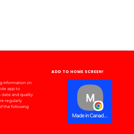
ADD TO HOME SCREEN!
ng information on
bile app to
 date and quality
re regularly
of the following