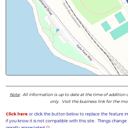
Note
: All information is up to date at the time of addition
only. Visit the business link for the m
Click here
or click the button below
to replace the feature 
if you know it is not compatible with this site. Things change 
greatly appreciated
🙂