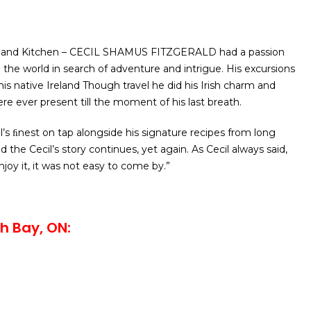
e and Kitchen – CECIL SHAMUS FITZGERALD had a passion
led the world in search of adventure and intrigue. His excursions
is native Ireland Though travel he did his Irish charm and
re ever present till the moment of his last breath.
’s ﬁnest on tap alongside his signature recipes from long
the Cecil’s story continues, yet again. As Cecil always said,
njoy it, it was not easy to come by.”
h Bay, ON: