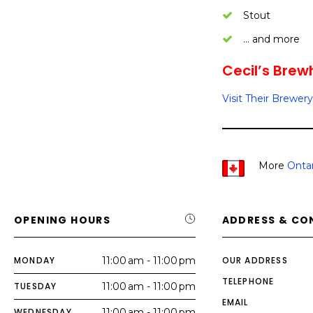
Stout
… and more
Cecil’s Brew
Visit Their Brewery
More
Ontar
OPENING HOURS
ADDRESS & CO
MONDAY
11:00 am - 11:00 pm
OUR ADDRESS
TELEPHONE
TUESDAY
11:00 am - 11:00 pm
EMAIL
WEDNESDAY
11:00 am - 11:00 pm