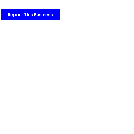
Report This Business