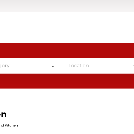
gory
Location
en
nd Kitchen