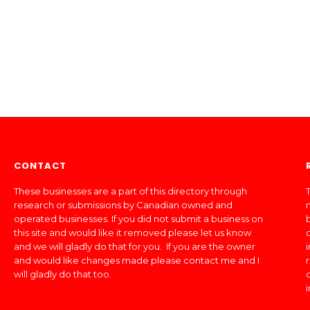
CONTACT
These businesses are a part of this directory through
T
research or submissions by Canadian owned and
operated businesses. If you did not submit a business on
this site and would like it removed please let us know
and we will gladly do that for you. If you are the owner
and would like changes made please contact me and I
will gladly do that too.