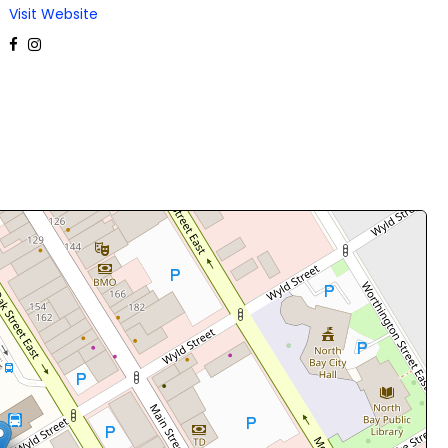
Visit Website