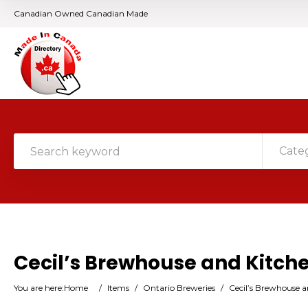
Canadian Owned Canadian Made
Cate
Cecil’s Brewhouse and Kitch
You are here:
Home
/
Items
/
Ontario Breweries
/
Cecil’s Brewhouse a