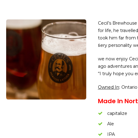
Cecil’s Brewhous
for life, he travel
took him far from h
ﬁery personality we
we now enjoy Cecil
ago adventures and 
“I truly hope you e
Owned In
: Ontario
Made In Nort
capitalize
Ale
IPA