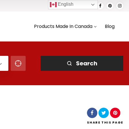
English
Products Made In Canada
Blog
Search
SHARE
THIS PAGE