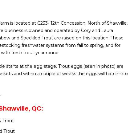
arm is located at C233- 12th Concession, North of Shawville,
re business is owned and operated by Cory and Laura
ow and Speckled Trout are raised on this location. These
 restocking freshwater systems from fall to spring, and for
with fresh trout year round.
le starts at the egg stage. Trout eggs (seen in photo) are
baskets and within a couple of weeks the eggs will hatch into
c
Shawville, QC:
 Trout
d Trout