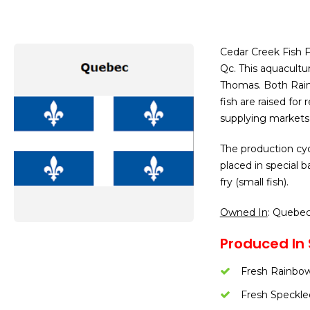
Cedar Creek Fish F
Qc. This aquacultu
Thomas. Both Rainb
fish are raised for
supplying markets 
The production cyc
placed in special 
fry (small fish).
Owned In
: Quebe
Produced In 
Fresh Rainbow
Fresh Speckle