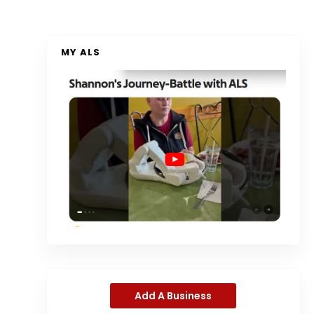
MY ALS
Add A Business