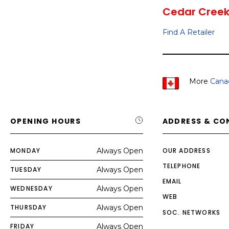
Cedar Creek 
Find A Retailer
More
Cana
OPENING HOURS
ADDRESS & CO
MONDAY
Always Open
OUR ADDRESS
TELEPHONE
TUESDAY
Always Open
EMAIL
WEDNESDAY
Always Open
WEB
THURSDAY
Always Open
SOC. NETWORKS
FRIDAY
Always Open