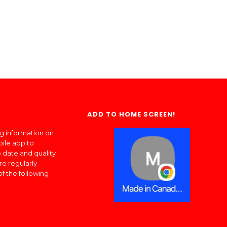
ADD TO HOME SCREEN!
ng information on
bile app to
 date and quality
re regularly
of the following