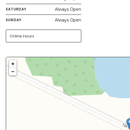
SATURDAY
Always Open
SUNDAY
Always Open
Online Hours
+
−