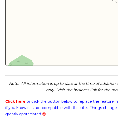
Note
: All information is up to date at the time of addition
only. Visit the business link for the m
Click here
or click the button below
to replace the feature 
if you know it is not compatible with this site. Things change 
greatly appreciated
🙂