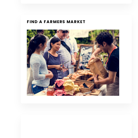
FIND A FARMERS MARKET