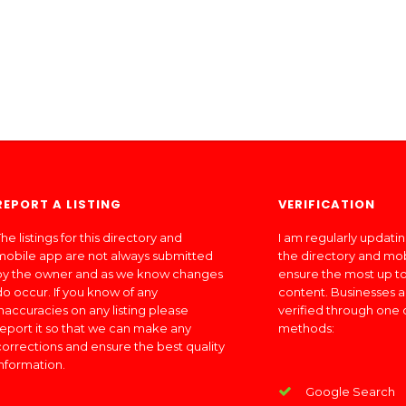
REPORT A LISTING
VERIFICATION
he listings for this directory and
I am regularly updati
mobile app are not always submitted
the directory and mo
by the owner and as we know changes
ensure the most up to
do occur. If you know of any
content. Businesses a
inaccuracies on any listing please
verified through one 
report it so that we can make any
methods:
corrections and ensure the best quality
information.
Google Search