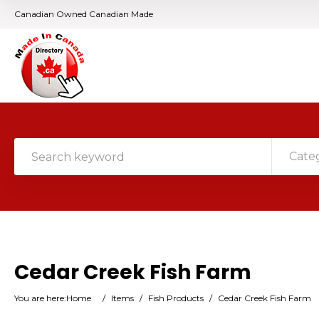
Canadian Owned Canadian Made
Cate
Cedar Creek Fish Farm
You are here:
Home
/
Items
/
Fish Products
/
Cedar Creek Fish Farm