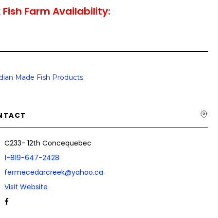
Fish Farm Availability:
dian Made Fish Products
NTACT
C233- 12th Concequebec
1-819-647-2428
fermecedarcreek@yahoo.ca
Visit Website