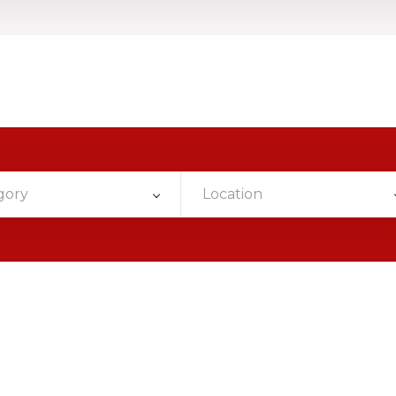
gory
Location