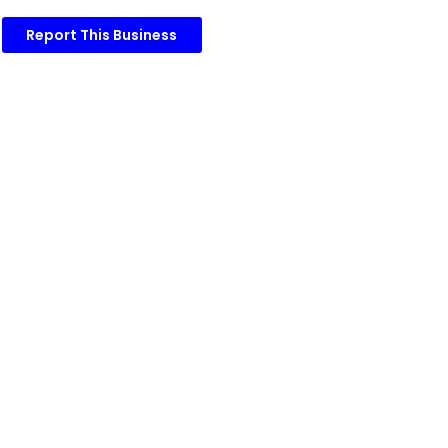
Report This Business