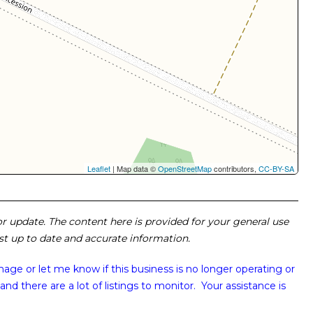
Leaflet
| Map data ©
OpenStreetMap
contributors,
CC-BY-SA
 or update. The content here is provided for your general use
ost up to date and accurate information.
image or
let me know if this business is no longer operating or
and there are a lot of listings to monitor. Your assistance is