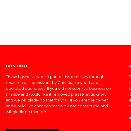
CONTACT
These businesses are a part of this directory through
T
research or submissions by Canadian owned and
operated businesses. If you did not submit a business on
this site and would like it removed please let us know
and we will gladly do that for you. If you are the owner
and would like changes made please contact me and I
will gladly do that too.