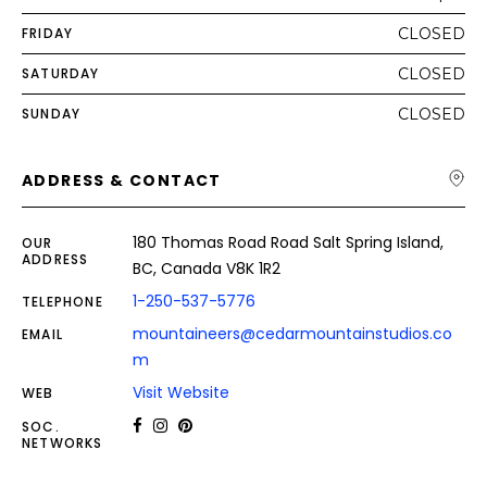
FRIDAY
CLOSED
SATURDAY
CLOSED
SUNDAY
CLOSED
ADDRESS & CONTACT
180 Thomas Road Road Salt Spring Island,
OUR
ADDRESS
BC, Canada V8K 1R2
1-250-537-5776
TELEPHONE
mountaineers@cedarmountainstudios.co
EMAIL
m
Visit Website
WEB
SOC.
NETWORKS