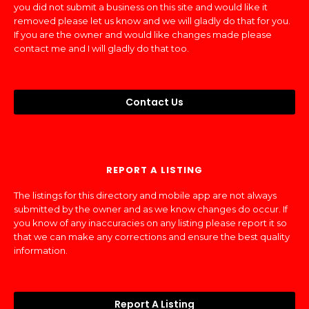
you did not submit a business on this site and would like it
removed please let us know and we will gladly do that for you.
If you are the owner and would like changes made please
contact me and I will gladly do that too.
Contact Us
REPORT A LISTING
The listings for this directory and mobile app are not always
submitted by the owner and as we know changes do occur. If
you know of any inaccuracies on any listing please report it so
that we can make any corrections and ensure the best quality
information.
Report A Listing