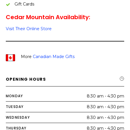
Gift Cards
Cedar Mountain Availability:
Visit Their Online Store
More
Canadian Made Gifts
OPENING HOURS
MONDAY
8:30 am - 4:30 pm
TUESDAY
8:30 am - 4:30 pm
WEDNESDAY
8:30 am - 4:30 pm
THURSDAY
8:30 am - 4:30 pm