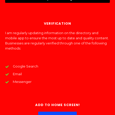
VERIFICATION
I am regularly updating information on the directory and
mobile app to ensure the most up to date and quality content.
Businesses are regularly verified through one of the following
methods:
Google Search
Email
Messenger
ADD TO HOME SCREEN!