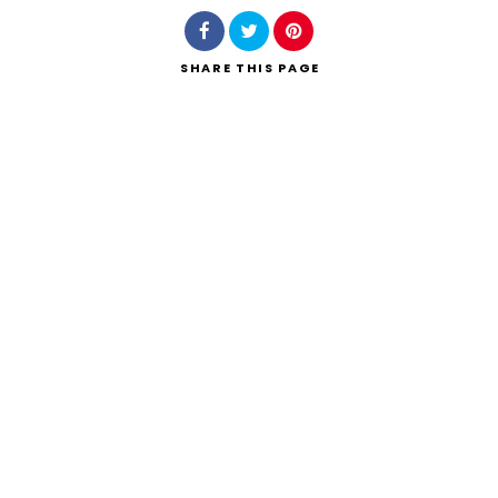
SHARE
THIS PAGE
Search