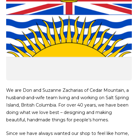
We are Don and Suzanne Zacharias of Cedar Mountain, a
husband-and-wife team living and working on Salt Spring
Island, British Columbia. For over 40 years, we have been
doing what we love best – designing and making
beautiful, handmade things for people’s homes.
Since we have always wanted our shop to feel like home,