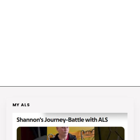
MY ALS