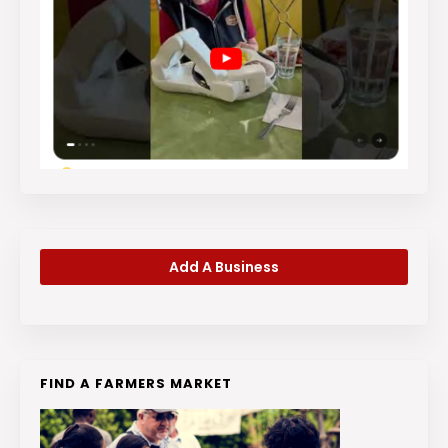
Add A Business
FIND A FARMERS MARKET