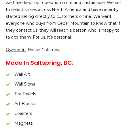
we have kept our operation small and sustainable. We sell
to select stores across North America and have recently
started selling directly to customers online. We want
everyone who buys from Cedar Mountain to know that if
they contact us, they will reach a person who is happy to
talk to them. For us, it’s personal.
Owned In
: British Columbia
Made In Saltspring, BC:
Wall Art
Wall Signs
Tea Towels
Art Blocks
Coasters
Magnets