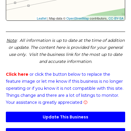
Leaflet
| Map data ©
OpenStreetMap
contributors,
CC-BY-SA
Note
: All information is up to date at the time of addition
or update. The content here is provided for your general
use only. Visit the business link for the most up to date
and accurate information.
Click here
or click the button below
to replace the
feature image or
let me know if this business is no longer
operating or if you know it is not compatible with this site.
Things change and there are a lot of listings to monitor.
Your assistance is greatly appreciated
🙂
Update This Business