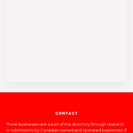
CONTACT
These businesses are a part of this directory through research
or submissions by Canadian owned and operated businesses. If