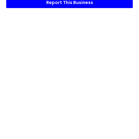
Report This Business