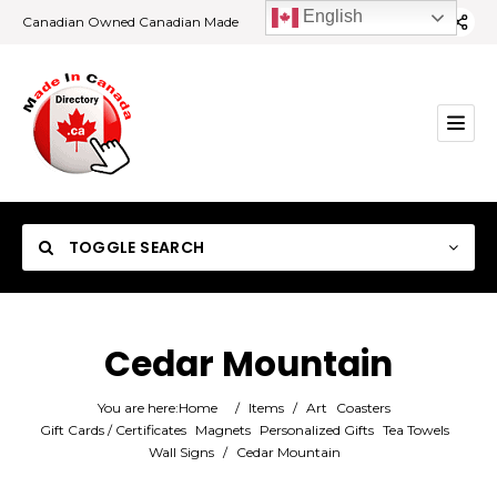
English
Canadian Owned Canadian Made
TOGGLE SEARCH
Cedar Mountain
Category
You are here:
Home
/
Items
/
Art
Coasters
Gift Cards / Certificates
Magnets
Personalized Gifts
Tea Towels
Wall Signs
/
Cedar Mountain
Location