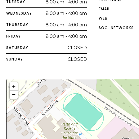
TUESDAY
8:00 am - 4:00 pm
EMAIL
WEDNESDAY
8:00 am - 4:00 pm
WEB
THURSDAY
8:00 am - 4:00 pm
SOC. NETWORKS
FRIDAY
8:00 am - 4:00 pm
SATURDAY
CLOSED
SUNDAY
CLOSED
+
−