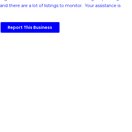
and there are a lot of listings to monitor. Your assistance is
Report This Business