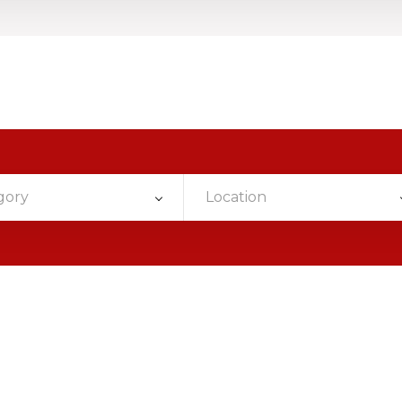
gory
Location