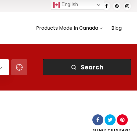
English
Products Made In Canada
Blog
Search
SHARE
THIS PAGE