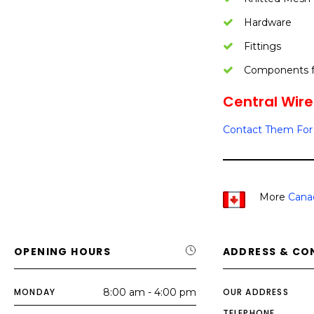
Hardware
Fittings
Components fo
Central Wire 
Contact Them For 
More
Cana
OPENING HOURS
ADDRESS & CO
MONDAY
8:00 am - 4:00 pm
OUR ADDRESS
TELEPHONE