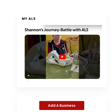
MY ALS
Add A Business