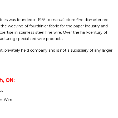
tries was founded in 1955 to manufacture fine diameter red
the weaving of fourdrinier fabric for the paper industry and
pertise in stainless steel fine wire. Over the half-century of
acturing specialized wire products,
t, privately held company and is not a subsidiary of any larger
.
h, ON:
ss
ne Wire