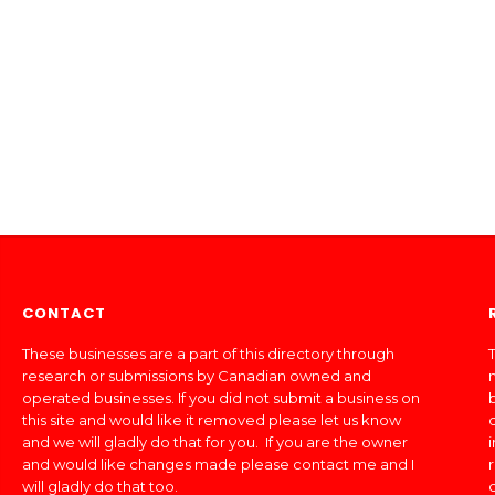
CONTACT
These businesses are a part of this directory through
T
research or submissions by Canadian owned and
operated businesses. If you did not submit a business on
this site and would like it removed please let us know
and we will gladly do that for you. If you are the owner
and would like changes made please contact me and I
will gladly do that too.