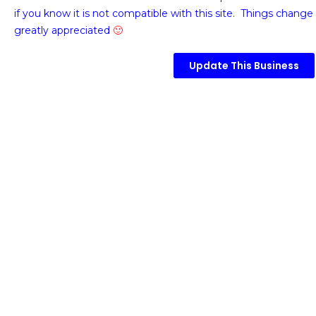
if you know it is not compatible with this site. Things change 
greatly appreciated
🙂
Update This Business