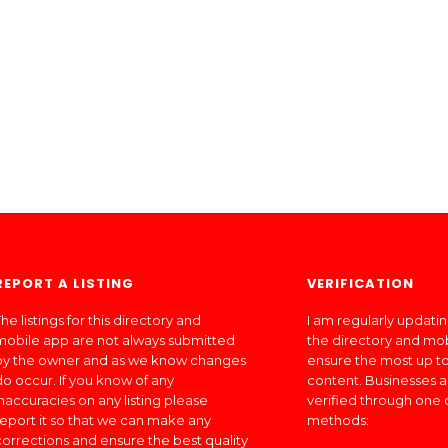
REPORT A LISTING
VERIFICATION
he listings for this directory and
I am regularly updati
mobile app are not always submitted
the directory and mo
by the owner and as we know changes
ensure the most up to
do occur. If you know of any
content. Businesses a
inaccuracies on any listing please
verified through one 
report it so that we can make any
methods:
corrections and ensure the best quality