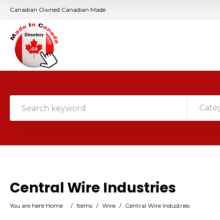
Canadian Owned Canadian Made
Cate
Central Wire Industries
You are here:
Home
/
Items
/
Wire
/
Central Wire Industries