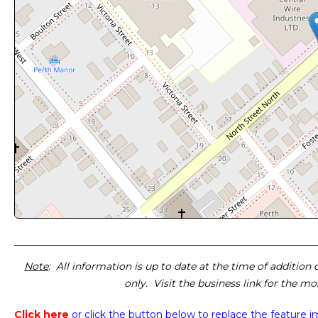
Note
: All information is up to date at the time of addition
only. Visit the business link for the m
Click here
or click the button below
to replace the feature 