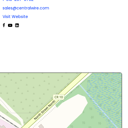
sales@centralwire.com
Visit Website