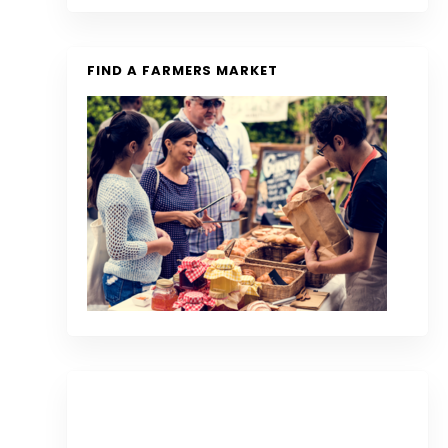
FIND A FARMERS MARKET