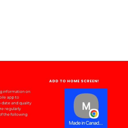
ADD TO HOME SCREEN!
ng information on
bile app to
 date and quality
re regularly
of the following