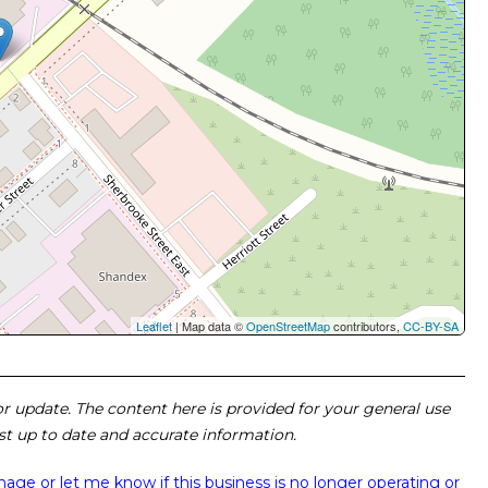
Leaflet
| Map data ©
OpenStreetMap
contributors,
CC-BY-SA
 or update. The content here is provided for your general use
ost up to date and accurate information.
image or
let me know if this business is no longer operating or