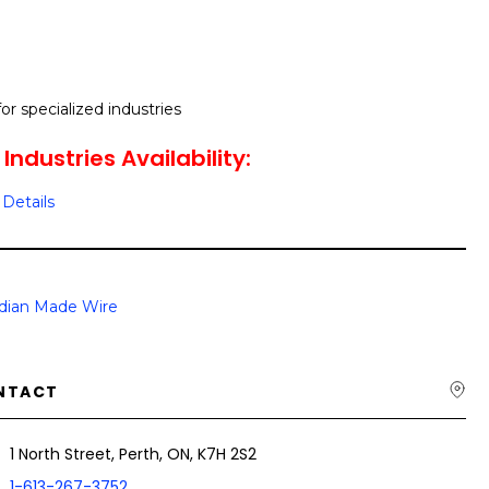
r specialized industries
Industries Availability:
Details
dian Made Wire
NTACT
1 North Street, Perth, ON, K7H 2S2
1-613-267-3752