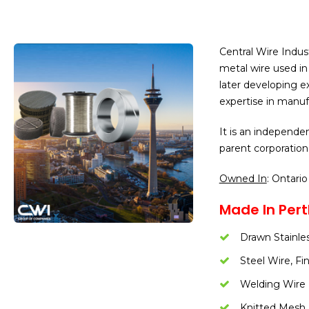
Central Wire Indus
metal wire used in 
later developing ex
expertise in manuf
It is an independen
parent corporation
Owned In
: Ontario
Made In Pert
Drawn Stainle
Steel Wire, Fi
Welding Wire
Knitted Mesh