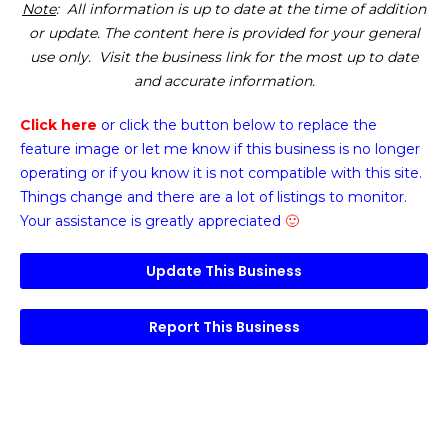
Note
: All information is up to date at the time of addition
or update. The content here is provided for your general
use only. Visit the business link for the most up to date
and accurate information.
Click here
or click the button below
to replace the
feature image or
let me know if this business is no longer
operating or if you know it is not compatible with this site.
Things change and there are a lot of listings to monitor.
Your assistance is greatly appreciated
🙂
Update This Business
Report This Business