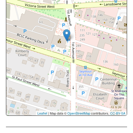
Leaflet
| Map data ©
OpenStreetMap
contributors,
CC-BY-SA