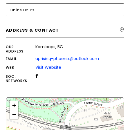
Online Hours
ADDRESS & CONTACT
Kamloops, BC
OUR
ADDRESS
uprising-phoenix@outlook.com
EMAIL
Visit Website
WEB
SOC.
NETWORKS
+
−