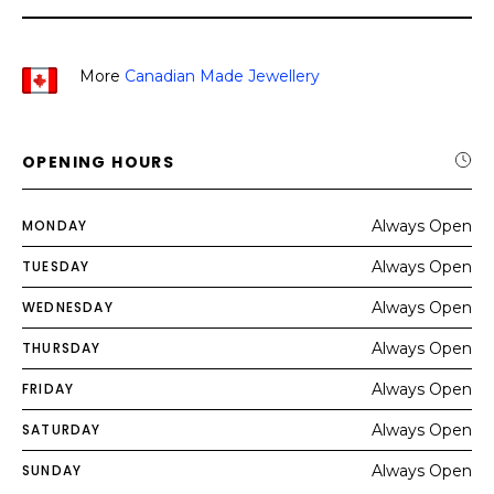
More
Canadian Made Jewellery
OPENING HOURS
MONDAY
Always Open
TUESDAY
Always Open
WEDNESDAY
Always Open
THURSDAY
Always Open
FRIDAY
Always Open
SATURDAY
Always Open
SUNDAY
Always Open