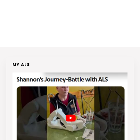
MY ALS