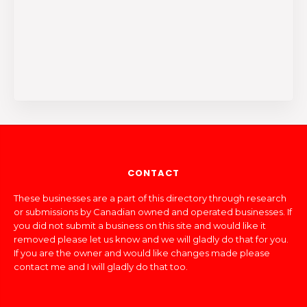
CONTACT
These businesses are a part of this directory through research
or submissions by Canadian owned and operated businesses. If
you did not submit a business on this site and would like it
removed please let us know and we will gladly do that for you.
If you are the owner and would like changes made please
contact me and I will gladly do that too.