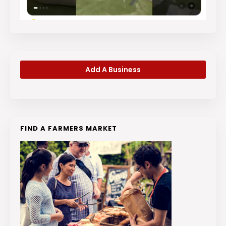
Add A Business
FIND A FARMERS MARKET