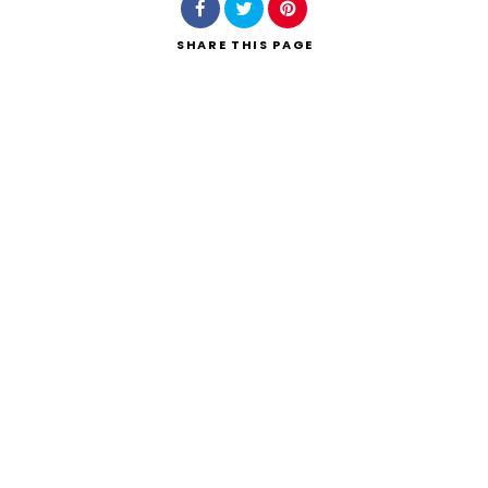
SHARE
THIS PAGE
Search