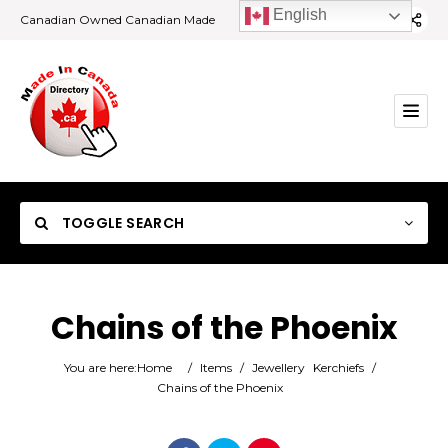
English
Canadian Owned Canadian Made
TOGGLE SEARCH
Chains of the Phoenix
Category
You are here:
Home
/
Items
/
Jewellery
Kerchiefs
/
Chains of the Phoenix
Location