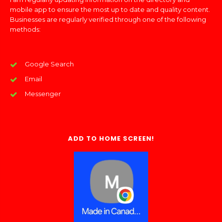
mobile app to ensure the most up to date and quality content.
Businesses are regularly verified through one of the following
methods:
Google Search
Email
Messenger
ADD TO HOME SCREEN!