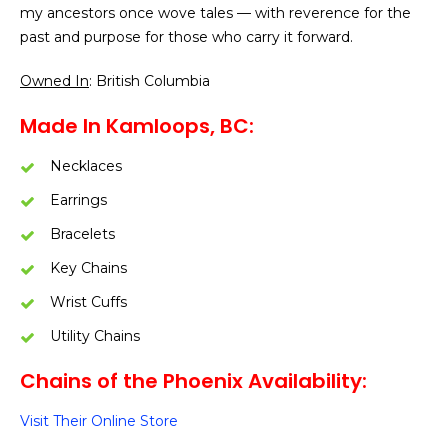
my ancestors once wove tales — with reverence for the
past and purpose for those who carry it forward.
Owned In
: British Columbia
Made In Kamloops, BC:
Necklaces
Earrings
Bracelets
Key Chains
Wrist Cuffs
Utility Chains
Chains of the Phoenix Availability:
Visit Their Online Store