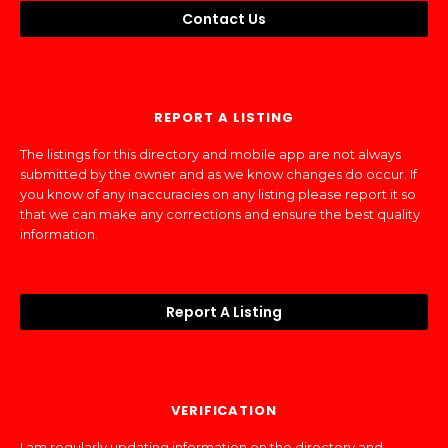
Contact Us
REPORT A LISTING
The listings for this directory and mobile app are not always
submitted by the owner and as we know changes do occur. If
you know of any inaccuracies on any listing please report it so
that we can make any corrections and ensure the best quality
information.
Report A Listing
VERIFICATION
I am regularly updating information on the directory and