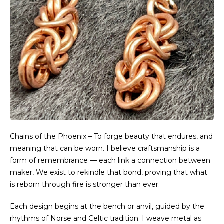
Chains of the Phoenix – To forge beauty that endures, and
meaning that can be worn. I believe craftsmanship is a
form of remembrance — each link a connection between
maker, We exist to rekindle that bond, proving that what
is reborn through fire is stronger than ever.
Each design begins at the bench or anvil, guided by the
rhythms of Norse and Celtic tradition. I weave metal as