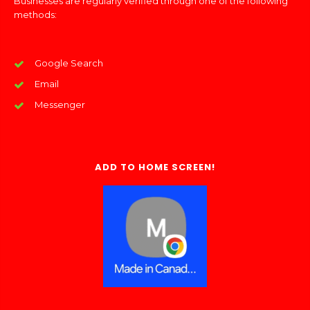
Businesses are regularly verified through one of the following
methods:
Google Search
Email
Messenger
ADD TO HOME SCREEN!