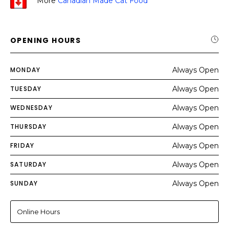
More
Canadian Made Cat Food
OPENING HOURS
MONDAY
Always Open
TUESDAY
Always Open
WEDNESDAY
Always Open
THURSDAY
Always Open
FRIDAY
Always Open
SATURDAY
Always Open
SUNDAY
Always Open
Online Hours