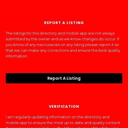
REPORT A LISTING
The listings for this directory and mobile app are not always
submitted by the owner and as we know changes do occur. If
you know of any inaccuracies on any listing please report it so
that we can make any corrections and ensure the best quality
information.
Report A Listing
VERIFICATION
I am regularly updating information on the directory and
mobile app to ensure the most up to date and quality content.