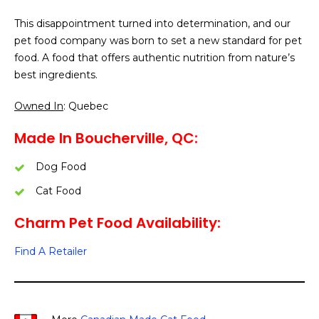
This disappointment turned into determination, and our
pet food company was born to set a new standard for pet
food. A food that offers authentic nutrition from nature’s
best ingredients.
Owned In
: Quebec
Made In Boucherville, QC:
Dog Food
Cat Food
Charm Pet Food Availability:
Find A Retailer