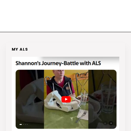
MY ALS