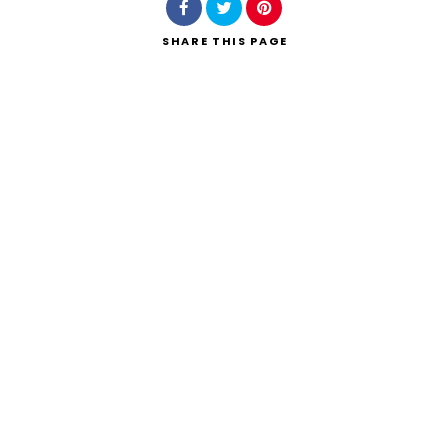
SHARE
THIS PAGE
Search