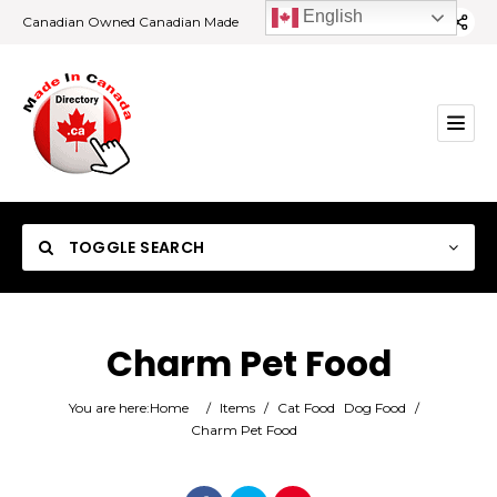
English
Canadian Owned Canadian Made
TOGGLE SEARCH
Charm Pet Food
Category
You are here:
Home
/
Items
/
Cat Food
Dog Food
/
Charm Pet Food
Location