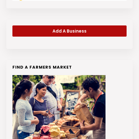
Add A Business
FIND A FARMERS MARKET