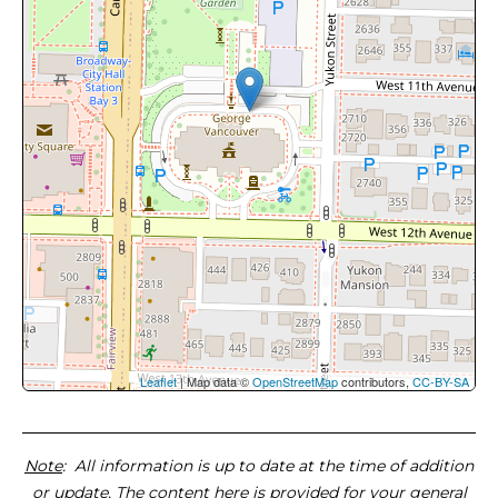
Leaflet
| Map data ©
OpenStreetMap
contributors,
CC-BY-SA
Note
: All information is up to date at the time of addition
or update. The content here is provided for your general