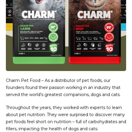
Charm Pet Food – As a distributor of pet foods, our
founders found their passion working in an industry that
served the world’s greatest companions, dogs and cats.
Throughout the years, they worked with experts to learn
about pet nutrition. They were surprised to discover many
pet foods feel short on nutrition – full of carbohydrates and
fillers, impacting the health of dogs and cats.