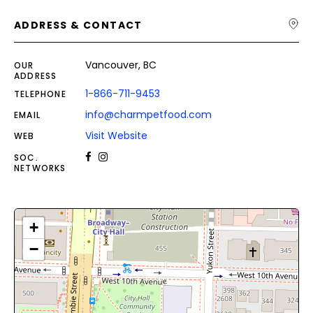
ADDRESS & CONTACT
Vancouver, BC
OUR
ADDRESS
1-866-711-9453
TELEPHONE
info@charmpetfood.com
EMAIL
Visit Website
WEB
SOC.
NETWORKS
+
−