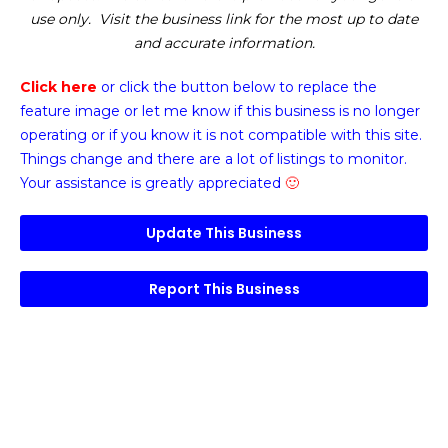
use only. Visit the business link for the most up to date
and accurate information.
Click here
or click the button below
to replace the
feature image or
let me know if this business is no longer
operating or if you know it is not compatible with this site.
Things change and there are a lot of listings to monitor.
Your assistance is greatly appreciated
🙂
Update This Business
Report This Business