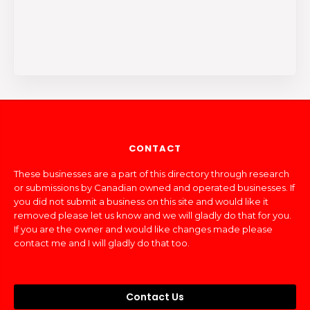
CONTACT
These businesses are a part of this directory through research
or submissions by Canadian owned and operated businesses. If
you did not submit a business on this site and would like it
removed please let us know and we will gladly do that for you.
If you are the owner and would like changes made please
contact me and I will gladly do that too.
Contact Us