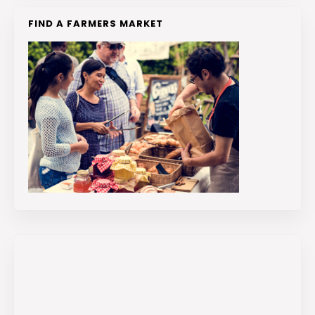
FIND A FARMERS MARKET