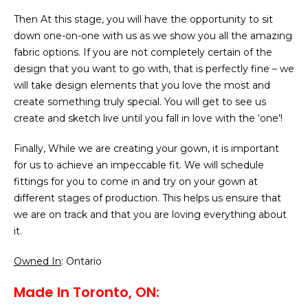
Then At this stage, you will have the opportunity to sit
down one-on-one with us as we show you all the amazing
fabric options. If you are not completely certain of the
design that you want to go with, that is perfectly fine – we
will take design elements that you love the most and
create something truly special. You will get to see us
create and sketch live until you fall in love with the ‘one’!
Finally, While we are creating your gown, it is important
for us to achieve an impeccable fit. We will schedule
fittings for you to come in and try on your gown at
different stages of production. This helps us ensure that
we are on track and that you are loving everything about
it.
Owned In
: Ontario
Made In Toronto, ON: