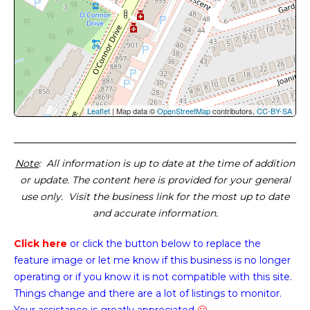
Leaflet
| Map data ©
OpenStreetMap
contributors,
CC-BY-SA
Note
: All information is up to date at the time of addition
or update. The content here is provided for your general
use only. Visit the business link for the most up to date
and accurate information.
Click here
or click the button below
to replace the
feature image or
let me know if this business is no longer
operating or if you know it is not compatible with this site.
Things change and there are a lot of listings to monitor.