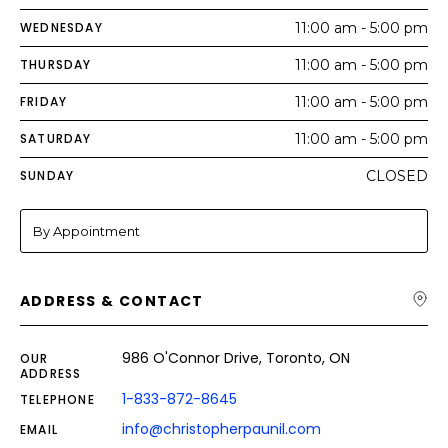
WEDNESDAY
11:00 am - 5:00 pm
THURSDAY
11:00 am - 5:00 pm
FRIDAY
11:00 am - 5:00 pm
SATURDAY
11:00 am - 5:00 pm
SUNDAY
CLOSED
By Appointment
ADDRESS & CONTACT
986 O'Connor Drive, Toronto, ON
OUR
ADDRESS
1-833-872-8645
TELEPHONE
info@christopherpaunil.com
EMAIL