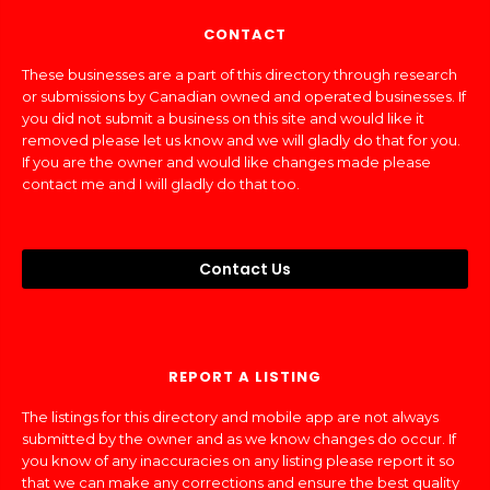
CONTACT
These businesses are a part of this directory through research
or submissions by Canadian owned and operated businesses. If
you did not submit a business on this site and would like it
removed please let us know and we will gladly do that for you.
If you are the owner and would like changes made please
contact me and I will gladly do that too.
Contact Us
REPORT A LISTING
The listings for this directory and mobile app are not always
submitted by the owner and as we know changes do occur. If
you know of any inaccuracies on any listing please report it so
that we can make any corrections and ensure the best quality