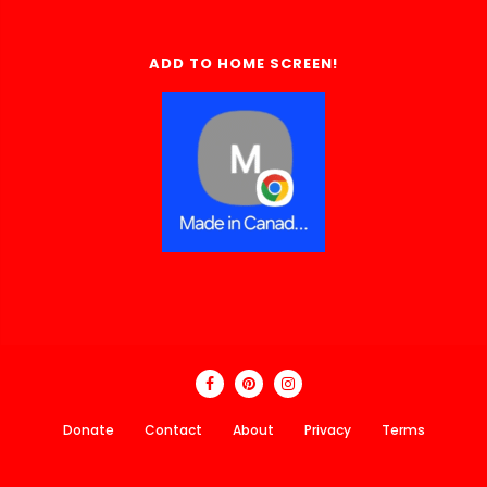
ADD TO HOME SCREEN!
Donate
Contact
About
Privacy
Terms
Made In Canada Directory 2018 - 2026