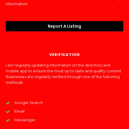
information.
Report A Listing
VERIFICATION
I am regularly updating information on the directory and
mobile app to ensure the most up to date and quality content.
Businesses are regularly verified through one of the following
methods:
Google Search
Email
Messenger