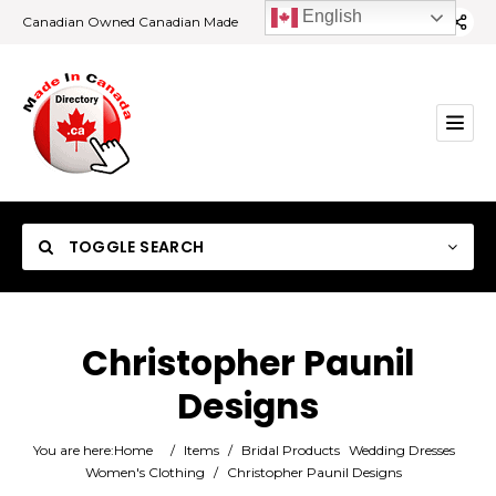
English
Canadian Owned Canadian Made
TOGGLE SEARCH
Christopher Paunil
Designs
Category
You are here:
Home
/
Items
/
Bridal Products
Wedding Dresses
Location
Women's Clothing
/
Christopher Paunil Designs