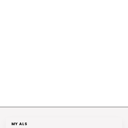
MY ALS