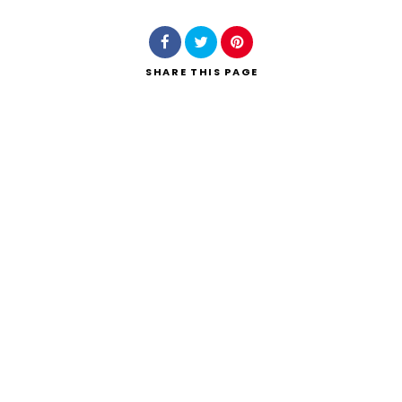
SHARE
THIS PAGE
Search