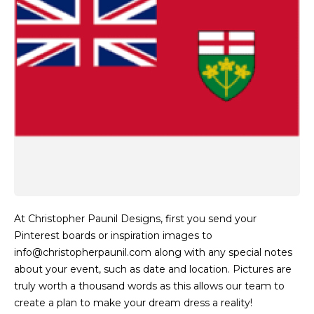
At Christopher Paunil Designs, first you send your
Pinterest boards or inspiration images to
info@christopherpaunil.com along with any special notes
about your event, such as date and location. Pictures are
truly worth a thousand words as this allows our team to
create a plan to make your dream dress a reality!