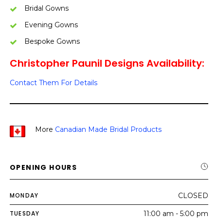
Bridal Gowns
Evening Gowns
Bespoke Gowns
Christopher Paunil Designs Availability:
Contact Them For Details
More
Canadian Made Bridal Products
OPENING HOURS
MONDAY
CLOSED
TUESDAY
11:00 am - 5:00 pm