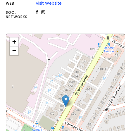
Visit Website
WEB
SOC.
NETWORKS
+
−