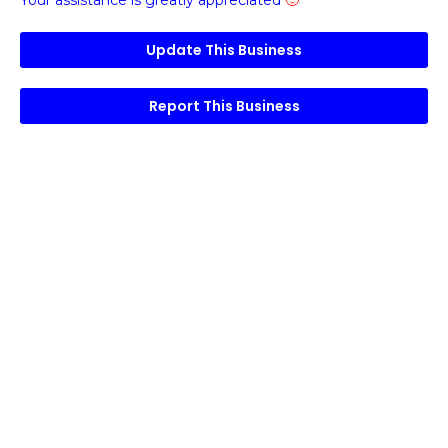
Your assistance is greatly appreciated
🙂
Update This Business
Report This Business