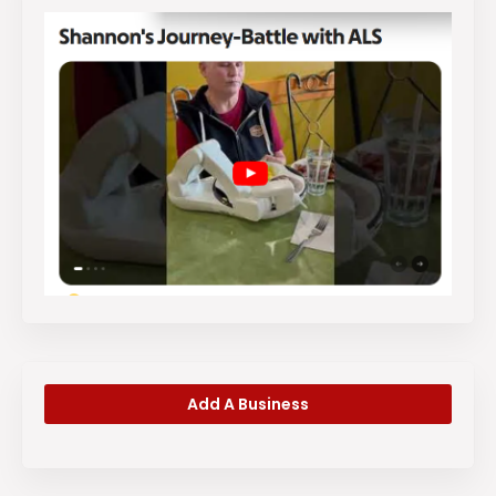
Add A Business