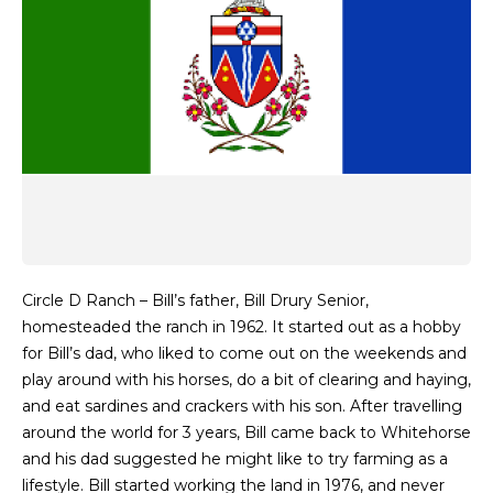
Circle D Ranch – Bill’s father, Bill Drury Senior,
homesteaded the ranch in 1962. It started out as a hobby
for Bill’s dad, who liked to come out on the weekends and
play around with his horses, do a bit of clearing and haying,
and eat sardines and crackers with his son. After travelling
around the world for 3 years, Bill came back to Whitehorse
and his dad suggested he might like to try farming as a
lifestyle. Bill started working the land in 1976, and never