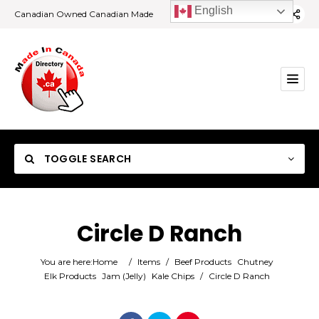
English
Canadian Owned Canadian Made
TOGGLE SEARCH
Circle D Ranch
Category
You are here:
Home
/
Items
/
Beef Products
Chutney
Elk Products
Jam (Jelly)
Kale Chips
/
Circle D Ranch
Location