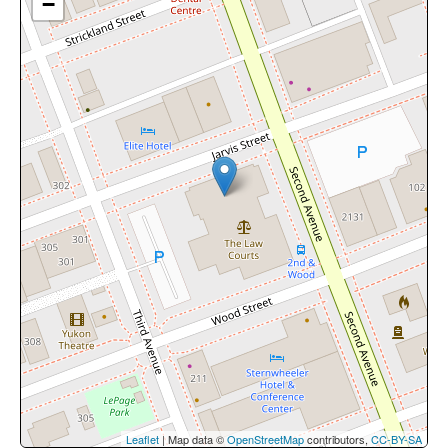
−
Leaflet
| Map data ©
OpenStreetMap
contributors,
CC-BY-SA