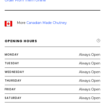
Order From Them Online
More
Canadian Made Chutney
OPENING HOURS
MONDAY
Always Open
TUESDAY
Always Open
WEDNESDAY
Always Open
THURSDAY
Always Open
FRIDAY
Always Open
SATURDAY
Always Open