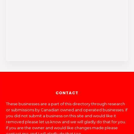
CONTACT
These businesses are a part of this directory through research
or submissions by Canadian owned and operated businesses. If
you did not submit a business on this site and would like it
removed please let us know and we will gladly do that for you.
If you are the owner and would like changes made please
contact me and I will gladly do that too.