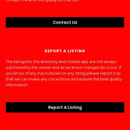
Contact Us
REPORT A LISTING
The listings for this directory and mobile app are not always
submitted by the owner and as we know changes do occur. If
you know of any inaccuracies on any listing please report it so
that we can make any corrections and ensure the best quality
information.
Report A Listing