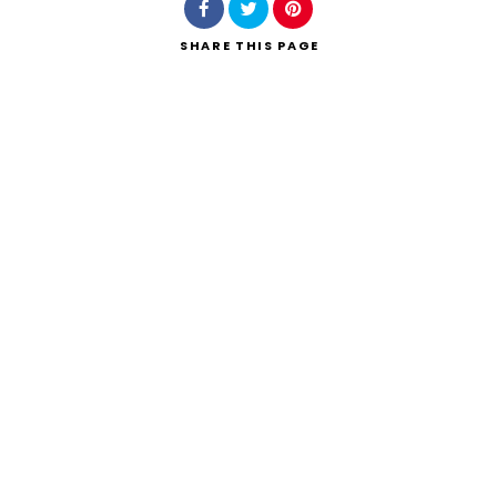
SHARE
THIS PAGE
Search