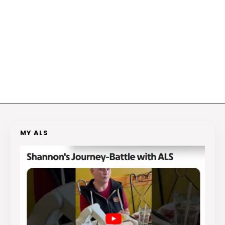
MY ALS