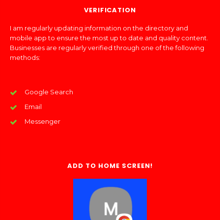
VERIFICATION
I am regularly updating information on the directory and
mobile app to ensure the most up to date and quality content.
Businesses are regularly verified through one of the following
methods:
Google Search
Email
Messenger
ADD TO HOME SCREEN!