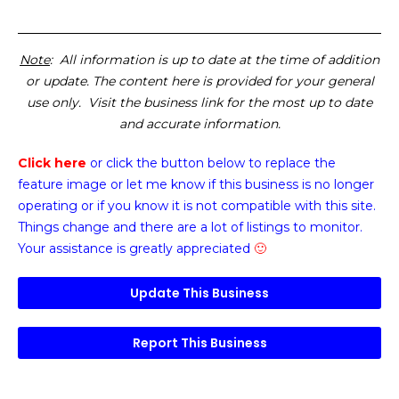
Note
: All information is up to date at the time of addition
or update. The content here is provided for your general
use only. Visit the business link for the most up to date
and accurate information.
Click here
or click the button below
to replace the
feature image or
let me know if this business is no longer
operating or if you know it is not compatible with this site.
Things change and there are a lot of listings to monitor.
Your assistance is greatly appreciated
🙂
Update This Business
Report This Business