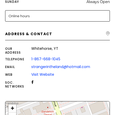
SUNDAY
Always Open
Online hours
ADDRESS & CONTACT
Whitehorse, YT
OUR
ADDRESS
1-867-668-1045
TELEPHONE
strangerintheland@hotmail.com
EMAIL
Visit Website
WEB
SOC.
NETWORKS
+