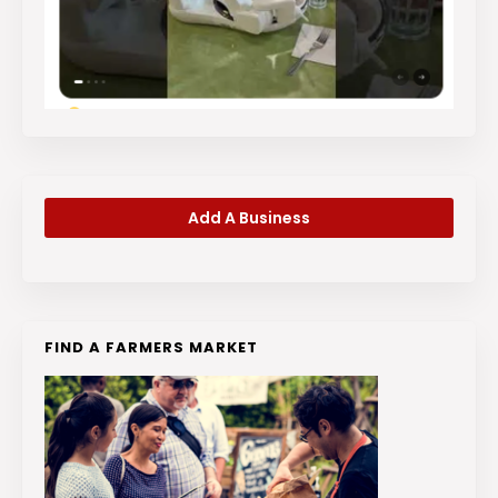
Add A Business
FIND A FARMERS MARKET