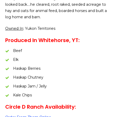
looked back….he cleared, root raked, seeded acreage to
hay and oats for animal feed, boarded horses and built a
log home and barn.
Owned In
: Yukon Territories
Produced In Whitehorse, YT:
Beef
Elk
Haskap Berries
Haskap Chutney
Haskap Jam / Jelly
Kale Chips
Circle D Ranch Availability: