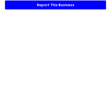
Report This Business