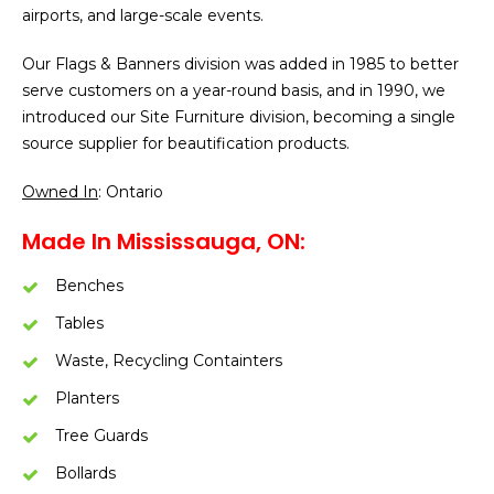
airports, and large-scale events.
Our Flags & Banners division was added in 1985 to better
serve customers on a year-round basis, and in 1990, we
introduced our Site Furniture division, becoming a single
source supplier for beautification products.
Owned In
: Ontario
Made In Mississauga, ON:
Benches
Tables
Waste, Recycling Containters
Planters
Tree Guards
Bollards