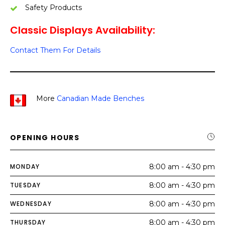
Safety Products
Classic Displays Availability:
Contact Them For Details
More
Canadian Made Benches
OPENING HOURS
MONDAY
8:00 am - 4:30 pm
TUESDAY
8:00 am - 4:30 pm
WEDNESDAY
8:00 am - 4:30 pm
THURSDAY
8:00 am - 4:30 pm