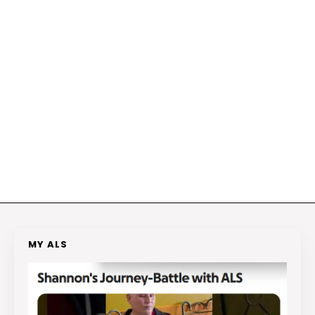
MY ALS