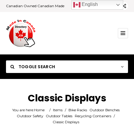
English
Canadian Owned Canadian Made
TOGGLE SEARCH
Classic Displays
Category
You are here:
Home
/
Items
/
Bike Racks
Outdoor Benches
Outdoor Safety
Outdoor Tables
Recycling Containers
/
Classic Displays
Location