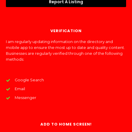
Report A Listing
VERIFICATION
I am regularly updating information on the directory and
mobile app to ensure the most up to date and quality content.
Businesses are regularly verified through one of the following
methods:
Google Search
Email
Messenger
ADD TO HOME SCREEN!