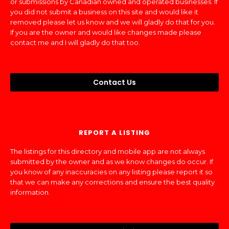
or submissions by Canadian owned and operated businesses. If
you did not submit a business on this site and would like it
removed please let us know and we will gladly do that for you.
If you are the owner and would like changes made please
contact me and I will gladly do that too.
Contact Us
REPORT A LISTING
The listings for this directory and mobile app are not always
submitted by the owner and as we know changes do occur. If
you know of any inaccuracies on any listing please report it so
that we can make any corrections and ensure the best quality
information.