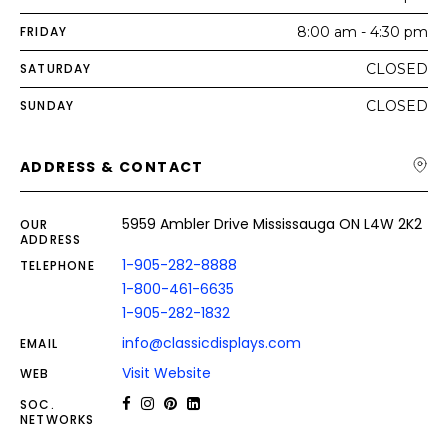
FRIDAY
8:00 am - 4:30 pm
SATURDAY
CLOSED
SUNDAY
CLOSED
ADDRESS & CONTACT
5959 Ambler Drive Mississauga ON L4W 2K2
OUR
ADDRESS
1-905-282-8888
TELEPHONE
1-800-461-6635
1-905-282-1832
info@classicdisplays.com
EMAIL
Visit Website
WEB
SOC.
NETWORKS