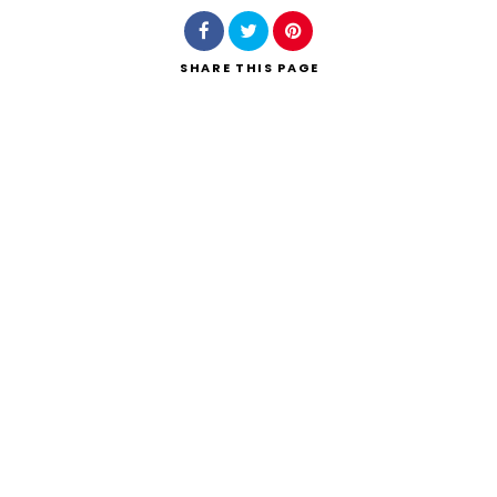
SHARE
THIS PAGE
Search