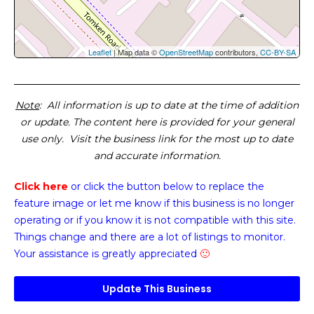
Leaflet
| Map data ©
OpenStreetMap
contributors,
CC-BY-SA
Note
: All information is up to date at the time of addition
or update. The content here is provided for your general
use only. Visit the business link for the most up to date
and accurate information.
Click here
or click the button below
to replace the
feature image or
let me know if this business is no longer
operating or if you know it is not compatible with this site.
Things change and there are a lot of listings to monitor.
Your assistance is greatly appreciated
🙂
Update This Business