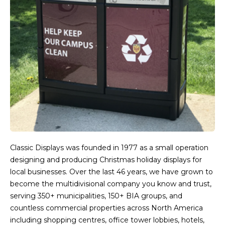
Classic Displays was founded in 1977 as a small operation
designing and producing Christmas holiday displays for
local businesses. Over the last 46 years, we have grown to
become the multidivisional company you know and trust,
serving 350+ municipalities, 150+ BIA groups, and
countless commercial properties across North America
including shopping centres, office tower lobbies, hotels,