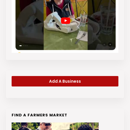
Add A Business
FIND A FARMERS MARKET