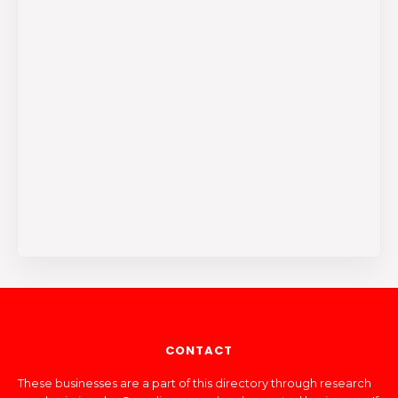
CONTACT
These businesses are a part of this directory through research