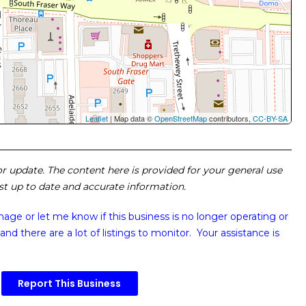
Leaflet
| Map data ©
OpenStreetMap
contributors,
CC-BY-SA
 or update. The content here is provided for your general use
ost up to date and accurate information.
image or
let me know if this business is no longer operating or
and there are a lot of listings to monitor. Your assistance is
Report This Business