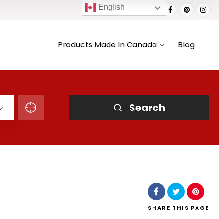
English
Products Made In Canada
Blog
Search
SHARE
THIS PAGE