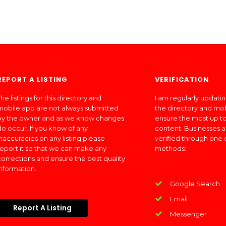
REPORT A LISTING
VERIFICATION
he listings for this directory and
I am regularly updati
mobile app are not always submitted
the directory and mo
by the owner and as we know changes
ensure the most up to
do occur. If you know of any
content. Businesses a
inaccuracies on any listing please
verified through one 
report it so that we can make any
methods:
corrections and ensure the best quality
information.
Google Search
Email
Report A Listing
Messenger