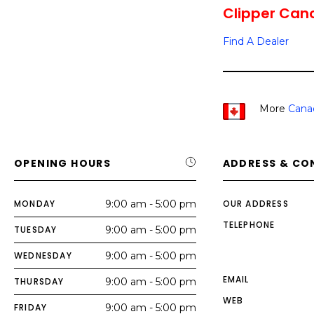
Clipper Cano
Find A Dealer
More
Cana
OPENING HOURS
ADDRESS & CO
MONDAY
9:00 am - 5:00 pm
OUR ADDRESS
TELEPHONE
TUESDAY
9:00 am - 5:00 pm
WEDNESDAY
9:00 am - 5:00 pm
EMAIL
THURSDAY
9:00 am - 5:00 pm
WEB
FRIDAY
9:00 am - 5:00 pm