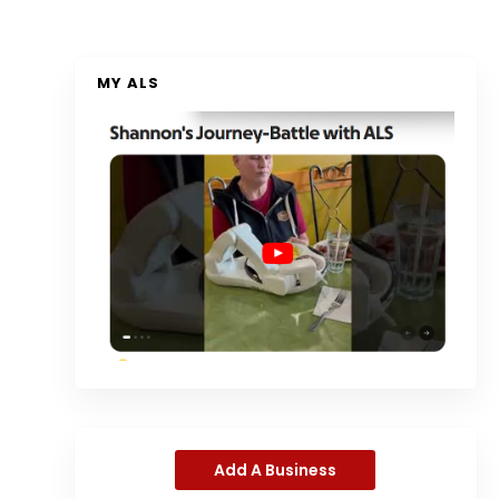
MY ALS
Add A Business