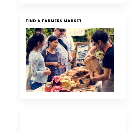
FIND A FARMERS MARKET