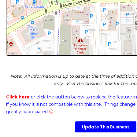
Note
: All information is up to date at the time of addition
only. Visit the business link for the m
Click here
or click the button below
to replace the feature 
if you know it is not compatible with this site. Things change 
greatly appreciated
🙂
Update This Business