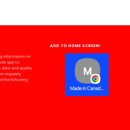
ADD TO HOME SCREEN!
ng information on
bile app to
 date and quality
re regularly
of the following