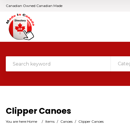
Canadian Owned Canadian Made
Cate
Clipper Canoes
You are here:
Home
/
Items
/
Canoes
/
Clipper Canoes