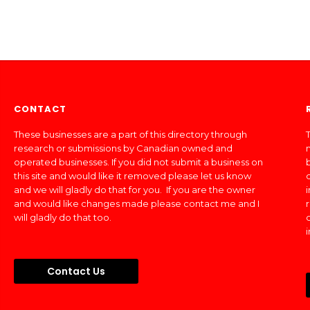
CONTACT
These businesses are a part of this directory through
T
research or submissions by Canadian owned and
operated businesses. If you did not submit a business on
this site and would like it removed please let us know
and we will gladly do that for you. If you are the owner
and would like changes made please contact me and I
will gladly do that too.
Contact Us