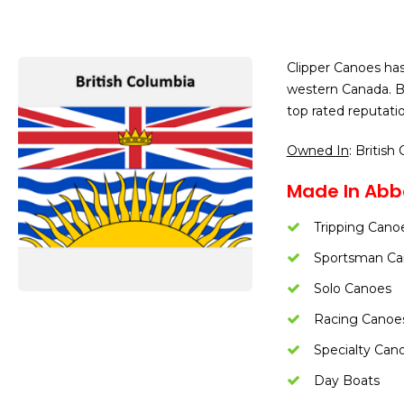
Clipper Canoes has
western Canada. Be
top rated reputatio
Owned In
: British
Made In Abbo
Tripping Cano
Sportsman Ca
Solo Canoes
Racing Canoe
Specialty Can
Day Boats