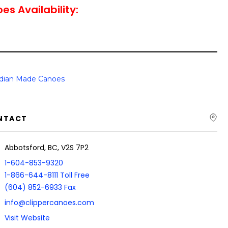
es Availability:
dian Made Canoes
NTACT
Abbotsford, BC, V2S 7P2
1-604-853-9320
1-866-644-8111 Toll Free
(604) 852-6933 Fax
info@clippercanoes.com
Visit Website