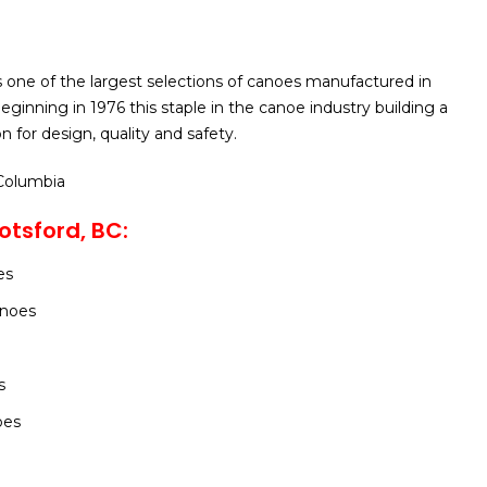
 one of the largest selections of canoes manufactured in
ginning in 1976 this staple in the canoe industry building a
n for design, quality and safety.
 Columbia
tsford, BC:
es
noes
s
oes