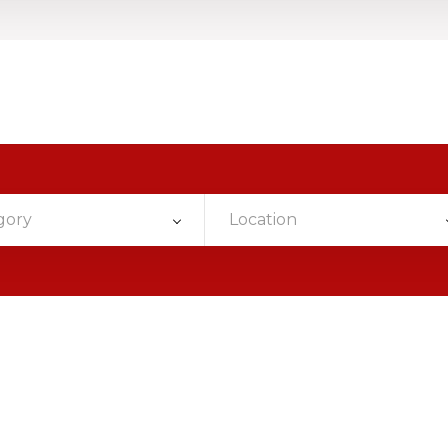
gory
Location