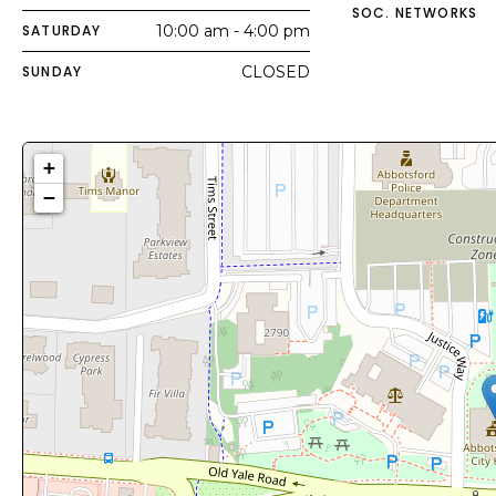
SOC. NETWORKS
SATURDAY
10:00 am - 4:00 pm
SUNDAY
CLOSED
+
−