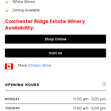
White Wines
Dining Available
Colchester Ridge Estate Winery
Availability:
Shop Online
Visit Us
More
Ontario Wine
OPENING HOURS
MONDAY
11:00 am - 5:00 pm
TUESDAY
11:00 am - 5:00 pm