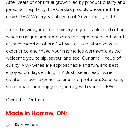
After years of continual growth led by product quality and
personal hospitality, the Gorski’s proudly presented the
new CREW Winery & Gallery as of November 1, 2019.
From the vineyard to the winery to your table, each of our
wines is unique and represents the experience and talent
of each member of our CREW. Let us customize your
experience and make your memories worthwhile as we
welcome you to sip, savour and see. Our small lineup of
quality, VQA wines are approachable and fun, and best
enjoyed on days ending in Y. Just like art, each wine
creates its own experience and interpretation. So please,
step aboard, and enjoy the journey with your CREW!
Owned In
: Ontario
Made In Harrow, ON:
Red Wines