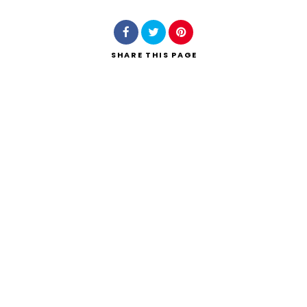
SHARE
THIS PAGE
Search