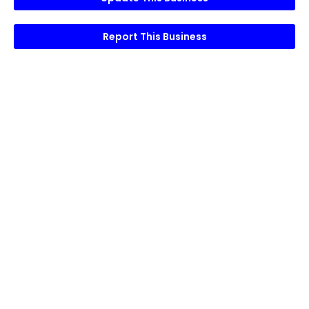
Report This Business