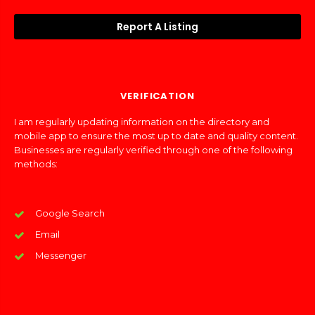
Report A Listing
VERIFICATION
I am regularly updating information on the directory and
mobile app to ensure the most up to date and quality content.
Businesses are regularly verified through one of the following
methods:
Google Search
Email
Messenger