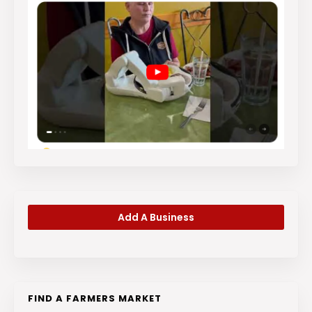
Add A Business
FIND A FARMERS MARKET