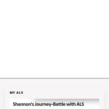
MY ALS