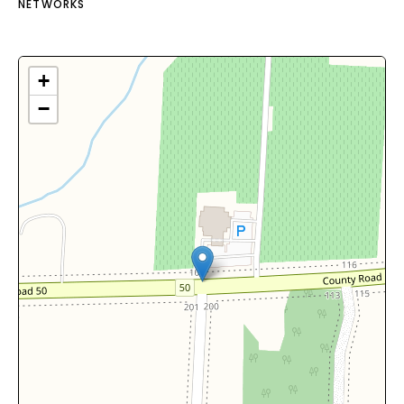
NETWORKS
+
−