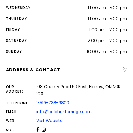
WEDNESDAY
11:00 am - 5:00 pm
THURSDAY
11:00 am - 5:00 pm
FRIDAY
11:00 am - 7:00 pm
SATURDAY
12:00 pm - 7:00 pm
SUNDAY
10:00 am - 5:00 pm
ADDRESS & CONTACT
108 County Road 50 East, Harrow, ON N0R
OUR
ADDRESS
1G0
1-519-738-9800
TELEPHONE
info@colchesterridge.com
EMAIL
Visit Website
WEB
SOC.