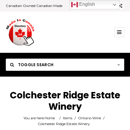
English
Canadian Owned Canadian Made
TOGGLE SEARCH
Colchester Ridge Estate
Winery
Category
You are here:
Home
/
Items
/
Ontario Wine
/
Location
Colchester Ridge Estate Winery