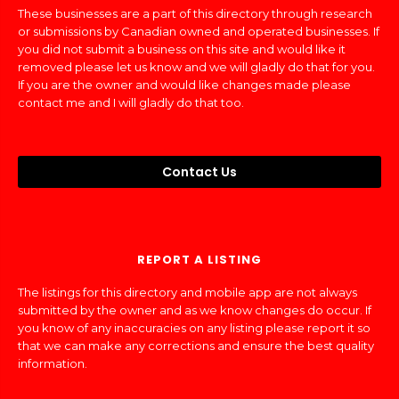
These businesses are a part of this directory through research
or submissions by Canadian owned and operated businesses. If
you did not submit a business on this site and would like it
removed please let us know and we will gladly do that for you.
If you are the owner and would like changes made please
contact me and I will gladly do that too.
Contact Us
REPORT A LISTING
The listings for this directory and mobile app are not always
submitted by the owner and as we know changes do occur. If
you know of any inaccuracies on any listing please report it so
that we can make any corrections and ensure the best quality
information.