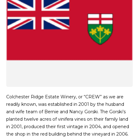
Colchester Ridge Estate Winery, or “CREW” as we are
readily known, was established in 2001 by the husband
and wife team of Bernie and Nancy Gorski. The Gorski’s
planted twelve acres of vinifera vines on their family land
in 2001, produced their first vintage in 2004, and opened
the shop in the red building behind the vineyard in 2006.