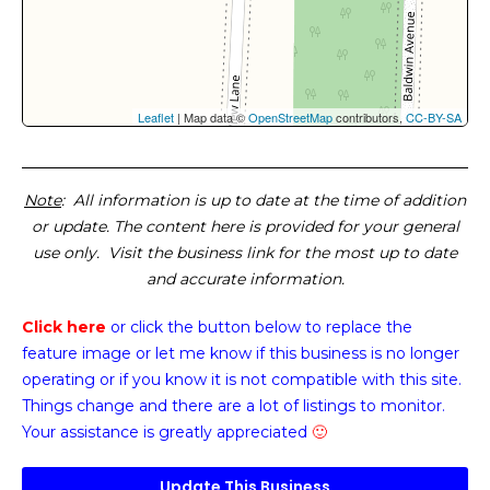
Leaflet
| Map data ©
OpenStreetMap
contributors,
CC-BY-SA
Note
: All information is up to date at the time of addition
or update. The content here is provided for your general
use only. Visit the business link for the most up to date
and accurate information.
Click here
or click the button below
to replace the
feature image or
let me know if this business is no longer
operating or if you know it is not compatible with this site.
Things change and there are a lot of listings to monitor.
Your assistance is greatly appreciated
🙂
Update This Business