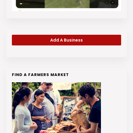
Add A Business
FIND A FARMERS MARKET