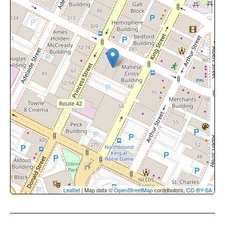
Leaflet
| Map data ©
OpenStreetMap
contributors,
CC-BY-SA