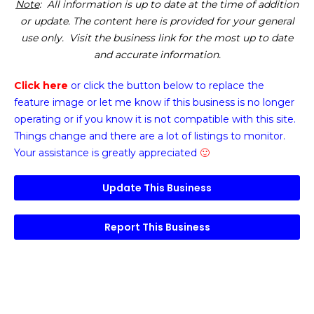
Note
: All information is up to date at the time of addition
or update. The content here is provided for your general
use only. Visit the business link for the most up to date
and accurate information.
Click here
or click the button below
to replace the
feature image or
let me know if this business is no longer
operating or if you know it is not compatible with this site.
Things change and there are a lot of listings to monitor.
Your assistance is greatly appreciated
🙂
Update This Business
Report This Business