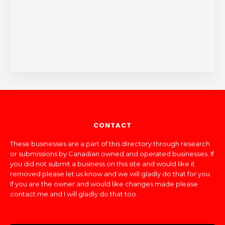
CONTACT
These businesses are a part of this directory through research
or submissions by Canadian owned and operated businesses. If
you did not submit a business on this site and would like it
removed please let us know and we will gladly do that for you.
If you are the owner and would like changes made please
contact me and I will gladly do that too.