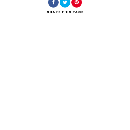
SHARE
THIS PAGE
Search