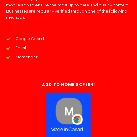
mobile app to ensure the most up to date and quality content.
Businesses are regularly verified through one of the following
methods:
Google Search
Email
Messenger
ADD TO HOME SCREEN!