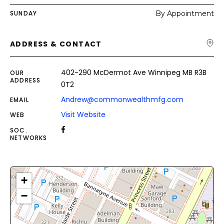
SUNDAY
By Appointment
ADDRESS & CONTACT
402-290 McDermot Ave Winnipeg MB R3B
OUR
ADDRESS
0T2
Andrew@commonwealthmfg.com
EMAIL
Visit Website
WEB
SOC.
NETWORKS
+
−