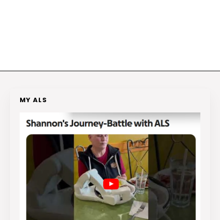
MY ALS