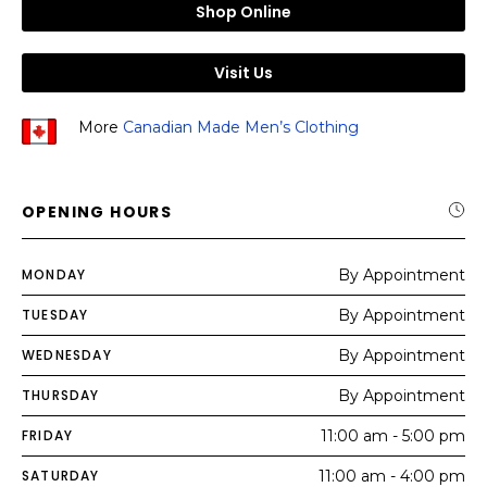
Shop Online
Visit Us
More
Canadian Made Men’s Clothing
OPENING HOURS
MONDAY
By Appointment
TUESDAY
By Appointment
WEDNESDAY
By Appointment
THURSDAY
By Appointment
FRIDAY
11:00 am - 5:00 pm
SATURDAY
11:00 am - 4:00 pm