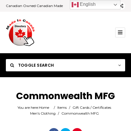
English
Canadian Owned Canadian Made
TOGGLE SEARCH
Commonwealth MFG
Category
You are here:
Home
/
Items
/
Gift Cards / Certificates
Men's Clothing
/
Commonwealth MFG
Location