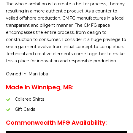
The whole ambition is to create a better process, thereby
resulting in a more authentic product. As a counter to
veiled offshore production, CMFG manufactures in a local,
transparent and diligent manner. The CMFG space
encompasses the entire process, from design to
construction to consumer. I consider it a huge privilege to
see a garment evolve from initial concept to completion.
Technical and creative elements come together to make
this a place for innovation and responsible production.
Owned In
: Manitoba
Made In Winnipeg, MB:
Collared Shirts
Gift Cards
Commonwealth MFG Availability: