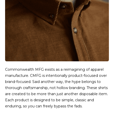
Commonwealth MFG exists as a reimagining of apparel
manufacture. CMFG is intentionally product-focused over
brand-focused. Said another way, the hype belongs to
thorough craftsmanship, not hollow branding. These shirts
are created to be more than just another disposable item.
Each product is designed to be simple, classic and
enduring, so you can freely bypass the fads.