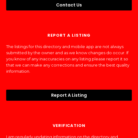
Contact Us
REPORT A LISTING
The listings for this directory and mobile app are not always
submitted by the owner and as we know changes do occur. If
you know of any inaccuracies on any listing please report it so
that we can make any corrections and ensure the best quality
information.
Report A Listing
VERIFICATION
I am regularly updating information on the directory and