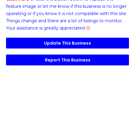
feature image or
let me know if this business is no longer
operating or if you know it is not compatible with this site.
Things change and there are a lot of listings to monitor.
Your assistance is greatly appreciated
🙂
Update This Business
Report This Business