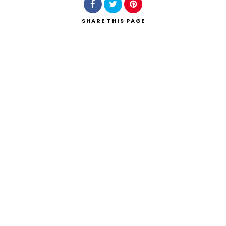
SHARE
THIS PAGE
Search