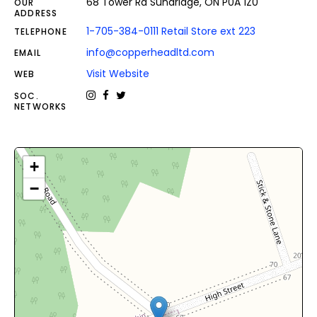
68 Tower Rd Sundridge, ON P0A 1Z0
OUR
ADDRESS
1-705-384-0111 Retail Store ext 223
TELEPHONE
info@copperheadltd.com
EMAIL
Visit Website
WEB
SOC.
NETWORKS
+
−