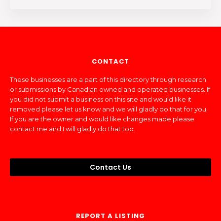
CONTACT
These businesses are a part of this directory through research
or submissions by Canadian owned and operated businesses. If
you did not submit a business on this site and would like it
removed please let us know and we will gladly do that for you.
If you are the owner and would like changes made please
contact me and I will gladly do that too.
Contact Us
REPORT A LISTING