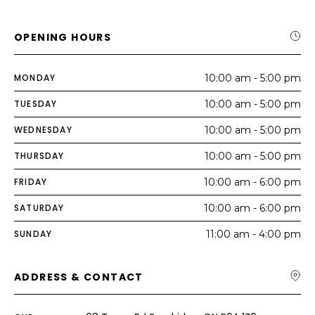
OPENING HOURS
MONDAY
10:00 am - 5:00 pm
TUESDAY
10:00 am - 5:00 pm
WEDNESDAY
10:00 am - 5:00 pm
THURSDAY
10:00 am - 5:00 pm
FRIDAY
10:00 am - 6:00 pm
SATURDAY
10:00 am - 6:00 pm
SUNDAY
11:00 am - 4:00 pm
ADDRESS & CONTACT