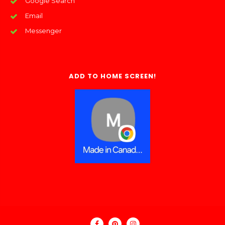
Google Search
Email
Messenger
ADD TO HOME SCREEN!