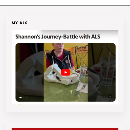
MY ALS