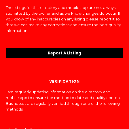
The listings for this directory and mobile app are not always
submitted by the owner and as we know changes do occur. If
you know of any inaccuracies on any listing please report it so
that we can make any corrections and ensure the best quality
information.
Report A Listing
VERIFICATION
I am regularly updating information on the directory and
mobile app to ensure the most up to date and quality content.
Businesses are regularly verified through one of the following
methods: