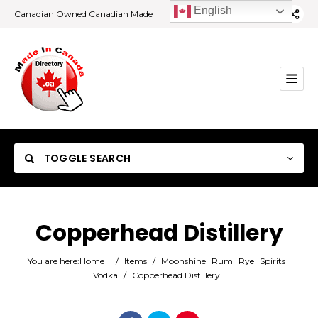
English
Canadian Owned Canadian Made
TOGGLE SEARCH
Copperhead Distillery
Category
You are here:
Home
/
Items
/
Moonshine
Rum
Rye
Spirits
Vodka
/
Copperhead Distillery
Location