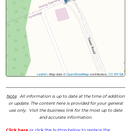
Leaflet
| Map data ©
OpenStreetMap
contributors,
CC-BY-SA
Note
: All information is up to date at the time of addition
or update. The content here is provided for your general
use only. Visit the business link for the most up to date
and accurate information.
Click here
or click the button below
to replace the