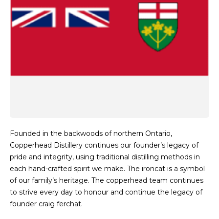
Founded in the backwoods of northern Ontario,
Copperhead Distillery continues our founder’s legacy of
pride and integrity, using traditional distilling methods in
each hand-crafted spirit we make. The ironcat is a symbol
of our family’s heritage. The copperhead team continues
to strive every day to honour and continue the legacy of
founder craig ferchat.