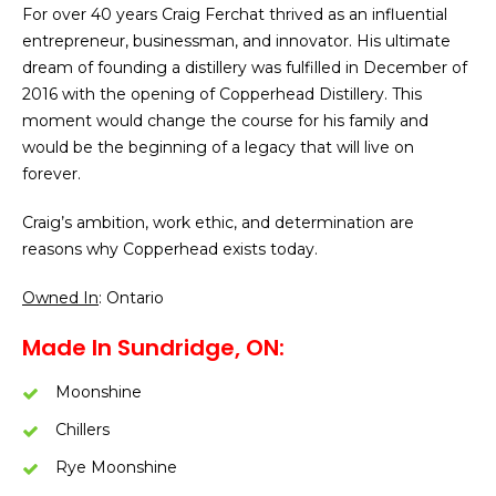
For over 40 years Craig Ferchat thrived as an influential
entrepreneur, businessman, and innovator. His ultimate
dream of founding a distillery was fulfilled in December of
2016 with the opening of Copperhead Distillery. This
moment would change the course for his family and
would be the beginning of a legacy that will live on
forever.
Craig’s ambition, work ethic, and determination are
reasons why Copperhead exists today.
Owned In
: Ontario
Made In Sundridge, ON:
Moonshine
Chillers
Rye Moonshine