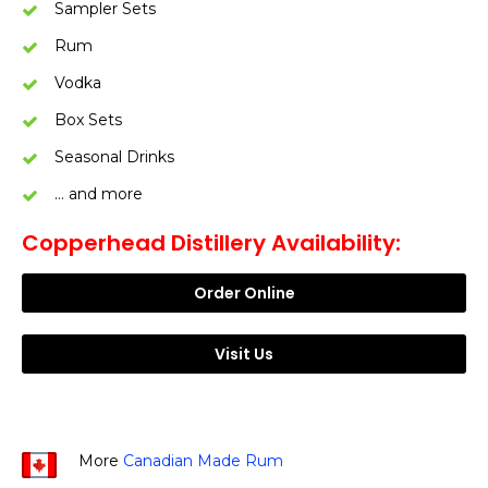
Sampler Sets
Rum
Vodka
Box Sets
Seasonal Drinks
… and more
Copperhead Distillery Availability:
Order Online
Visit Us
More
Canadian Made Rum