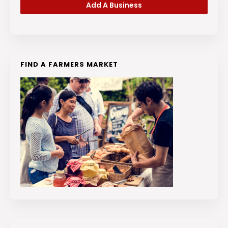
Add A Business
FIND A FARMERS MARKET