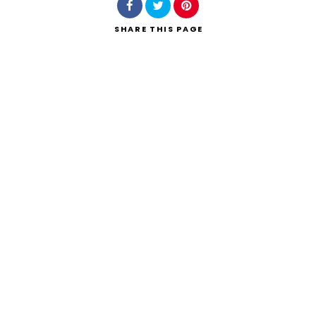
SHARE
THIS PAGE
Search