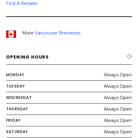
Find A Retailer
More
Vancouver Breweries
OPENING HOURS
MONDAY
Always Open
TUESDAY
Always Open
WEDNESDAY
Always Open
THURSDAY
Always Open
FRIDAY
Always Open
SATURDAY
Always Open