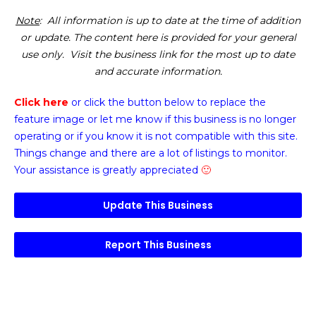
Note
: All information is up to date at the time of addition
or update. The content here is provided for your general
use only. Visit the business link for the most up to date
and accurate information.
Click here
or click the button below
to replace the
feature image or
let me know if this business is no longer
operating or if you know it is not compatible with this site.
Things change and there are a lot of listings to monitor.
Your assistance is greatly appreciated
🙂
Update This Business
Report This Business