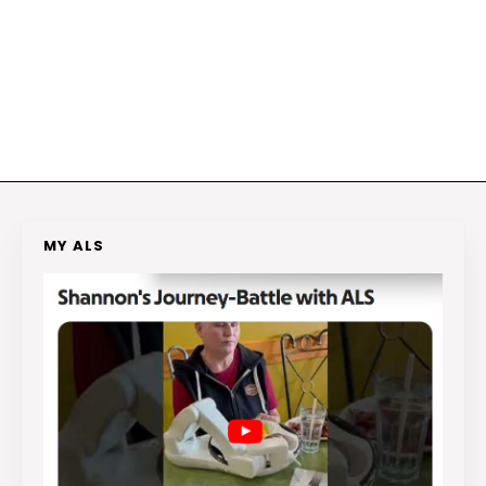
MY ALS