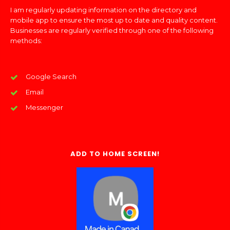
I am regularly updating information on the directory and
mobile app to ensure the most up to date and quality content.
Businesses are regularly verified through one of the following
methods:
Google Search
Email
Messenger
ADD TO HOME SCREEN!