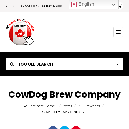
English
Canadian Owned Canadian Made
TOGGLE SEARCH
CowDog Brew Company
Category
You are here:
Home
/
Items
/
BC Breweries
/
CowDog Brew Company
Location