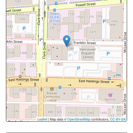
Leaflet
| Map data ©
OpenStreetMap
contributors,
CC-BY-SA