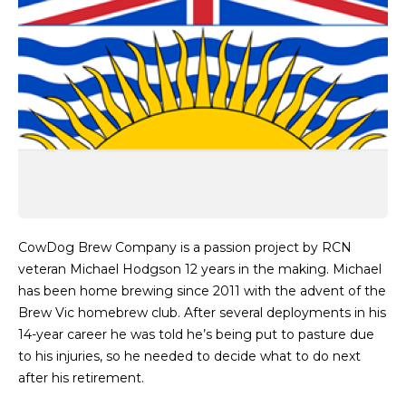
CowDog Brew Company is a passion project by RCN
veteran Michael Hodgson 12 years in the making. Michael
has been home brewing since 2011 with the advent of the
Brew Vic homebrew club. After several deployments in his
14-year career he was told he’s being put to pasture due
to his injuries, so he needed to decide what to do next
after his retirement.