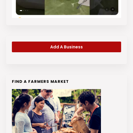
Add A Business
FIND A FARMERS MARKET