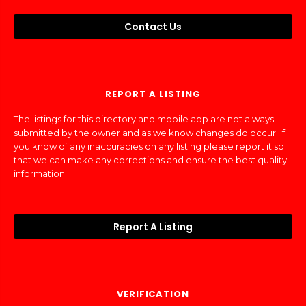
Contact Us
REPORT A LISTING
The listings for this directory and mobile app are not always
submitted by the owner and as we know changes do occur. If
you know of any inaccuracies on any listing please report it so
that we can make any corrections and ensure the best quality
information.
Report A Listing
VERIFICATION