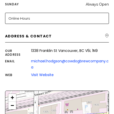
SUNDAY
Always Open
Online Hours
ADDRESS & CONTACT
1338 Franklin St Vancouver, BC V5L 1N9
OUR
ADDRESS
michael.hodgson@cowdogbrewcompany.c
EMAIL
a
Visit Website
WEB
+
−