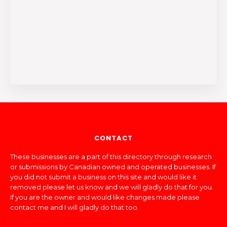
CONTACT
These businesses are a part of this directory through research
or submissions by Canadian owned and operated businesses. If
you did not submit a business on this site and would like it
removed please let us know and we will gladly do that for you.
If you are the owner and would like changes made please
contact me and I will gladly do that too.