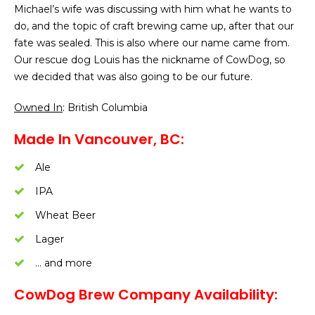
Michael’s wife was discussing with him what he wants to
do, and the topic of craft brewing came up, after that our
fate was sealed. This is also where our name came from.
Our rescue dog Louis has the nickname of CowDog, so
we decided that was also going to be our future.
Owned In
: British Columbia
Made In Vancouver, BC:
Ale
IPA
Wheat Beer
Lager
… and more
CowDog Brew Company Availability: