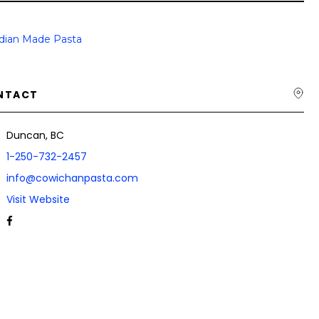
dian Made Pasta
NTACT
Duncan, BC
1-250-732-2457
info@cowichanpasta.com
Visit Website