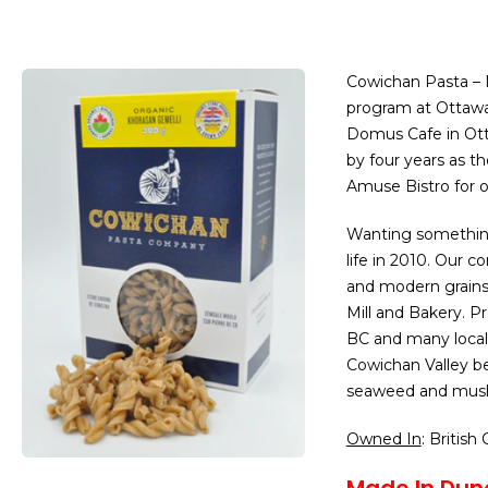
Cowichan Pasta – 
program at Ottawa’
Domus Cafe in Ott
by four years as t
Amuse Bistro for o
Wanting something
life in 2010. Our 
and modern grains 
Mill and Bakery. P
BC and many local
Cowichan Valley be
seaweed and mush
Owned In
: British