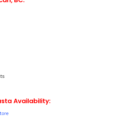
can, BC:
ts
ta Availability:
Store