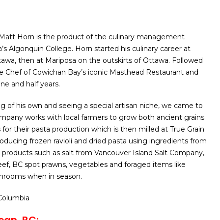
Matt Horn is the product of the culinary management
s Algonquin College. Horn started his culinary career at
awa, then at Mariposa on the outskirts of Ottawa. Followed
he Chef of Cowichan Bay’s iconic Masthead Restaurant and
ne and half years.
 of his own and seeing a special artisan niche, we came to
company works with local farmers to grow both ancient grains
for their pasta production which is then milled at True Grain
roducing frozen ravioli and dried pasta using ingredients from
 products such as salt from Vancouver Island Salt Company,
ef, BC spot prawns, vegetables and foraged items like
rooms when in season.
 Columbia