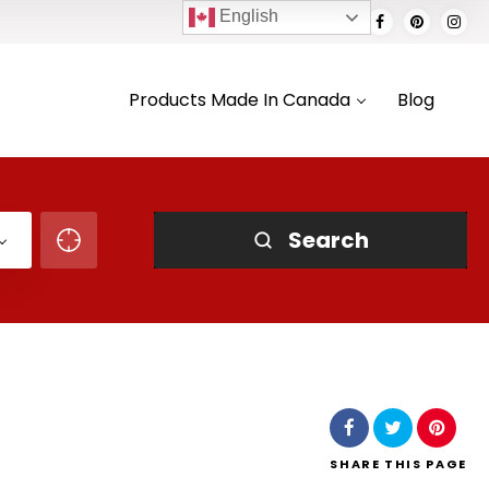
English
Products Made In Canada
Blog
Search
SHARE
THIS PAGE