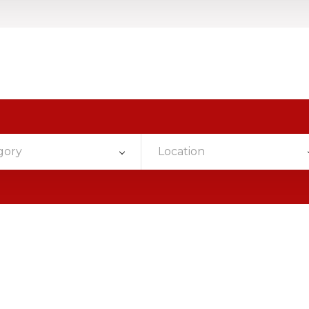
gory
Location