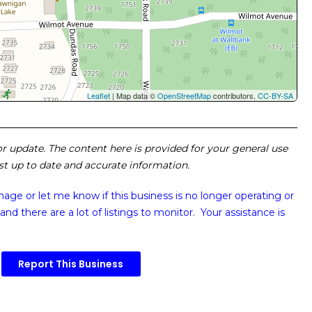
Leaflet
| Map data ©
OpenStreetMap
contributors,
CC-BY-SA
 or update. The content here is provided for your general use
ost up to date and accurate information.
image or
let me know if this business is no longer operating or
and there are a lot of listings to monitor. Your assistance is
Report This Business