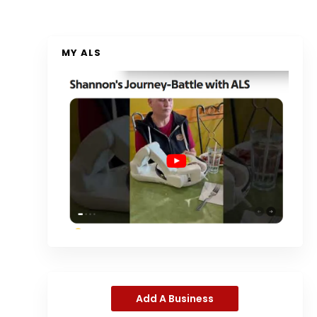
MY ALS
Add A Business