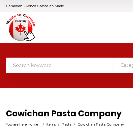
Canadian Owned Canadian Made
Cate
Cowichan Pasta Company
You are here:
Home
/
Items
/
Pasta
/
Cowichan Pasta Company