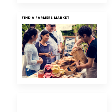
FIND A FARMERS MARKET