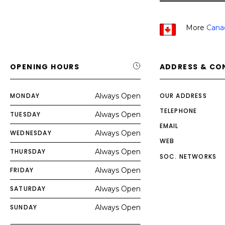
More
Cana
OPENING HOURS
ADDRESS & CO
MONDAY
Always Open
OUR ADDRESS
TELEPHONE
TUESDAY
Always Open
EMAIL
WEDNESDAY
Always Open
WEB
THURSDAY
Always Open
SOC. NETWORKS
FRIDAY
Always Open
SATURDAY
Always Open
SUNDAY
Always Open