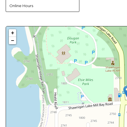
Online Hours
+
−