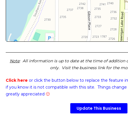
Note
: All information is up to date at the time of addition
only. Visit the business link for the m
Click here
or click the button below
to replace the feature 
if you know it is not compatible with this site. Things change 
greatly appreciated
🙂
Update This Business