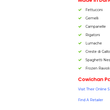
Made In Dun
Fettuccini
Gemelli
Campanelle
Rigatoni
Lumache
Creste di Gallo
Spaghetti Nes
Frozen Ravioli
Cowichan Pas
Visit Their Online 
Find A Retailer