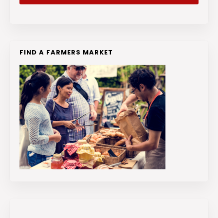
FIND A FARMERS MARKET