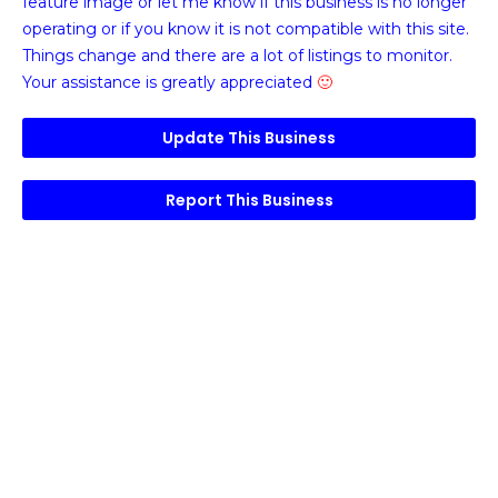
feature image or
let me know if this business is no longer
operating or if you know it is not compatible with this site.
Things change and there are a lot of listings to monitor.
Your assistance is greatly appreciated
🙂
Update This Business
Report This Business