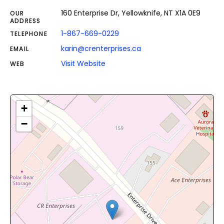
160 Enterprise Dr, Yellowknife, NT X1A 0E9
OUR
ADDRESS
1-867-669-0229
TELEPHONE
karin@crenterprises.ca
EMAIL
Visit Website
WEB
+
−