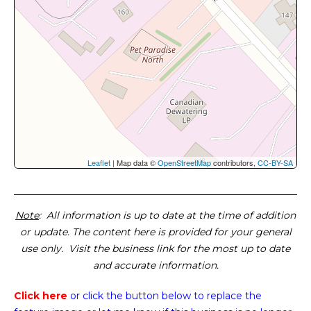
Leaflet
| Map data ©
OpenStreetMap
contributors,
CC-BY-SA
Note
: All information is up to date at the time of addition
or update. The content here is provided for your general
use only. Visit the business link for the most up to date
and accurate information.
Click here
or click the button below
to replace the