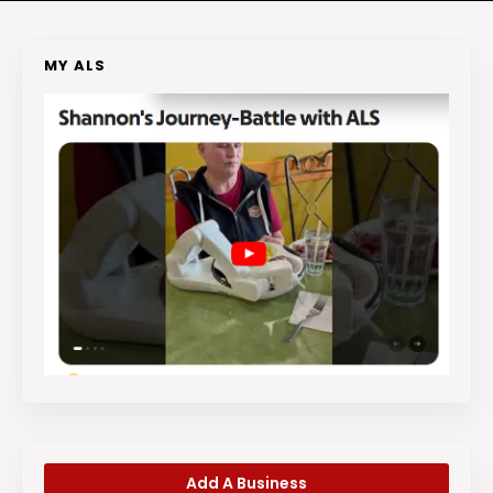
MY ALS
Add A Business