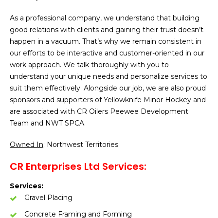
As a professional company, we understand that building
good relations with clients and gaining their trust doesn’t
happen in a vacuum. That’s why we remain consistent in
our efforts to be interactive and customer-oriented in our
work approach. We talk thoroughly with you to
understand your unique needs and personalize services to
suit them effectively. Alongside our job, we are also proud
sponsors and supporters of Yellowknife Minor Hockey and
are associated with CR Oilers Peewee Development
Team and NWT SPCA.
Owned In
: Northwest Territories
CR Enterprises Ltd Services:
Services:
Gravel Placing
Concrete Framing and Forming