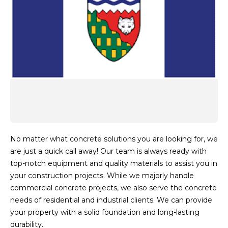
No matter what concrete solutions you are looking for, we
are just a quick call away! Our team is always ready with
top-notch equipment and quality materials to assist you in
your construction projects. While we majorly handle
commercial concrete projects, we also serve the concrete
needs of residential and industrial clients. We can provide
your property with a solid foundation and long-lasting
durability.