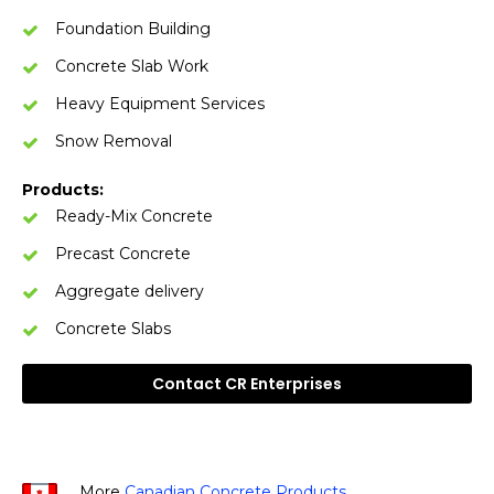
Foundation Building
Concrete Slab Work
Heavy Equipment Services
Snow Removal
Products:
Ready-Mix Concrete
Precast Concrete
Aggregate delivery
Concrete Slabs
Contact CR Enterprises
More
Canadian Concrete Products