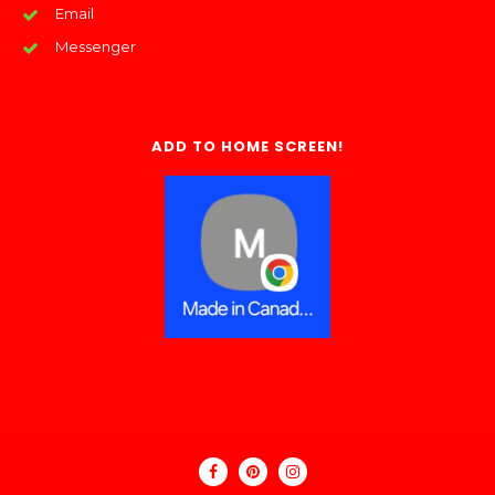
Email
Messenger
ADD TO HOME SCREEN!