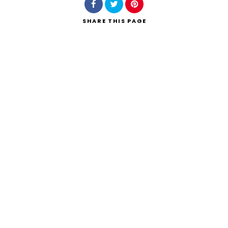
SHARE
THIS PAGE
Search