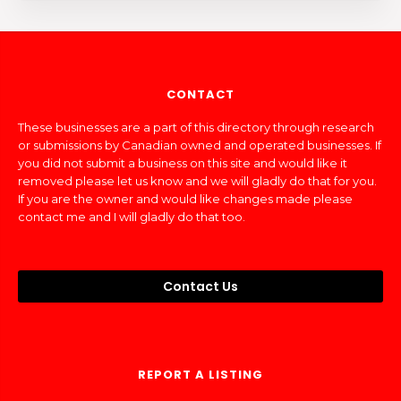
CONTACT
These businesses are a part of this directory through research
or submissions by Canadian owned and operated businesses. If
you did not submit a business on this site and would like it
removed please let us know and we will gladly do that for you.
If you are the owner and would like changes made please
contact me and I will gladly do that too.
Contact Us
REPORT A LISTING