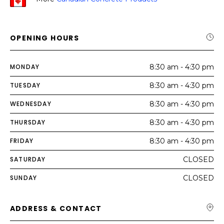
OPENING HOURS
MONDAY
8:30 am - 4:30 pm
TUESDAY
8:30 am - 4:30 pm
WEDNESDAY
8:30 am - 4:30 pm
THURSDAY
8:30 am - 4:30 pm
FRIDAY
8:30 am - 4:30 pm
SATURDAY
CLOSED
SUNDAY
CLOSED
ADDRESS & CONTACT