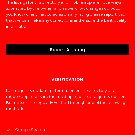
The listings for this directory and mobile app are not always
submitted by the owner and as we know changes do occur. If
you know of any inaccuracies on any listing please report it so
that we can make any corrections and ensure the best quality
information.
Report A Listing
VERIFICATION
I am regularly updating information on the directory and
mobile app to ensure the most up to date and quality content.
Businesses are regularly verified through one of the following
methods:
Google Search