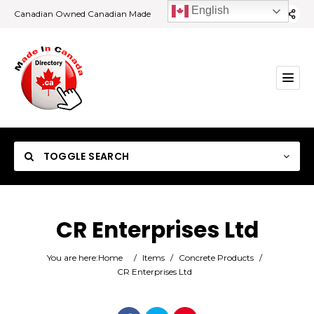
English
Canadian Owned Canadian Made
TOGGLE SEARCH
CR Enterprises Ltd
Category
You are here:
Home
/
Items
/
Concrete Products
/
CR Enterprises Ltd
Location