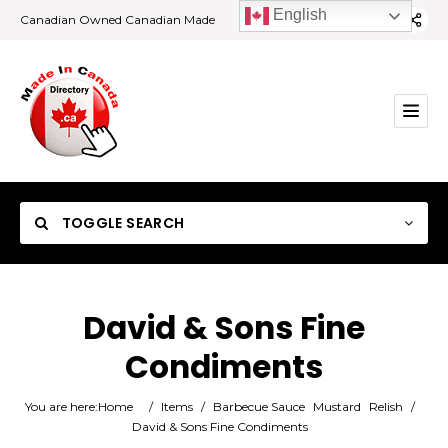
English
Canadian Owned Canadian Made
TOGGLE SEARCH
David & Sons Fine
Condiments
Category
You are here:
Home
/
Items
/
Barbecue Sauce
Mustard
Relish
/
Location
David & Sons Fine Condiments