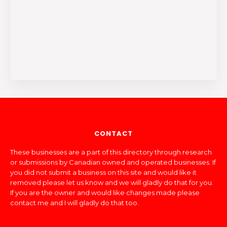
CONTACT
These businesses are a part of this directory through research
or submissions by Canadian owned and operated businesses. If
you did not submit a business on this site and would like it
removed please let us know and we will gladly do that for you.
If you are the owner and would like changes made please
contact me and I will gladly do that too.