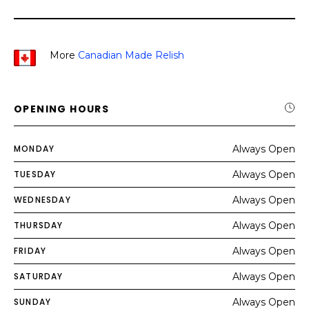
More
Canadian Made Relish
OPENING HOURS
MONDAY
Always Open
TUESDAY
Always Open
WEDNESDAY
Always Open
THURSDAY
Always Open
FRIDAY
Always Open
SATURDAY
Always Open
SUNDAY
Always Open