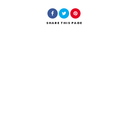
SHARE
THIS PAGE
Search