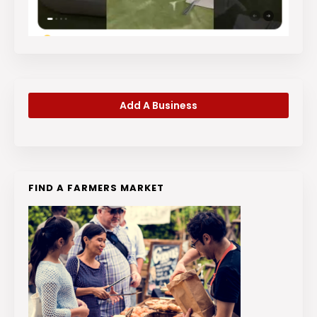
Add A Business
FIND A FARMERS MARKET