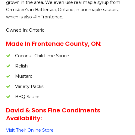
grown in the area. We even use real maple syrup from
Ormsbee’s in Battersea, Ontario, in our maple sauces,
which is also #InFrontenac.
Owned In
: Ontario
Made In Frontenac County, ON:
Coconut Chili Lime Sauce
Relish
Mustard
Variety Packs
BBQ Sauce
David & Sons Fine Condiments
Availability:
Visit Their Online Store