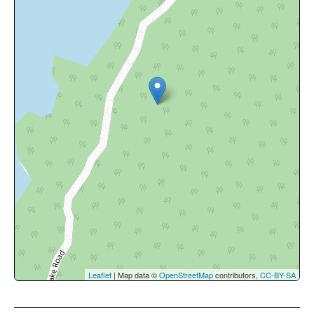
Leaflet
| Map data ©
OpenStreetMap
contributors,
CC-BY-SA