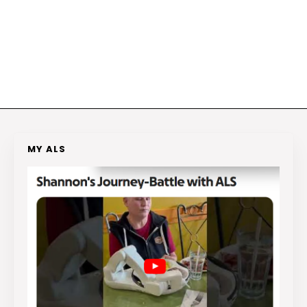
MY ALS