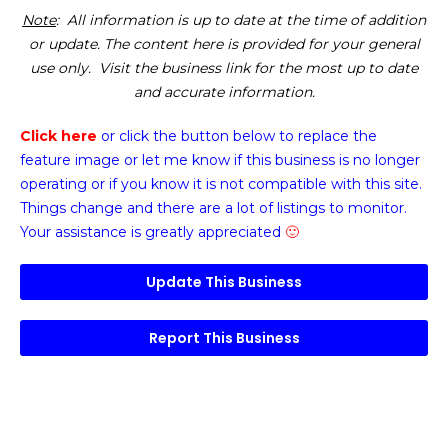
Note
: All information is up to date at the time of addition
or update. The content here is provided for your general
use only. Visit the business link for the most up to date
and accurate information.
Click here
or click the button below
to replace the
feature image or
let me know if this business is no longer
operating or if you know it is not compatible with this site.
Things change and there are a lot of listings to monitor.
Your assistance is greatly appreciated
🙂
Update This Business
Report This Business