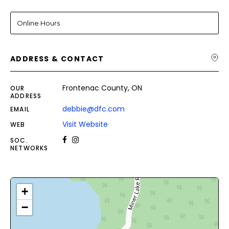
Online Hours
ADDRESS & CONTACT
Frontenac County, ON
OUR
ADDRESS
debbie@dfc.com
EMAIL
Visit Website
WEB
SOC.
NETWORKS
+
−