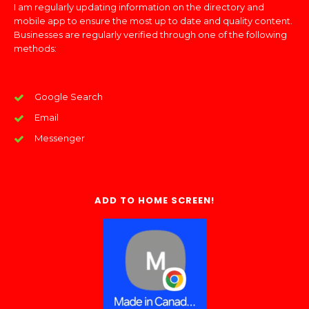
I am regularly updating information on the directory and
mobile app to ensure the most up to date and quality content.
Businesses are regularly verified through one of the following
methods:
Google Search
Email
Messenger
ADD TO HOME SCREEN!