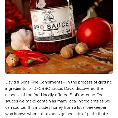
David & Sons Fine Condiments – In the process of getting
ingredients for DFCBBQ sauce, David discovered the
richness of the food locally offered #InFrontenac. The
sauces we make contain as many local ingredients as we
can source. This includes honey from a local beekeeper
who knows where all his bees go and lots of garlic that is