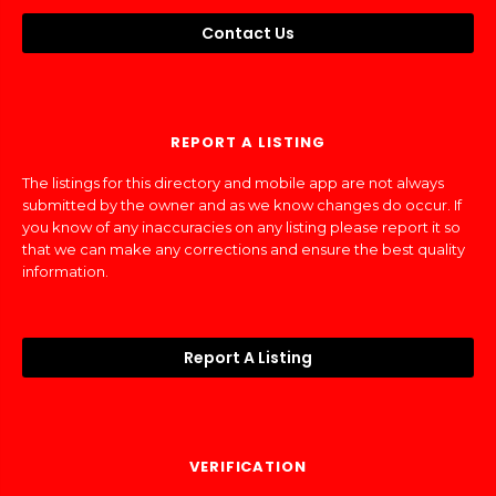
Contact Us
REPORT A LISTING
The listings for this directory and mobile app are not always
submitted by the owner and as we know changes do occur. If
you know of any inaccuracies on any listing please report it so
that we can make any corrections and ensure the best quality
information.
Report A Listing
VERIFICATION