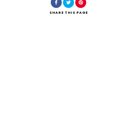
SHARE
THIS PAGE
Search