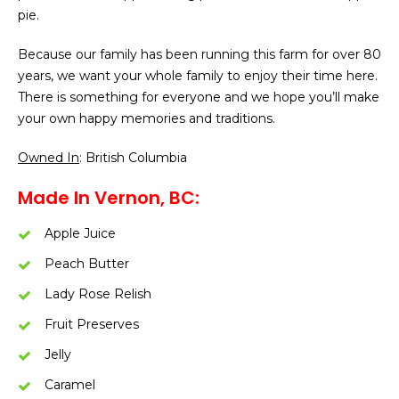
pie.
Because our family has been running this farm for over 80
years, we want your whole family to enjoy their time here.
There is something for everyone and we hope you’ll make
your own happy memories and traditions.
Owned In
: British Columbia
Made In Vernon, BC:
Apple Juice
Peach Butter
Lady Rose Relish
Fruit Preserves
Jelly
Caramel