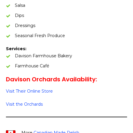
Salsa
Dips
Dressings
Seasonal Fresh Produce
Services:
Davison Farmhouse Bakery
Farmhouse Café
Davison Orchards Availability:
Visit Their Online Store
Visit the Orchards
More
Canadian Made Relish