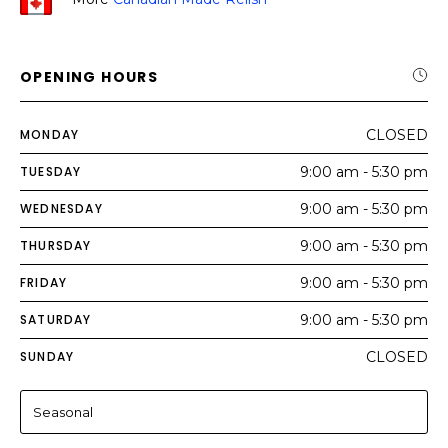
OPENING HOURS
MONDAY
CLOSED
TUESDAY
9:00 am - 5:30 pm
WEDNESDAY
9:00 am - 5:30 pm
THURSDAY
9:00 am - 5:30 pm
FRIDAY
9:00 am - 5:30 pm
SATURDAY
9:00 am - 5:30 pm
SUNDAY
CLOSED
Seasonal