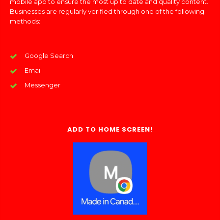
mobile app to ensure the most up to date and quality content.
Businesses are regularly verified through one of the following
methods:
Google Search
Email
Messenger
ADD TO HOME SCREEN!