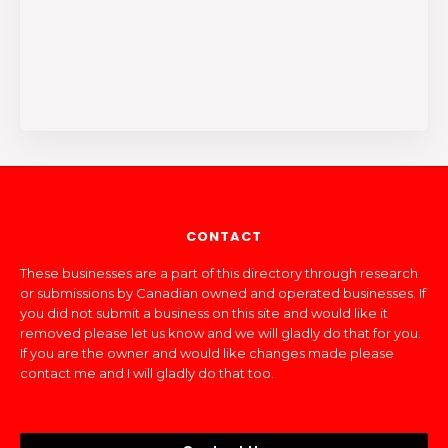
CONTACT
These businesses are a part of this directory through research
or submissions by Canadian owned and operated businesses. If
you did not submit a business on this site and would like it
removed please let us know and we will gladly do that for you.
If you are the owner and would like changes made please
contact me and I will gladly do that too.