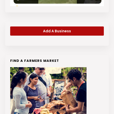
Add A Business
FIND A FARMERS MARKET