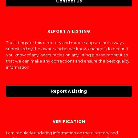
Contact Us
REPORT A LISTING
The listings for this directory and mobile app are not always
submitted by the owner and as we know changes do occur. If
you know of any inaccuracies on any listing please report it so
that we can make any corrections and ensure the best quality
information.
Report A Listing
VERIFICATION
I am regularly updating information on the directory and