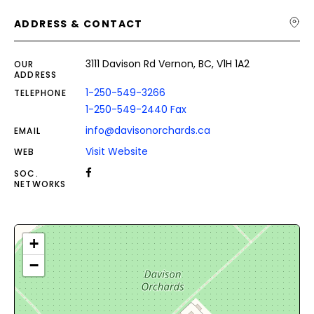
ADDRESS & CONTACT
3111 Davison Rd Vernon, BC, V1H 1A2
OUR
ADDRESS
1-250-549-3266
TELEPHONE
1-250-549-2440 Fax
info@davisonorchards.ca
EMAIL
Visit Website
WEB
SOC.
NETWORKS
+
−