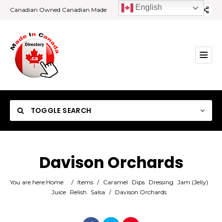
English
Canadian Owned Canadian Made
TOGGLE SEARCH
Davison Orchards
Category
You are here:
Home
/
Items
/
Caramel
Dips
Dressing
Jam (Jelly)
Juice
Relish
Salsa
/
Davison Orchards
Location