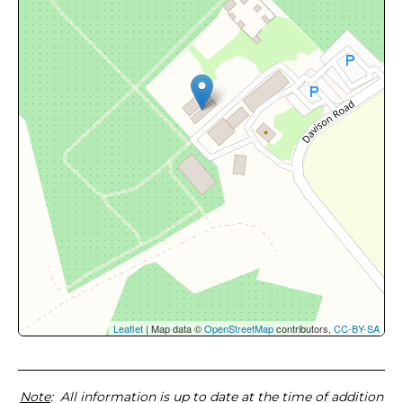
Leaflet
| Map data ©
OpenStreetMap
contributors,
CC-BY-SA
Note
: All information is up to date at the time of addition