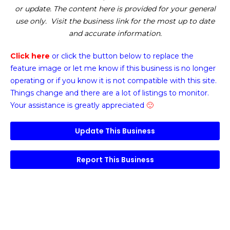
or update. The content here is provided for your general
use only. Visit the business link for the most up to date
and accurate information.
Click here
or click the button below
to replace the
feature image or
let me know if this business is no longer
operating or if you know it is not compatible with this site.
Things change and there are a lot of listings to monitor.
Your assistance is greatly appreciated
🙂
Update This Business
Report This Business