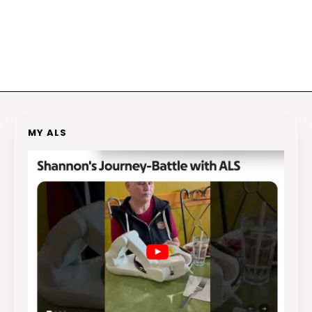
MY ALS