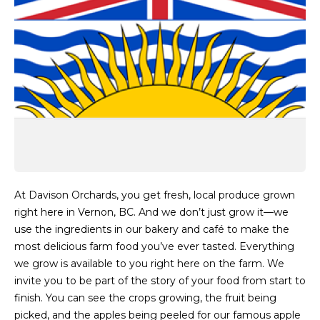
At Davison Orchards, you get fresh, local produce grown
right here in Vernon, BC. And we don’t just grow it—we
use the ingredients in our bakery and café to make the
most delicious farm food you’ve ever tasted. Everything
we grow is available to you right here on the farm. We
invite you to be part of the story of your food from start to
finish. You can see the crops growing, the fruit being
picked, and the apples being peeled for our famous apple