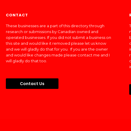
CONTACT
These businesses are a part of this directory through
T
research or submissions by Canadian owned and
operated businesses. If you did not submit a business on
this site and would like it removed please let us know
and we will gladly do that for you. If you are the owner
and would like changes made please contact me and I
will gladly do that too.
Contact Us
Made In Canada Directory 2018 - 2026