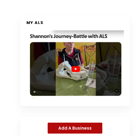
MY ALS
Add A Business