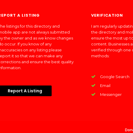
REPORT A LISTING
VERIFICATION
he listings for this directory and
I am regularly updati
mobile app are not always submitted
the directory and mo
by the owner and as we know changes
ensure the most up to
do occur. If you know of any
content. Businesses a
inaccuracies on any listing please
verified through one 
report it so that we can make any
methods:
corrections and ensure the best quality
information.
Google Search
Email
Report A Listing
Messenger
Don