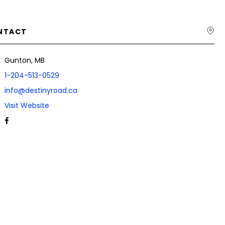
NTACT
Gunton, MB
1-204-513-0529
info@destinyroad.ca
Visit Website