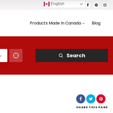
English
Products Made In Canada
Blog
Search
SHARE
THIS PAGE