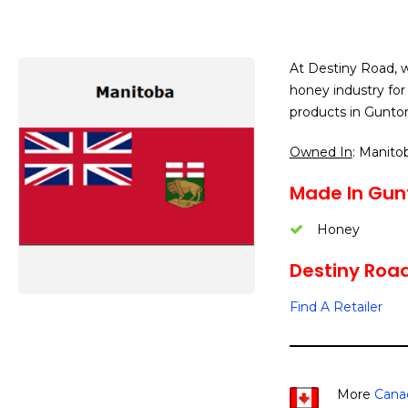
At Destiny Road, w
honey industry for
products in Gunto
Owned In
: Manito
Made In Gun
Honey
Destiny Road 
Find A Retailer
More
Cana