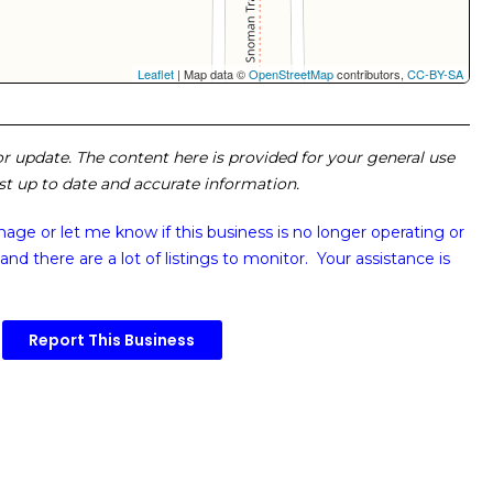
Leaflet
| Map data ©
OpenStreetMap
contributors,
CC-BY-SA
 or update. The content here is provided for your general use
ost up to date and accurate information.
image or
let me know if this business is no longer operating or
and there are a lot of listings to monitor. Your assistance is
Report This Business