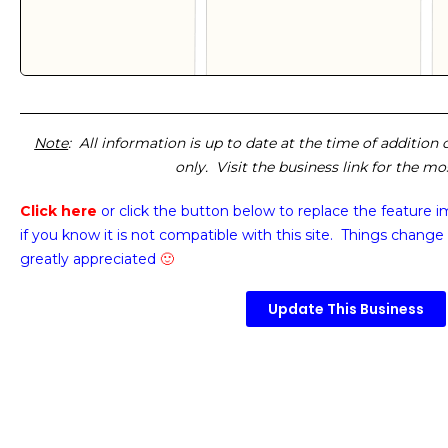
Note
: All information is up to date at the time of addition
only. Visit the business link for the m
Click here
or click the button below
to replace the feature 
if you know it is not compatible with this site. Things change 
greatly appreciated
🙂
Update This Business