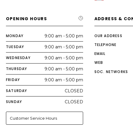
OPENING HOURS
ADDRESS & CO
MONDAY
9:00 am - 5:00 pm
OUR ADDRESS
TELEPHONE
TUESDAY
9:00 am - 5:00 pm
EMAIL
WEDNESDAY
9:00 am - 5:00 pm
WEB
THURSDAY
9:00 am - 5:00 pm
SOC. NETWORKS
FRIDAY
9:00 am - 5:00 pm
SATURDAY
CLOSED
SUNDAY
CLOSED
Customer Service Hours