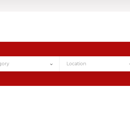
gory
Location