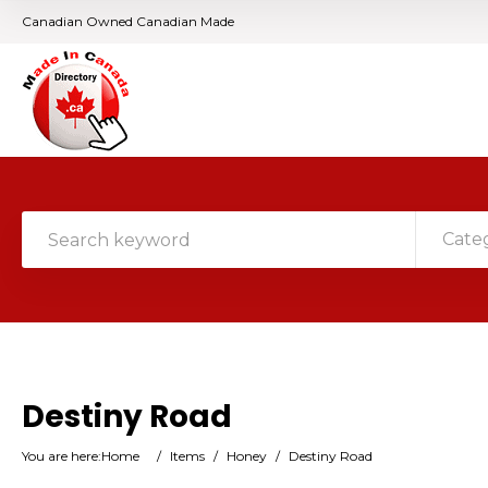
Canadian Owned Canadian Made
Cate
Destiny Road
You are here:
Home
/
Items
/
Honey
/
Destiny Road