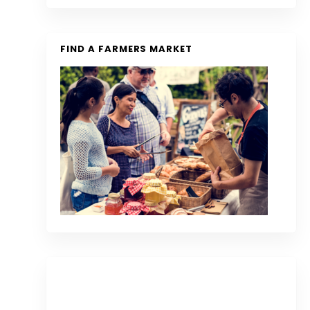
FIND A FARMERS MARKET