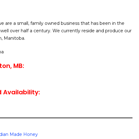
e are a small, family owned business that has been in the
 well over half a century. We currently reside and produce our
n, Manitoba.
ba
ton, MB:
Availability:
dian Made Honey