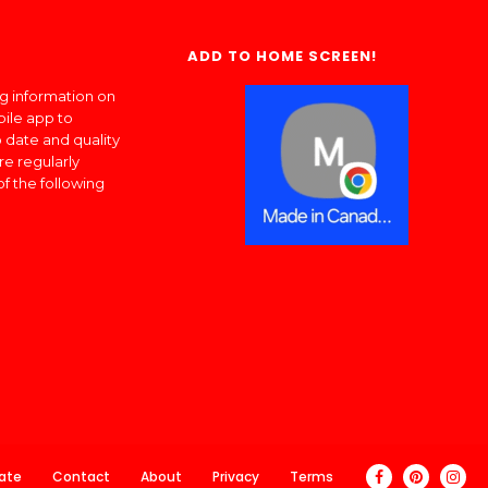
ADD TO HOME SCREEN!
ng information on
bile app to
 date and quality
re regularly
of the following
ate
Contact
About
Privacy
Terms