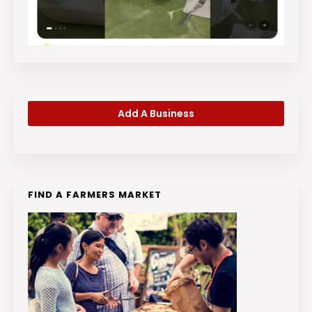
Add A Business
FIND A FARMERS MARKET