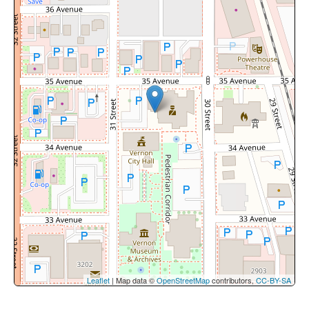
Leaflet
| Map data ©
OpenStreetMap
contributors,
CC-BY-SA