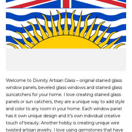
Welcome to Divinity Artisan Glass – original stained glass
window panels, beveled glass windows and stained glass
suncatchers for your home. I love creating stained glass
panels or sun catchers, they are a unique way to add style
and color to any room in your home. Each window panel
has it own unique design and it’s own individual creative
touch of beauty. Another hobby is creating unique wire
twisted artisan jewelry. I love using gemstones that have