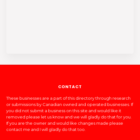
CONTACT
These businesses are a part of this directory through research
or submissions by Canadian owned and operated businesses. If
you did not submit a business on this site and would like it
removed please let us know and we will gladly do that for you.
If you are the owner and would like changes made please
contact me and I will gladly do that too.