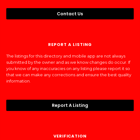
Contact Us
REPORT A LISTING
The listings for this directory and mobile app are not always
submitted by the owner and as we know changes do occur. If
you know of any inaccuracies on any listing please report it so
that we can make any corrections and ensure the best quality
information.
Report A Listing
VERIFICATION