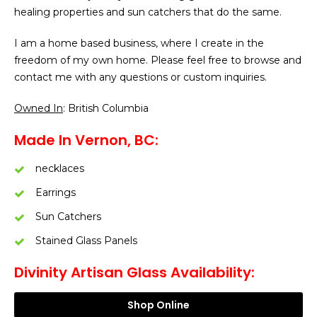
healing properties and sun catchers that do the same.
I am a home based business, where I create in the
freedom of my own home. Please feel free to browse and
contact me with any questions or custom inquiries.
Owned In
: British Columbia
Made In Vernon, BC:
necklaces
Earrings
Sun Catchers
Stained Glass Panels
Divinity Artisan Glass Availability:
Shop Online