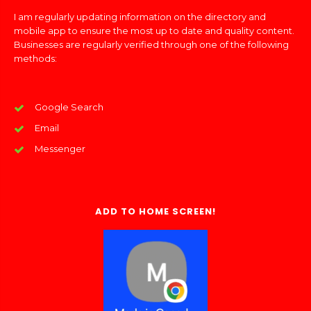
I am regularly updating information on the directory and
mobile app to ensure the most up to date and quality content.
Businesses are regularly verified through one of the following
methods:
Google Search
Email
Messenger
ADD TO HOME SCREEN!