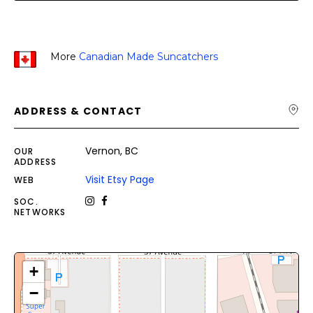
More
Canadian Made Suncatchers
ADDRESS & CONTACT
Vernon, BC
OUR
ADDRESS
Visit Etsy Page
WEB
SOC.
NETWORKS
+
−