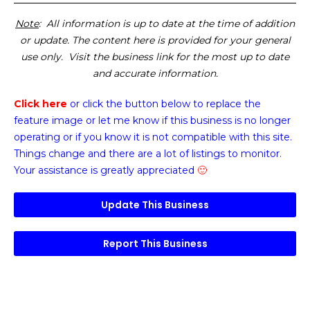
Note
: All information is up to date at the time of addition
or update. The content here is provided for your general
use only. Visit the business link for the most up to date
and accurate information.
Click here
or click the button below
to replace the
feature image or
let me know if this business is no longer
operating or if you know it is not compatible with this site.
Things change and there are a lot of listings to monitor.
Your assistance is greatly appreciated
🙂
Update This Business
Report This Business