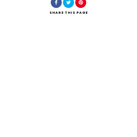
SHARE
THIS PAGE
Search