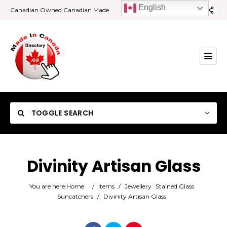
English
Canadian Owned Canadian Made
TOGGLE SEARCH
Divinity Artisan Glass
Category
You are here:
Home
/
Items
/
Jewellery
Stained Glass
Suncatchers
/
Divinity Artisan Glass
Location