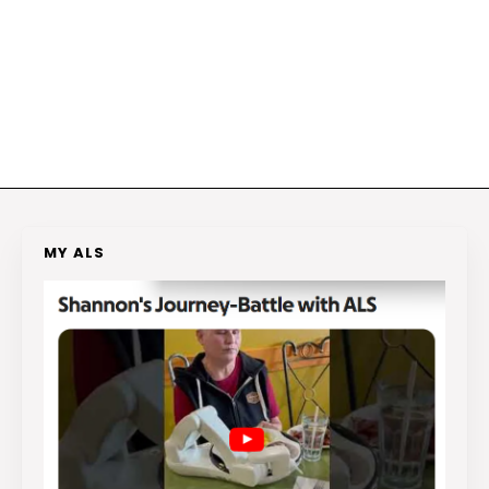
MY ALS