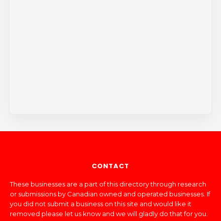
CONTACT
These businesses are a part of this directory through research
or submissions by Canadian owned and operated businesses. If
you did not submit a business on this site and would like it
removed please let us know and we will gladly do that for you.