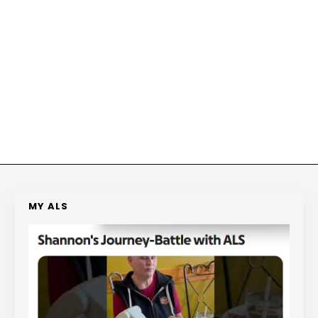
MY ALS