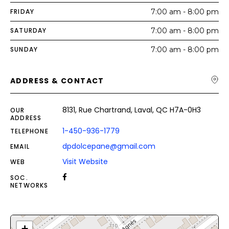
FRIDAY
7:00 am - 8:00 pm
SATURDAY
7:00 am - 8:00 pm
SUNDAY
7:00 am - 8:00 pm
ADDRESS & CONTACT
8131, Rue Chartrand, Laval, QC H7A-0H3
OUR
ADDRESS
1-450-936-1779
TELEPHONE
dpdolcepane@gmail.com
EMAIL
Visit Website
WEB
SOC.
NETWORKS
+