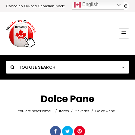
English
Canadian Owned Canadian Made
TOGGLE SEARCH
Dolce Pane
Category
You are here:
Home
/
Items
/
Bakeries
/
Dolce Pane
Location