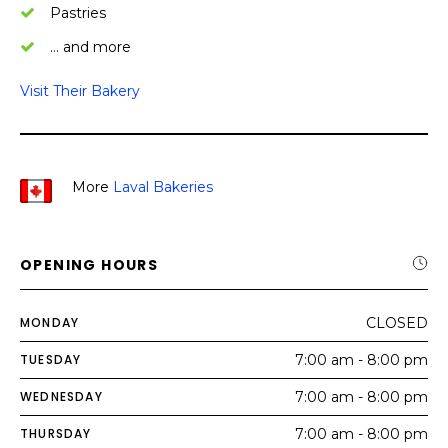
Pastries
… and more
Visit Their Bakery
More
Laval Bakeries
OPENING HOURS
MONDAY
CLOSED
TUESDAY
7:00 am - 8:00 pm
WEDNESDAY
7:00 am - 8:00 pm
THURSDAY
7:00 am - 8:00 pm