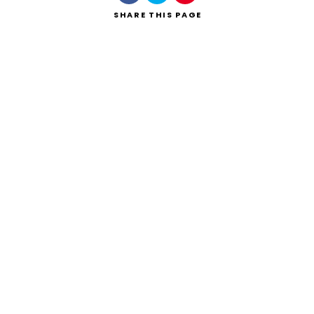
SHARE
THIS PAGE
Search