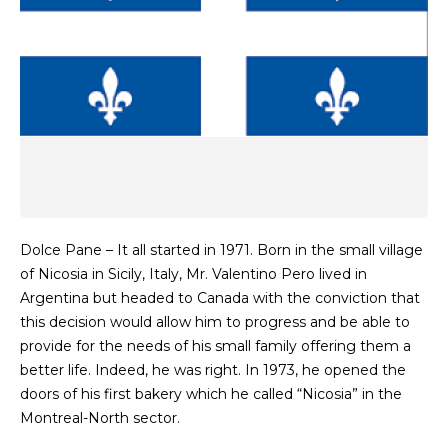
Dolce Pane – It all started in 1971. Born in the small village
of Nicosia in Sicily, Italy, Mr. Valentino Pero lived in
Argentina but headed to Canada with the conviction that
this decision would allow him to progress and be able to
provide for the needs of his small family offering them a
better life. Indeed, he was right. In 1973, he opened the
doors of his first bakery which he called “Nicosia” in the
Montreal-North sector.