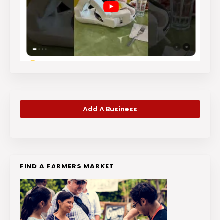
Add A Business
FIND A FARMERS MARKET