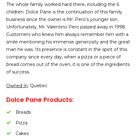
The whole family worked hard there, including the 6
children. Dolce Pane is the continuation of this family
business since the owner is Mr. Pero’s younger son.
Unfortunately, Mr. Valentino Pero passed away in 1998.
Customers who knew him always remember him with a
smile mentioning his immense generosity and the great
man he was. Its presence is constant in the spirit of this
company since every day, when a pizza or a piece of
bread comes out of the oven, it is one of the ingredients
of success.
Owned In
: Quebec
Dolce Pane Products:
Breads
Pizza
Cakes