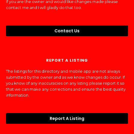
If you are the owner and would like changes made please
contact me and I will gladly do that too.
Contact Us
REPORT A LISTING
The listings for this directory and mobile app are not always
submitted by the owner and as we know changes do occur. If
you know of any inaccuracies on any listing please report it so
that we can make any corrections and ensure the best quality
information.
Report A Listing