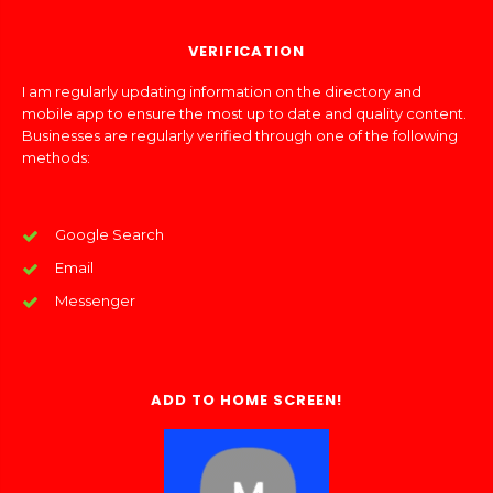
VERIFICATION
I am regularly updating information on the directory and
mobile app to ensure the most up to date and quality content.
Businesses are regularly verified through one of the following
methods:
Google Search
Email
Messenger
ADD TO HOME SCREEN!