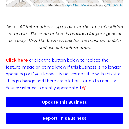
Leaflet
| Map data ©
OpenStreetMap
contributors,
CC-BY-SA
Note
: All information is up to date at the time of addition
or update. The content here is provided for your general
use only. Visit the business link for the most up to date
and accurate information.
Click here
or click the button below
to replace the
feature image or
let me know if this business is no longer
operating or if you know it is not compatible with this site.
Things change and there are a lot of listings to monitor.
Your assistance is greatly appreciated
🙂
Update This Business
Report This Business