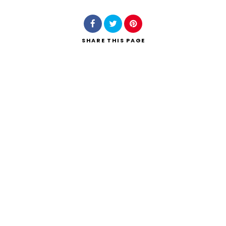
SHARE
THIS PAGE
Search