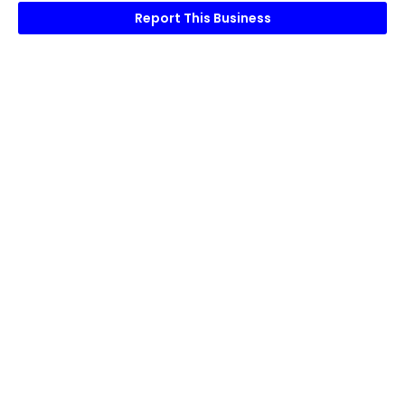
Report This Business