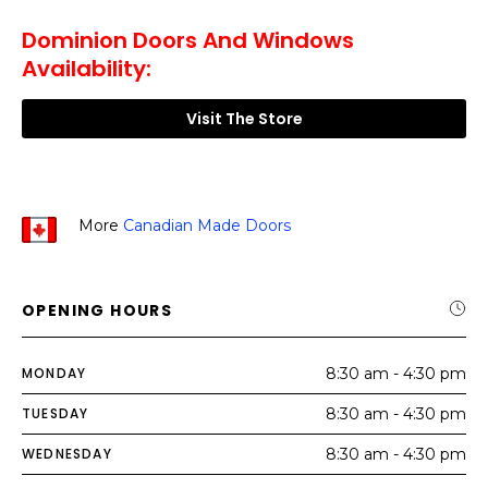
Dominion Doors And Windows
Availability:
Visit The Store
More
Canadian Made Doors
OPENING HOURS
MONDAY
8:30 am - 4:30 pm
TUESDAY
8:30 am - 4:30 pm
WEDNESDAY
8:30 am - 4:30 pm