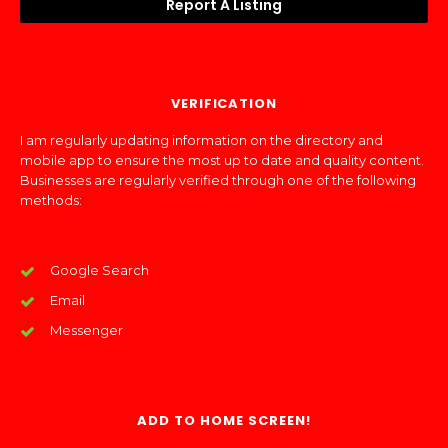
Report A Listing
VERIFICATION
I am regularly updating information on the directory and
mobile app to ensure the most up to date and quality content.
Businesses are regularly verified through one of the following
methods:
Google Search
Email
Messenger
ADD TO HOME SCREEN!