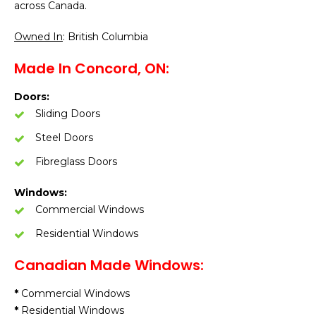
across Canada.
Owned In
: British Columbia
Made In Concord, ON:
Doors:
Sliding Doors
Steel Doors
Fibreglass Doors
Windows:
Commercial Windows
Residential Windows
Canadian Made Windows:
*
Commercial Windows
*
Residential Windows