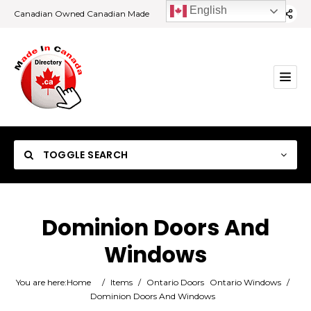
English
Canadian Owned Canadian Made
TOGGLE SEARCH
Dominion Doors And
Windows
Category
You are here:
Home
/
Items
/
Ontario Doors
Ontario Windows
/
Location
Dominion Doors And Windows