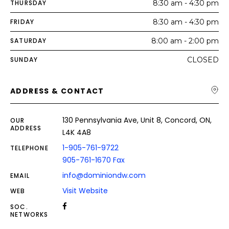
THURSDAY
8:30 am - 4:30 pm
FRIDAY
8:30 am - 4:30 pm
SATURDAY
8:00 am - 2:00 pm
SUNDAY
CLOSED
ADDRESS & CONTACT
130 Pennsylvania Ave, Unit 8, Concord, ON,
OUR
ADDRESS
L4K 4A8
1-905-761-9722
TELEPHONE
905-761-1670 Fax
info@dominiondw.com
EMAIL
Visit Website
WEB
SOC.
NETWORKS