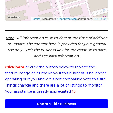
Leaflet
| Map data ©
OpenStreetMap
contributors,
CC-BY-SA
Note
: All information is up to date at the time of addition
or update. The content here is provided for your general
use only. Visit the business link for the most up to date
and accurate information.
Click here
or click the button below
to replace the
feature image or
let me know if this business is no longer
operating or if you know it is not compatible with this site.
Things change and there are a lot of listings to monitor.
Your assistance is greatly appreciated
🙂
Update This Business