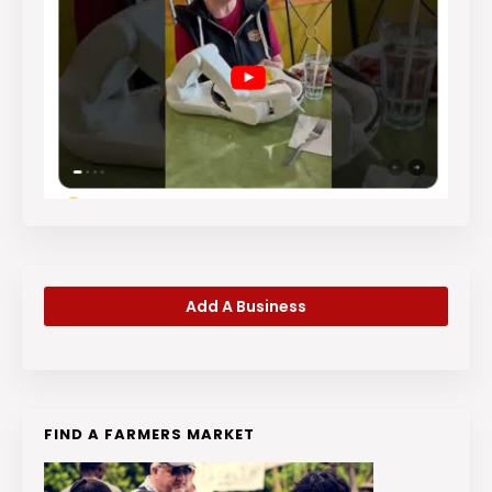
Add A Business
FIND A FARMERS MARKET