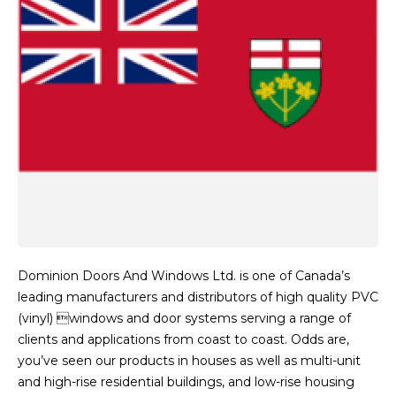
Dominion Doors And Windows Ltd. is one of Canada’s
leading manufacturers and distributors of high quality PVC
(vinyl) windows and door systems serving a range of
clients and applications from coast to coast. Odds are,
you’ve seen our products in houses as well as multi-unit
and high-rise residential buildings, and low-rise housing