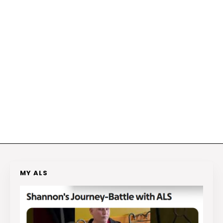
MY ALS