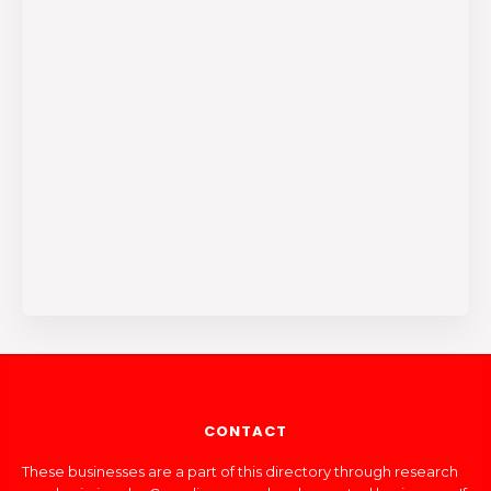
CONTACT
These businesses are a part of this directory through research