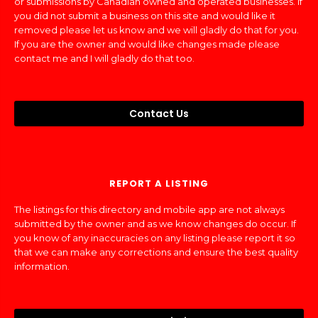
or submissions by Canadian owned and operated businesses. If
you did not submit a business on this site and would like it
removed please let us know and we will gladly do that for you.
If you are the owner and would like changes made please
contact me and I will gladly do that too.
Contact Us
REPORT A LISTING
The listings for this directory and mobile app are not always
submitted by the owner and as we know changes do occur. If
you know of any inaccuracies on any listing please report it so
that we can make any corrections and ensure the best quality
information.