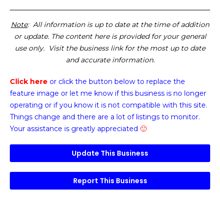
Note
: All information is up to date at the time of addition
or update. The content here is provided for your general
use only. Visit the business link for the most up to date
and accurate information.
Click here
or click the button below
to replace the
feature image or
let me know if this business is no longer
operating or if you know it is not compatible with this site.
Things change and there are a lot of listings to monitor.
Your assistance is greatly appreciated
🙂
Update This Business
Report This Business