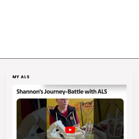
MY ALS