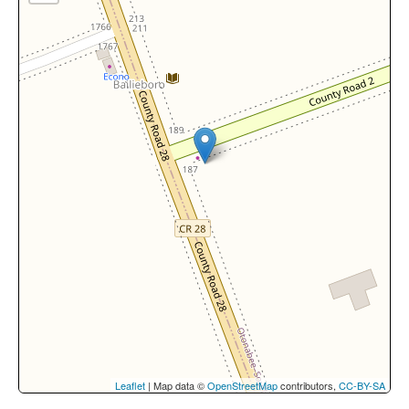
Leaflet
| Map data ©
OpenStreetMap
contributors,
CC-BY-SA