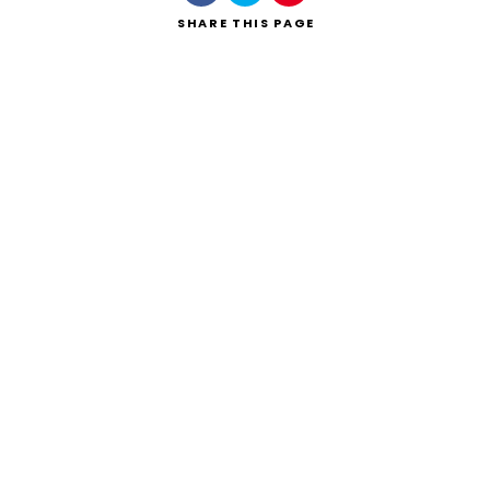
SHARE
THIS PAGE
Search