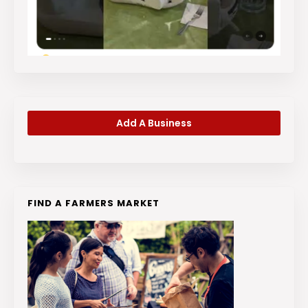
Add A Business
FIND A FARMERS MARKET