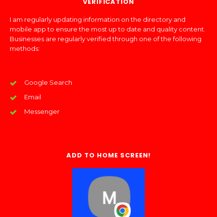
VERIFICATION
I am regularly updating information on the directory and
mobile app to ensure the most up to date and quality content.
Businesses are regularly verified through one of the following
methods:
Google Search
Email
Messenger
ADD TO HOME SCREEN!