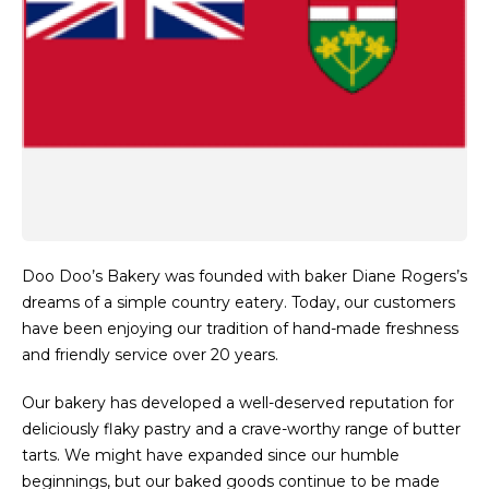
Doo Doo’s Bakery was founded with baker Diane Rogers’s
dreams of a simple country eatery. Today, our customers
have been enjoying our tradition of hand-made freshness
and friendly service over 20 years.
Our bakery has developed a well-deserved reputation for
deliciously flaky pastry and a crave-worthy range of butter
tarts. We might have expanded since our humble
beginnings, but our baked goods continue to be made