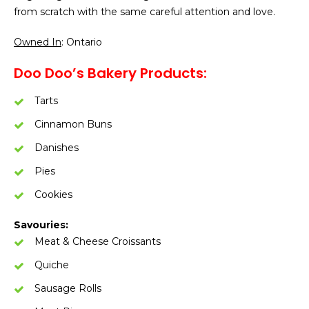
from scratch with the same careful attention and love.
Owned In
: Ontario
Doo Doo’s Bakery Products:
Tarts
Cinnamon Buns
Danishes
Pies
Cookies
Savouries:
Meat & Cheese Croissants
Quiche
Sausage Rolls