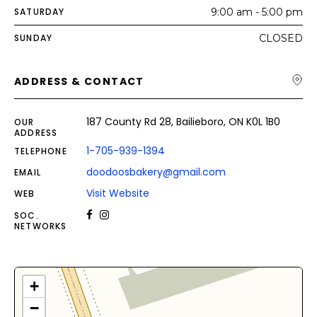
SATURDAY
9:00 am - 5:00 pm
SUNDAY
CLOSED
ADDRESS & CONTACT
187 County Rd 28, Bailieboro, ON K0L 1B0
OUR
ADDRESS
1-705-939-1394
TELEPHONE
doodoosbakery@gmail.com
EMAIL
Visit Website
WEB
SOC.
NETWORKS
+
−