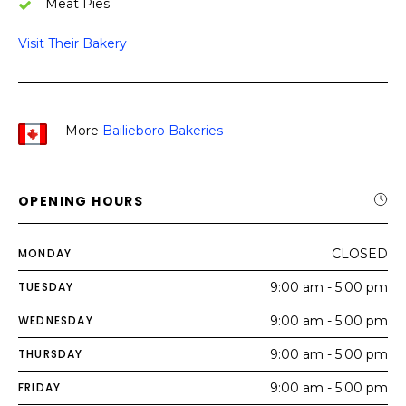
Meat Pies
Visit Their Bakery
More
Bailieboro Bakeries
OPENING HOURS
MONDAY
CLOSED
TUESDAY
9:00 am - 5:00 pm
WEDNESDAY
9:00 am - 5:00 pm
THURSDAY
9:00 am - 5:00 pm
FRIDAY
9:00 am - 5:00 pm