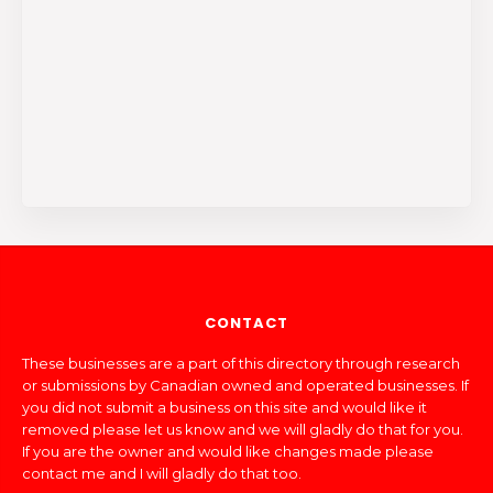
CONTACT
These businesses are a part of this directory through research
or submissions by Canadian owned and operated businesses. If
you did not submit a business on this site and would like it
removed please let us know and we will gladly do that for you.
If you are the owner and would like changes made please
contact me and I will gladly do that too.