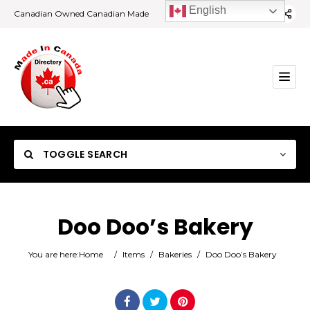
English
Canadian Owned Canadian Made
TOGGLE SEARCH
Doo Doo’s Bakery
Category
You are here:
Home
/
Items
/
Bakeries
/
Doo Doo’s Bakery
Location