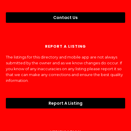
Contact Us
REPORT A LISTING
The listings for this directory and mobile app are not always
submitted by the owner and as we know changes do occur. If
you know of any inaccuracies on any listing please report it so
that we can make any corrections and ensure the best quality
information.
Report A Listing