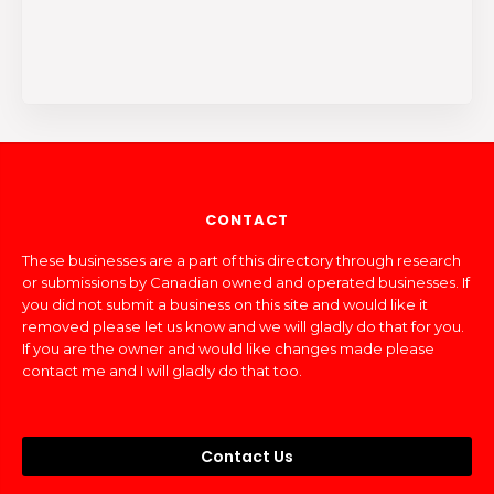
CONTACT
These businesses are a part of this directory through research
or submissions by Canadian owned and operated businesses. If
you did not submit a business on this site and would like it
removed please let us know and we will gladly do that for you.
If you are the owner and would like changes made please
contact me and I will gladly do that too.
Contact Us