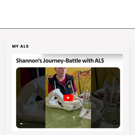
MY ALS