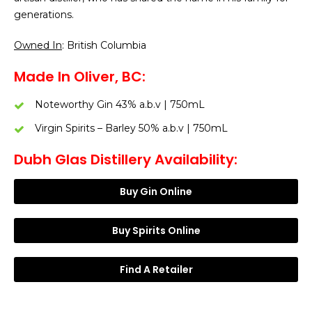
generations.
Owned In
: British Columbia
Made In Oliver, BC:
Noteworthy Gin 43% a.b.v | 750mL
Virgin Spirits – Barley 50% a.b.v | 750mL
Dubh Glas Distillery Availability:
Buy Gin Online
Buy Spirits Online
Find A Retailer