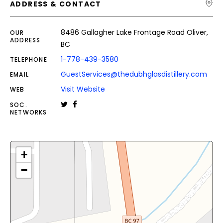
ADDRESS & CONTACT
8486 Gallagher Lake Frontage Road Oliver,
OUR
ADDRESS
BC
1-778-439-3580
TELEPHONE
GuestServices@thedubhglasdistillery.com
EMAIL
Visit Website
WEB
SOC.
NETWORKS
+
−