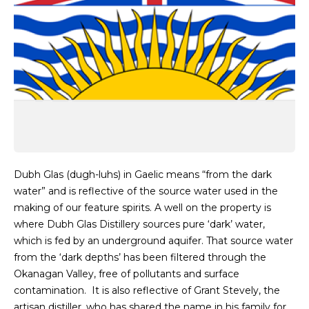
Dubh Glas (dugh-
luhs
) in Gaelic means “from the dark
water” and is reflective of the source water used in the
making of our feature spirits. A well on the property is
where Dubh Glas Distillery sources pure ‘dark’ water,
which is fed by an underground aquifer. That source water
from the ‘dark depths’ has been filtered through the
Okanagan Valley, free of pollutants and surface
contamination. It is also reflective of Grant Stevely, the
artisan distiller, who has shared the name in his family for