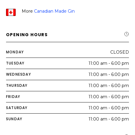
More
Canadian Made Gin
OPENING HOURS
MONDAY
CLOSED
TUESDAY
11:00 am - 6:00 pm
WEDNESDAY
11:00 am - 6:00 pm
THURSDAY
11:00 am - 6:00 pm
FRIDAY
11:00 am - 6:00 pm
SATURDAY
11:00 am - 6:00 pm
SUNDAY
11:00 am - 6:00 pm