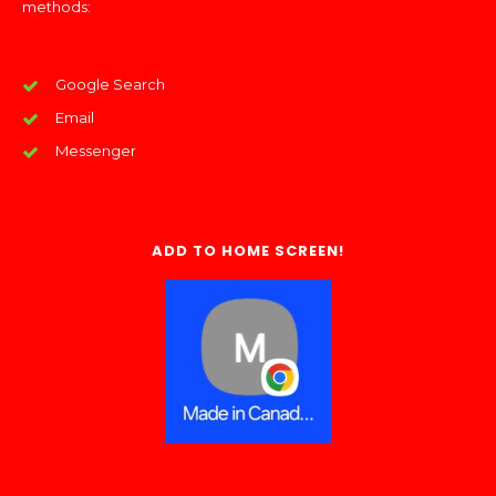
methods:
Google Search
Email
Messenger
ADD TO HOME SCREEN!