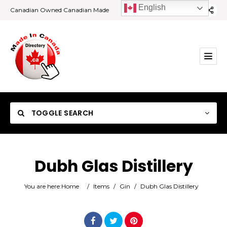
English
Canadian Owned Canadian Made
TOGGLE SEARCH
Dubh Glas Distillery
Category
You are here:
Home
/
Items
/
Gin
/
Dubh Glas Distillery
Location