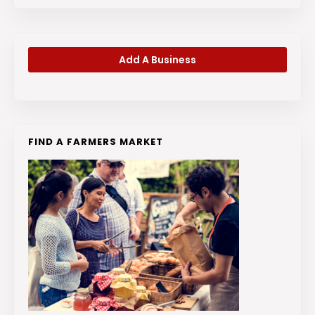
Add A Business
FIND A FARMERS MARKET