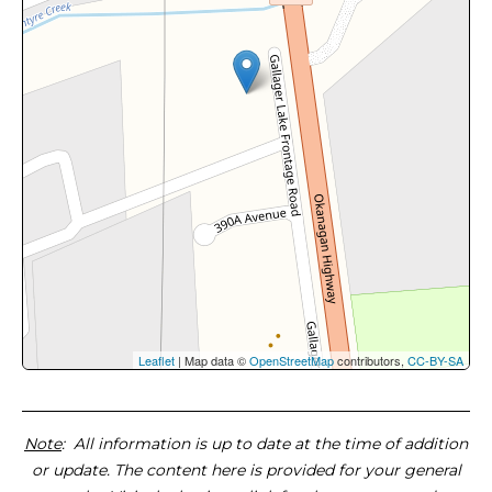
Leaflet
| Map data ©
OpenStreetMap
contributors,
CC-BY-SA
Note
: All information is up to date at the time of addition
or update. The content here is provided for your general