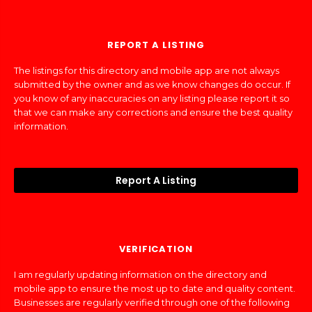
REPORT A LISTING
The listings for this directory and mobile app are not always
submitted by the owner and as we know changes do occur. If
you know of any inaccuracies on any listing please report it so
that we can make any corrections and ensure the best quality
information.
Report A Listing
VERIFICATION
I am regularly updating information on the directory and
mobile app to ensure the most up to date and quality content.
Businesses are regularly verified through one of the following