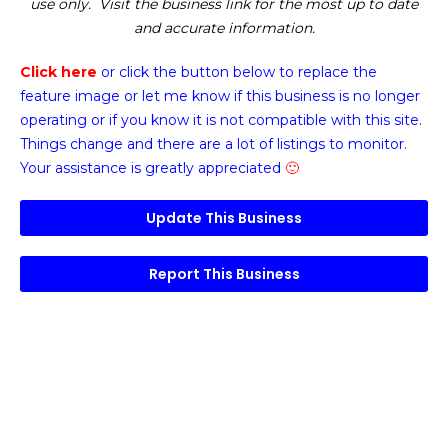
use only. Visit the business link for the most up to date
and accurate information.
Click here
or click the button below
to replace the
feature image or
let me know if this business is no longer
operating or if you know it is not compatible with this site.
Things change and there are a lot of listings to monitor.
Your assistance is greatly appreciated
🙂
Update This Business
Report This Business