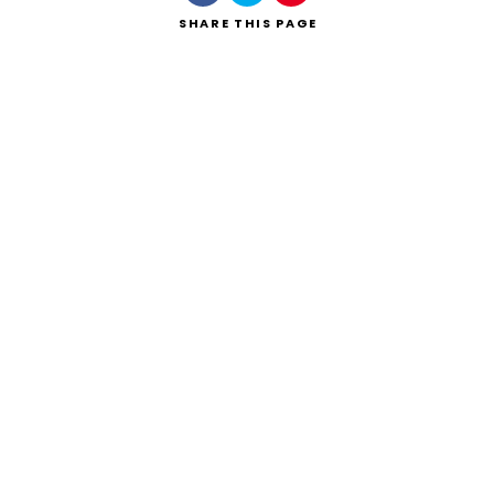
SHARE
THIS PAGE
Search