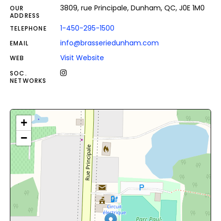
3809, rue Principale, Dunham, QC, J0E 1M0
OUR
ADDRESS
1-450-295-1500
TELEPHONE
info@brasseriedunham.com
EMAIL
Visit Website
WEB
SOC.
NETWORKS
+
−