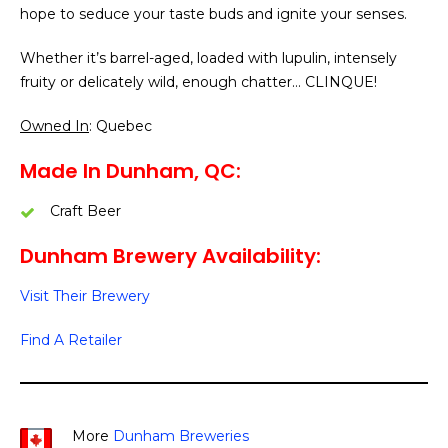
hope to seduce your taste buds and ignite your senses.
Whether it’s barrel-aged, loaded with lupulin, intensely
fruity or delicately wild, enough chatter… CLINQUE!
Owned In
: Quebec
Made In Dunham, QC:
Craft Beer
Dunham Brewery Availability:
Visit Their Brewery
Find A Retailer
More
Dunham Breweries