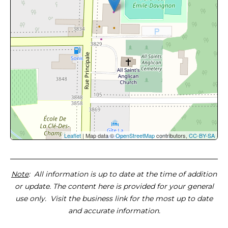
Leaflet
| Map data ©
OpenStreetMap
contributors,
CC-BY-SA
Note
: All information is up to date at the time of addition
or update. The content here is provided for your general
use only. Visit the business link for the most up to date
and accurate information.