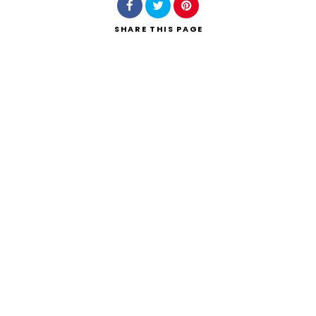
SHARE
THIS PAGE
Search