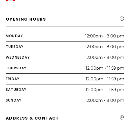
OPENING HOURS
MONDAY
12:00pm - 8:00 pm
TUESDAY
12:00pm - 8:00 pm
WEDNESDAY
12:00pm - 8:00 pm
THURSDAY
12:00pm - 11:59 pm
FRIDAY
12:00pm - 11:59 pm
SATURDAY
12:00pm - 11:59 pm
SUNDAY
12:00pm - 8:00 pm
ADDRESS & CONTACT