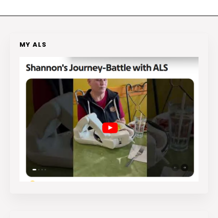
MY ALS