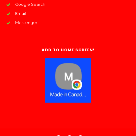
Google Search
Email
Messenger
ADD TO HOME SCREEN!