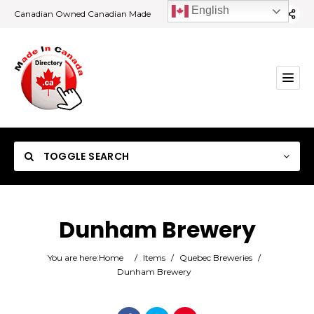
English
Canadian Owned Canadian Made
TOGGLE SEARCH
Dunham Brewery
Category
You are here:
Home
/
Items
/
Quebec Breweries
/
Dunham Brewery
Location