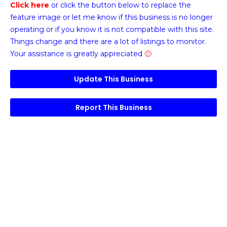
Click here
or click the button below
to replace the
feature image or
let me know if this business is no longer
operating or if you know it is not compatible with this site.
Things change and there are a lot of listings to monitor.
Your assistance is greatly appreciated
🙂
Update This Business
Report This Business