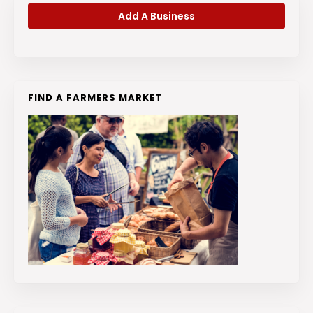
Add A Business
FIND A FARMERS MARKET