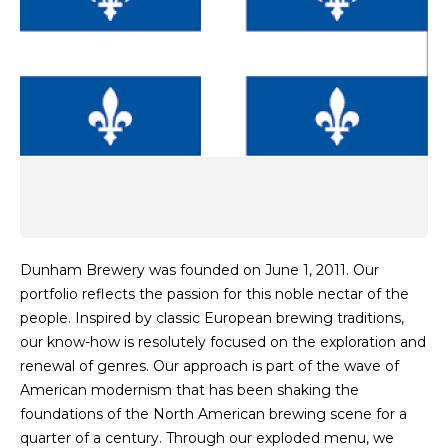
Dunham Brewery was founded on June 1, 2011. Our
portfolio reflects the passion for this noble nectar of the
people. Inspired by classic European brewing traditions,
our know-how is resolutely focused on the exploration and
renewal of genres. Our approach is part of the wave of
American modernism that has been shaking the
foundations of the North American brewing scene for a
quarter of a century. Through our exploded menu, we