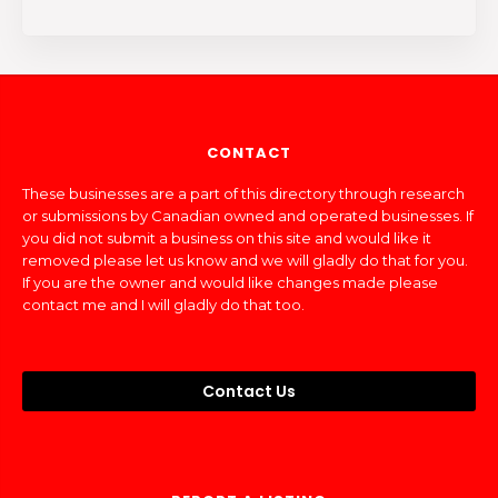
CONTACT
These businesses are a part of this directory through research
or submissions by Canadian owned and operated businesses. If
you did not submit a business on this site and would like it
removed please let us know and we will gladly do that for you.
If you are the owner and would like changes made please
contact me and I will gladly do that too.
Contact Us