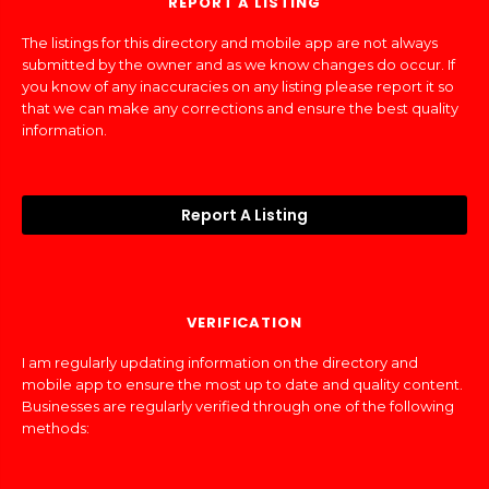
REPORT A LISTING
The listings for this directory and mobile app are not always
submitted by the owner and as we know changes do occur. If
you know of any inaccuracies on any listing please report it so
that we can make any corrections and ensure the best quality
information.
Report A Listing
VERIFICATION
I am regularly updating information on the directory and
mobile app to ensure the most up to date and quality content.
Businesses are regularly verified through one of the following
methods: