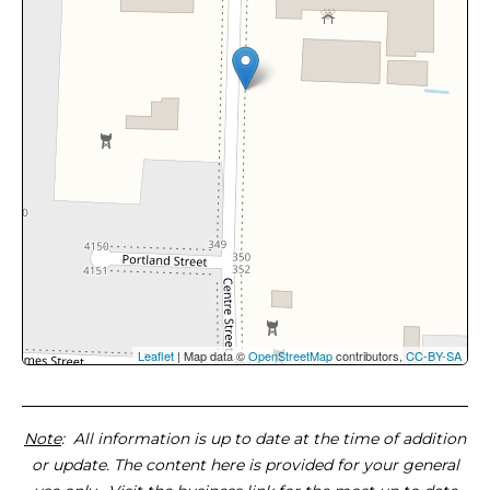
Leaflet
| Map data ©
OpenStreetMap
contributors,
CC-BY-SA
Note
: All information is up to date at the time of addition
or update. The content here is provided for your general