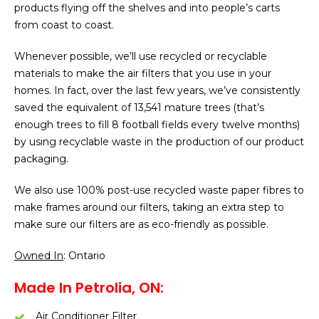
products flying off the shelves and into people’s carts
from coast to coast.
Whenever possible, we’ll use recycled or recyclable
materials to make the air filters that you use in your
homes. In fact, over the last few years, we’ve consistently
saved the equivalent of 13,541 mature trees (that’s
enough trees to fill 8 football fields every twelve months)
by using recyclable waste in the production of our product
packaging.
We also use 100% post-use recycled waste paper fibres to
make frames around our filters, taking an extra step to
make sure our filters are as eco-friendly as possible.
Owned In
: Ontario
Made In Petrolia, ON:
Air Conditioner Filter