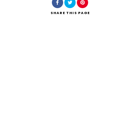
SHARE
THIS PAGE
Search