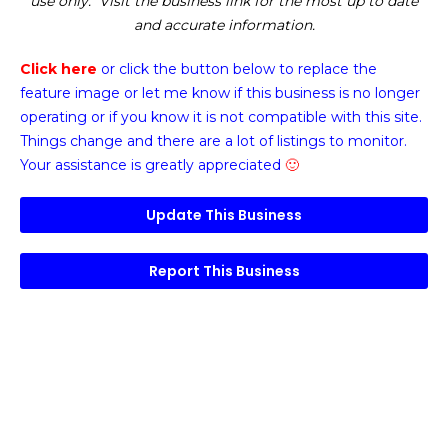
use only. Visit the business link for the most up to date
and accurate information.
Click here
or click the button below
to replace the
feature image or
let me know if this business is no longer
operating or if you know it is not compatible with this site.
Things change and there are a lot of listings to monitor.
Your assistance is greatly appreciated
🙂
Update This Business
Report This Business