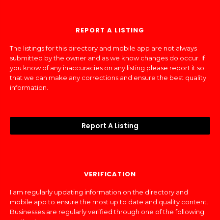
REPORT A LISTING
The listings for this directory and mobile app are not always
submitted by the owner and as we know changes do occur. If
you know of any inaccuracies on any listing please report it so
that we can make any corrections and ensure the best quality
information.
Report A Listing
VERIFICATION
I am regularly updating information on the directory and
mobile app to ensure the most up to date and quality content.
Businesses are regularly verified through one of the following