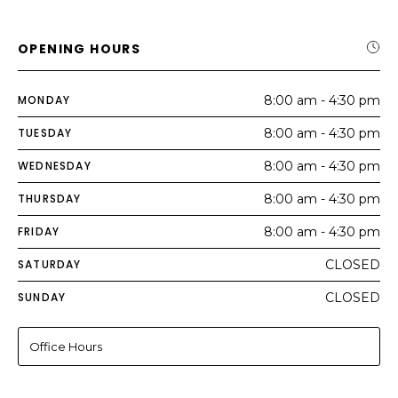
OPENING HOURS
MONDAY
8:00 am - 4:30 pm
TUESDAY
8:00 am - 4:30 pm
WEDNESDAY
8:00 am - 4:30 pm
THURSDAY
8:00 am - 4:30 pm
FRIDAY
8:00 am - 4:30 pm
SATURDAY
CLOSED
SUNDAY
CLOSED
Office Hours