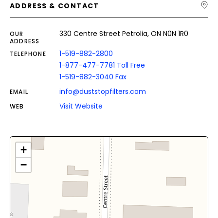
ADDRESS & CONTACT
330 Centre Street Petrolia, ON N0N 1R0
OUR
ADDRESS
1-519-882-2800
TELEPHONE
1-877-477-7781 Toll Free
1-519-882-3040 Fax
info@duststopfilters.com
EMAIL
Visit Website
WEB
+
−