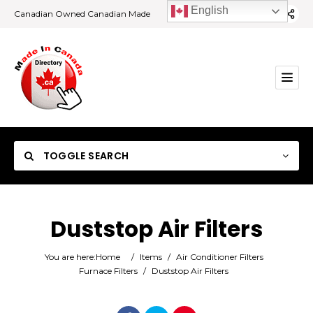
English
Canadian Owned Canadian Made
TOGGLE SEARCH
Duststop Air Filters
Category
You are here:
Home
/
Items
/
Air Conditioner Filters
Furnace Filters
/
Duststop Air Filters
Location