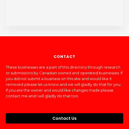
CONTACT
These businesses are a part of this directory through research
or submissions by Canadian owned and operated businesses. If
you did not submit a business on this site and would like it
removed please let us know and we will gladly do that for you.
If you are the owner and would like changes made please
contact me and I will gladly do that too.
Contact Us