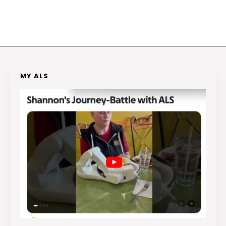
MY ALS