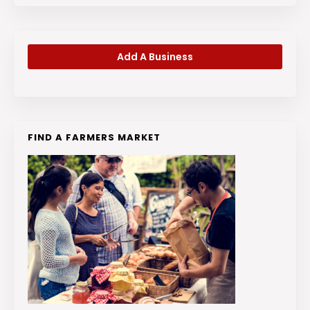
Add A Business
FIND A FARMERS MARKET