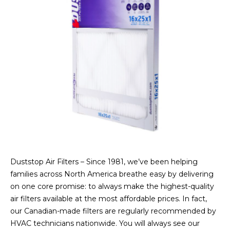
Duststop Air Filters – Since 1981, we’ve been helping
families across North America breathe easy by delivering
on one core promise: to always make the highest-quality
air filters available at the most affordable prices. In fact,
our Canadian-made filters are regularly recommended by
HVAC technicians nationwide. You will always see our