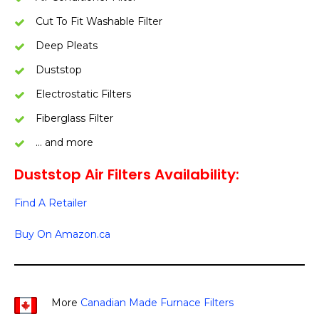
Cut To Fit Washable Filter
Deep Pleats
Duststop
Electrostatic Filters
Fiberglass Filter
… and more
Duststop Air Filters Availability:
Find A Retailer
Buy On Amazon.ca
More
Canadian Made Furnace Filters