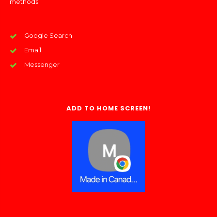
methods:
Google Search
Email
Messenger
ADD TO HOME SCREEN!