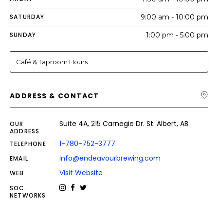
SATURDAY
9:00 am - 10:00 pm
SUNDAY
1:00 pm - 5:00 pm
Café & Taproom Hours
ADDRESS & CONTACT
Suite 4A, 215 Carnegie Dr. St. Albert, AB
OUR
ADDRESS
1-780-752-3777
TELEPHONE
info@endeavourbrewing.com
EMAIL
Visit Website
WEB
SOC.
NETWORKS