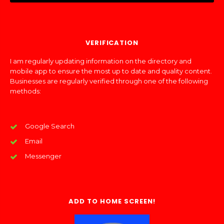
VERIFICATION
I am regularly updating information on the directory and
mobile app to ensure the most up to date and quality content.
Businesses are regularly verified through one of the following
methods:
Google Search
Email
Messenger
ADD TO HOME SCREEN!