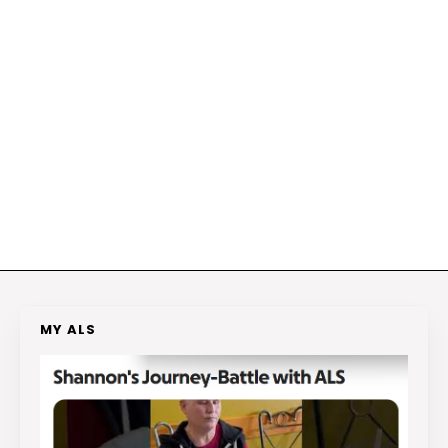
MY ALS