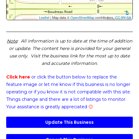
Leaflet
| Map data ©
OpenStreetMap
contributors,
CC-BY-SA
Note
: All information is up to date at the time of addition
or update. The content here is provided for your general
use only. Visit the business link for the most up to date
and accurate information.
Click here
or click the button below
to replace the
feature image or
let me know if this business is no longer
operating or if you know it is not compatible with this site.
Things change and there are a lot of listings to monitor.
Your assistance is greatly appreciated
🙂
Update This Business