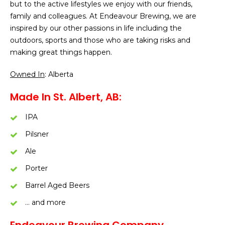
but to the active lifestyles we enjoy with our friends,
family and colleagues. At Endeavour Brewing, we are
inspired by our other passions in life including the
outdoors, sports and those who are taking risks and
making great things happen.
Owned In
: Alberta
Made In St. Albert, AB:
IPA
Pilsner
Ale
Porter
Barrel Aged Beers
… and more