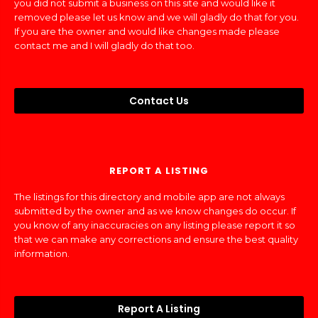
you did not submit a business on this site and would like it
removed please let us know and we will gladly do that for you.
If you are the owner and would like changes made please
contact me and I will gladly do that too.
Contact Us
REPORT A LISTING
The listings for this directory and mobile app are not always
submitted by the owner and as we know changes do occur. If
you know of any inaccuracies on any listing please report it so
that we can make any corrections and ensure the best quality
information.
Report A Listing