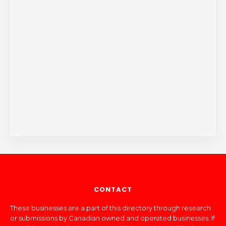
CONTACT
These businesses are a part of this directory through research
or submissions by Canadian owned and operated businesses. If