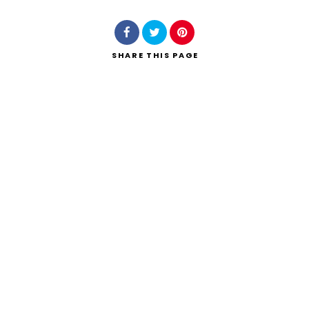
SHARE
THIS PAGE
Search