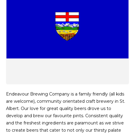
Endeavour Brewing Company is a family friendly (all kids
are welcome), community orientated craft brewery in St.
Albert. Our love for great quality beers drove us to
develop and brew our favourite pints. Consistent quality
and the freshest ingredients are paramount as we strive
to create beers that cater to not only our thirsty palate