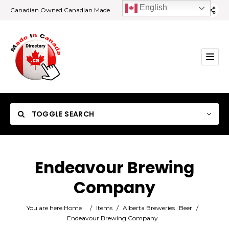
English
Canadian Owned Canadian Made
TOGGLE SEARCH
Endeavour Brewing
Company
Category
You are here:
Home
/
Items
/
Alberta Breweries
Beer
/
Location
Endeavour Brewing Company