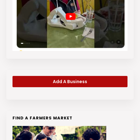
Add A Business
FIND A FARMERS MARKET