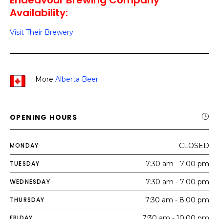
Endeavour Brewing Company
Availability:
Visit Their Brewery
More
Alberta Beer
OPENING HOURS
MONDAY
CLOSED
TUESDAY
7:30 am - 7:00 pm
WEDNESDAY
7:30 am - 7:00 pm
THURSDAY
7:30 am - 8:00 pm
FRIDAY
7:30 am - 10:00 pm