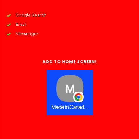
Google Search
Email
Messenger
ADD TO HOME SCREEN!