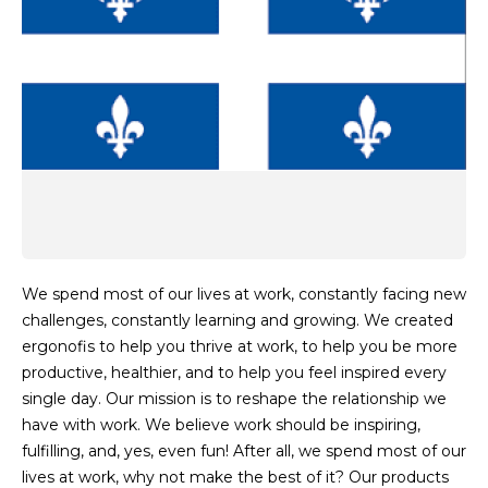
We spend most of our lives at work, constantly facing new
challenges, constantly learning and growing. We created
ergonofis to help you thrive at work, to help you be more
productive, healthier, and to help you feel inspired every
single day. Our mission is to reshape the relationship we
have with work. We believe work should be inspiring,
fulfilling, and, yes, even fun! After all, we spend most of our
lives at work, why not make the best of it? Our products