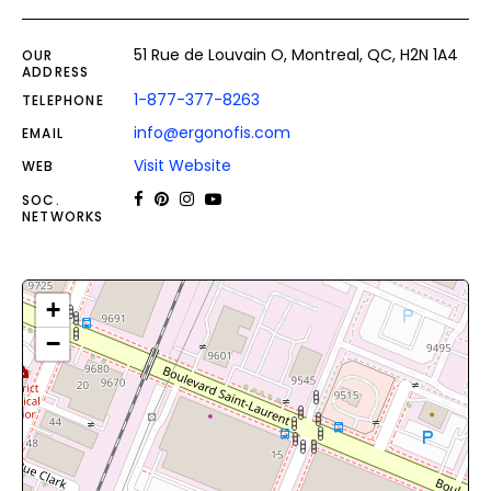
51 Rue de Louvain O, Montreal, QC, H2N 1A4
OUR
ADDRESS
1-877-377-8263
TELEPHONE
info@ergonofis.com
EMAIL
Visit Website
WEB
SOC.
NETWORKS
+
−