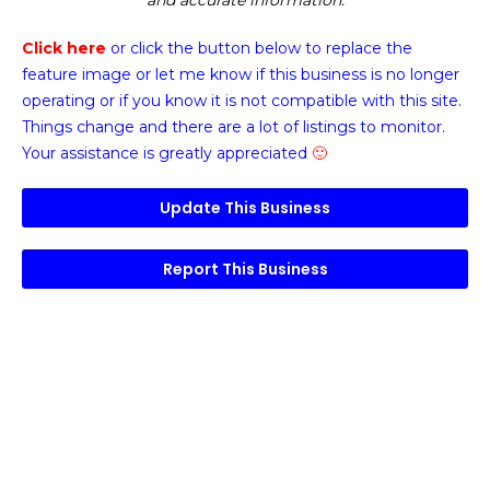
and accurate information.
Click here
or click the button below
to replace the
feature image or
let me know if this business is no longer
operating or if you know it is not compatible with this site.
Things change and there are a lot of listings to monitor.
Your assistance is greatly appreciated
🙂
Update This Business
Report This Business