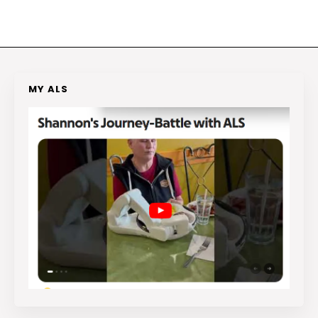
MY ALS