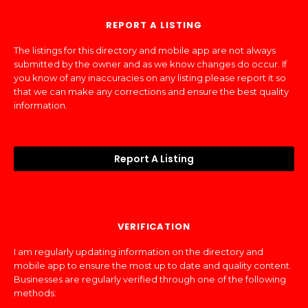
REPORT A LISTING
The listings for this directory and mobile app are not always
submitted by the owner and as we know changes do occur. If
you know of any inaccuracies on any listing please report it so
that we can make any corrections and ensure the best quality
information.
Report A Listing
VERIFICATION
I am regularly updating information on the directory and
mobile app to ensure the most up to date and quality content.
Businesses are regularly verified through one of the following
methods: