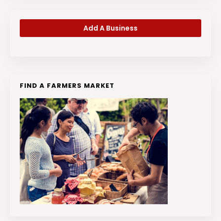
Add A Business
FIND A FARMERS MARKET