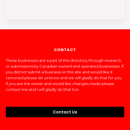
CONTACT
These businesses are a part of this directory through research
or submissions by Canadian owned and operated businesses. If
you did not submit a business on this site and would like it
removed please let us know and we will gladly do that for you.
If you are the owner and would like changes made please
contact me and I will gladly do that too.
Contact Us