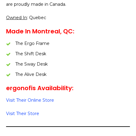
are proudly made in Canada.
Owned In
: Quebec
Made In Montreal, QC:
The Ergo Frame
The Shift Desk
The Sway Desk
The Alive Desk
ergonofis Availability:
Visit Their Online Store
Visit Their Store