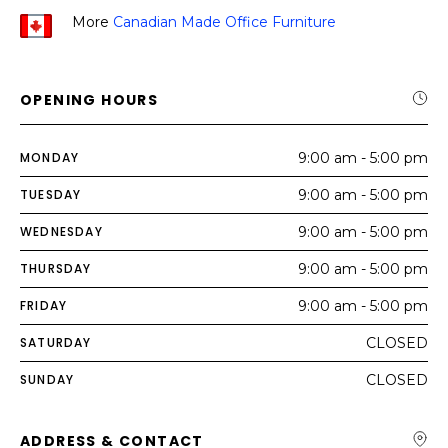
More
Canadian Made Office Furniture
OPENING HOURS
MONDAY
9:00 am - 5:00 pm
TUESDAY
9:00 am - 5:00 pm
WEDNESDAY
9:00 am - 5:00 pm
THURSDAY
9:00 am - 5:00 pm
FRIDAY
9:00 am - 5:00 pm
SATURDAY
CLOSED
SUNDAY
CLOSED
ADDRESS & CONTACT