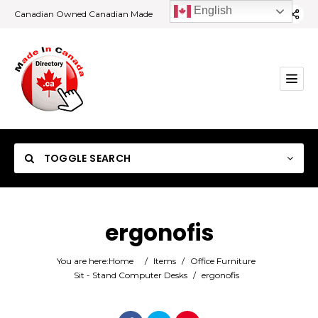
English
Canadian Owned Canadian Made
TOGGLE SEARCH
ergonofis
Category
You are here:
Home
/
Items
/
Office Furniture
Sit - Stand Computer Desks
/
ergonofis
Location