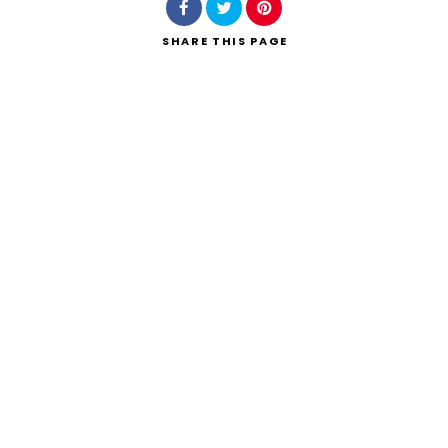
SHARE
THIS PAGE
Search