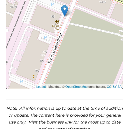
Leaflet
| Map data ©
OpenStreetMap
contributors,
CC-BY-SA
Note
: All information is up to date at the time of addition
or update. The content here is provided for your general
use only. Visit the business link for the most up to date