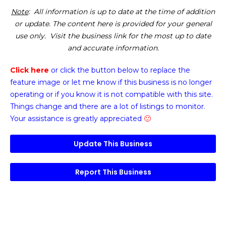
Note
: All information is up to date at the time of addition
or update. The content here is provided for your general
use only. Visit the business link for the most up to date
and accurate information.
Click here
or click the button below
to replace the
feature image or
let me know if this business is no longer
operating or if you know it is not compatible with this site.
Things change and there are a lot of listings to monitor.
Your assistance is greatly appreciated
🙂
Update This Business
Report This Business