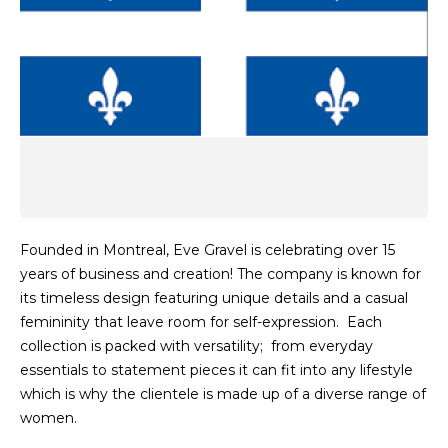
Founded in Montreal, Eve Gravel is celebrating over 15
years of business and creation! The company is known for
its timeless design featuring unique details and a casual
femininity that leave room for self-expression. Each
collection is packed with versatility; from everyday
essentials to statement pieces it can fit into any lifestyle
which is why the clientele is made up of a diverse range of
women.