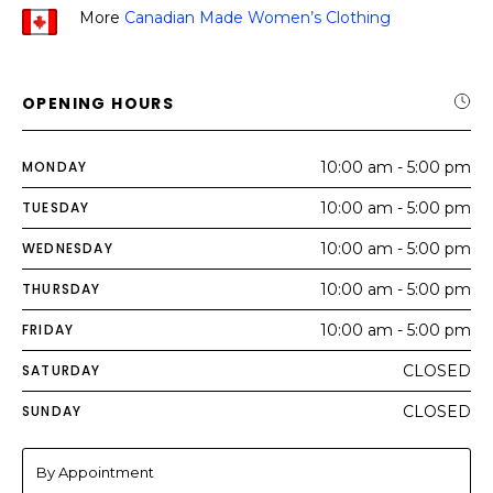
More
Canadian Made Women’s Clothing
OPENING HOURS
MONDAY
10:00 am - 5:00 pm
TUESDAY
10:00 am - 5:00 pm
WEDNESDAY
10:00 am - 5:00 pm
THURSDAY
10:00 am - 5:00 pm
FRIDAY
10:00 am - 5:00 pm
SATURDAY
CLOSED
SUNDAY
CLOSED
By Appointment