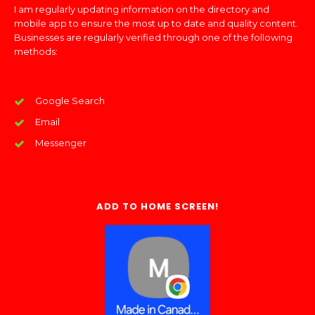
I am regularly updating information on the directory and
mobile app to ensure the most up to date and quality content.
Businesses are regularly verified through one of the following
methods:
Google Search
Email
Messenger
ADD TO HOME SCREEN!