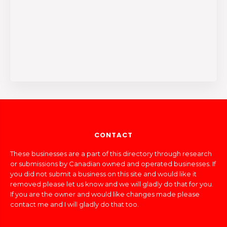
CONTACT
These businesses are a part of this directory through research
or submissions by Canadian owned and operated businesses. If
you did not submit a business on this site and would like it
removed please let us know and we will gladly do that for you.
If you are the owner and would like changes made please
contact me and I will gladly do that too.