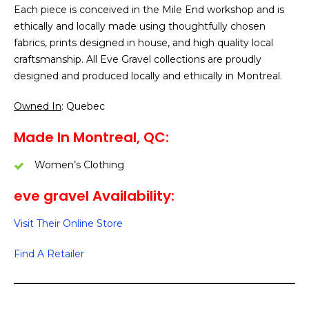
Each piece is conceived in the Mile End workshop and is
ethically and locally made using thoughtfully chosen
fabrics, prints designed in house, and high quality local
craftsmanship. All Eve Gravel collections are proudly
designed and produced locally and ethically in Montreal.
Owned In
: Quebec
Made In Montreal, QC:
Women’s Clothing
eve gravel Availability:
Visit Their Online Store
Find A Retailer