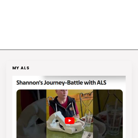
MY ALS