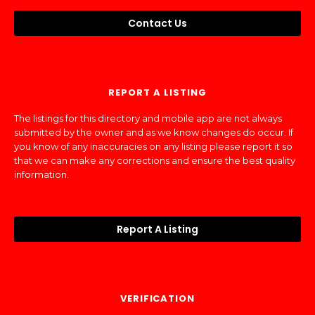
Contact Us
REPORT A LISTING
The listings for this directory and mobile app are not always
submitted by the owner and as we know changes do occur. If
you know of any inaccuracies on any listing please report it so
that we can make any corrections and ensure the best quality
information.
Report A Listing
VERIFICATION