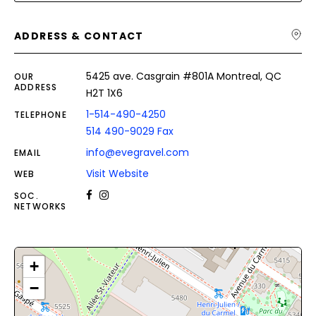
ADDRESS & CONTACT
5425 ave. Casgrain #801A Montreal, QC
OUR
ADDRESS
H2T 1X6
1-514-490-4250
TELEPHONE
514 490-9029 Fax
info@evegravel.com
EMAIL
Visit Website
WEB
SOC.
NETWORKS
+
−