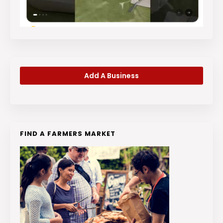
Add A Business
FIND A FARMERS MARKET