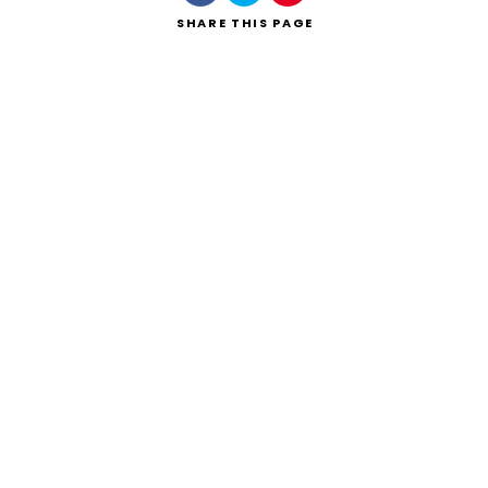
SHARE
THIS PAGE
Search