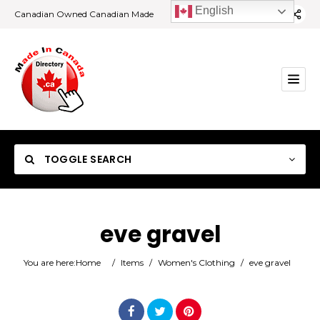
English
Canadian Owned Canadian Made
TOGGLE SEARCH
eve gravel
Category
You are here:
Home
/
Items
/
Women's Clothing
/
eve gravel
Location