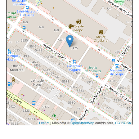
Leaflet
| Map data ©
OpenStreetMap
contributors,
CC-BY-SA