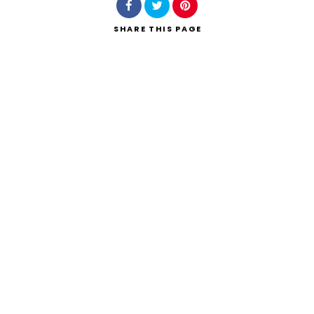
SHARE
THIS PAGE
Search