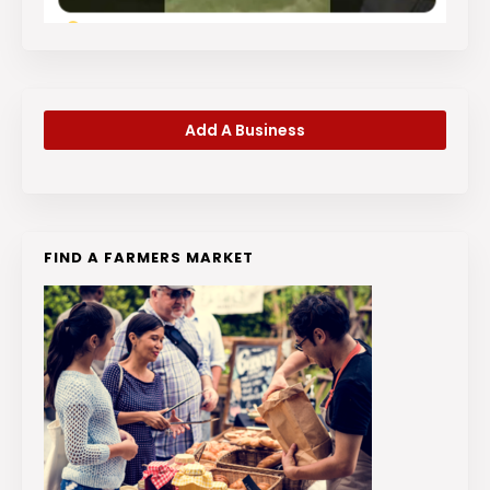
Add A Business
FIND A FARMERS MARKET