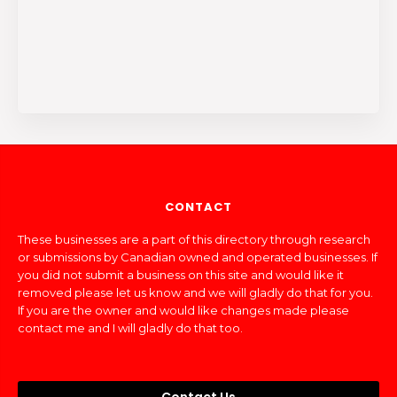
CONTACT
These businesses are a part of this directory through research
or submissions by Canadian owned and operated businesses. If
you did not submit a business on this site and would like it
removed please let us know and we will gladly do that for you.
If you are the owner and would like changes made please
contact me and I will gladly do that too.