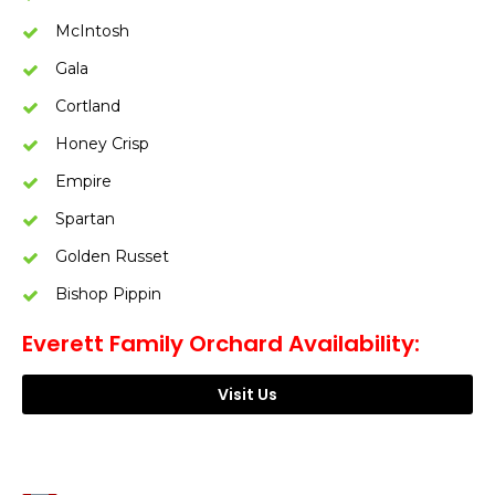
McIntosh
Gala
Cortland
Honey Crisp
Empire
Spartan
Golden Russet
Bishop Pippin
Everett Family Orchard Availability:
Visit Us