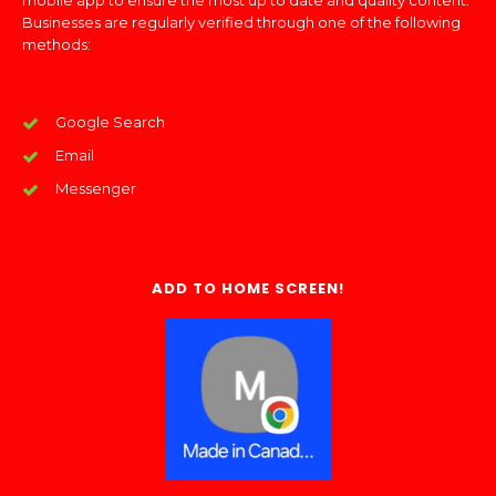
mobile app to ensure the most up to date and quality content.
Businesses are regularly verified through one of the following
methods:
Google Search
Email
Messenger
ADD TO HOME SCREEN!