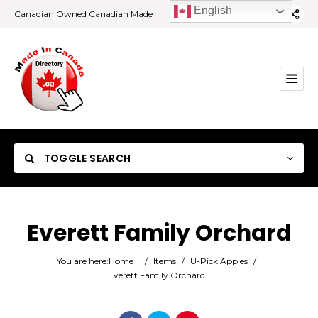
English
Canadian Owned Canadian Made
TOGGLE SEARCH
Everett Family Orchard
Category
You are here:
Home
/
Items
/
U-Pick Apples
/
Everett Family Orchard
Location