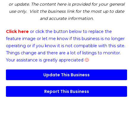
or update. The content here is provided for your general
use only. Visit the business link for the most up to date
and accurate information.
Click here
or click the button below
to replace the
feature image or
let me know if this business is no longer
operating or if you know it is not compatible with this site.
Things change and there are a lot of listings to monitor.
Your assistance is greatly appreciated
🙂
Update This Business
Report This Business