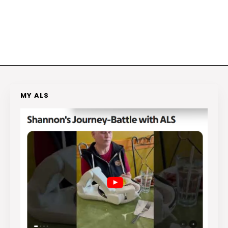
MY ALS