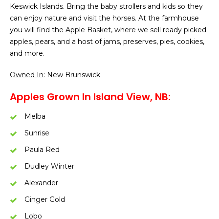
Keswick Islands. Bring the baby strollers and kids so they
can enjoy nature and visit the horses. At the farmhouse
you will find the Apple Basket, where we sell ready picked
apples, pears, and a host of jams, preserves, pies, cookies,
and more.
Owned In
: New Brunswick
Apples Grown In Island View, NB:
Melba
Sunrise
Paula Red
Dudley Winter
Alexander
Ginger Gold
Lobo