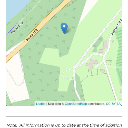
Leaflet
| Map data ©
OpenStreetMap
contributors,
CC-BY-SA
Note
: All information is up to date at the time of addition