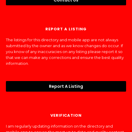
Contact Us
REPORT A LISTING
The listings for this directory and mobile app are not always
submitted by the owner and as we know changes do occur. If
you know of any inaccuracies on any listing please report it so
that we can make any corrections and ensure the best quality
information.
Report A Listing
VERIFICATION
I am regularly updating information on the directory and