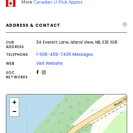
More
Canadian U-Pick Apples
ADDRESS & CONTACT
34 Everett Lane, Island View, NB, E3E 1G8
OUR
ADDRESS
1-506-459-7406 Messages
TELEPHONE
Visit Website
WEB
SOC.
NETWORKS
+
−