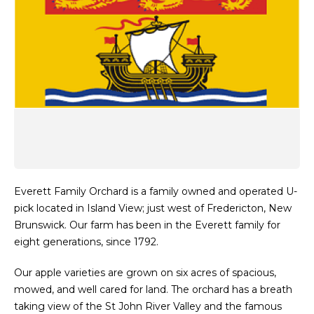
Everett Family Orchard is a family owned and operated U-
pick located in Island View; just west of Fredericton, New
Brunswick. Our farm has been in the Everett family for
eight generations, since 1792.
Our apple varieties are grown on six acres of spacious,
mowed, and well cared for land. The orchard has a breath
taking view of the St John River Valley and the famous