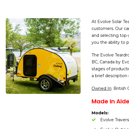
At Evolve Solar Te
customers. Our cam
and selecting top-g
you the ability to
The Evolve Teardro
BC, Canada by Evol
stages of producti
a brief descriptio
Owned In
: British
Made In Alde
Models:
Evolve Traver