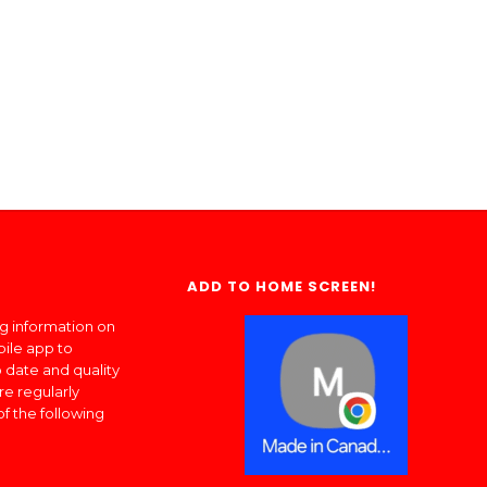
ADD TO HOME SCREEN!
ng information on
bile app to
 date and quality
re regularly
of the following