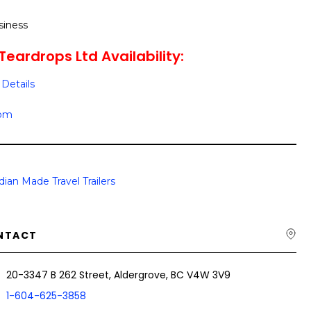
siness
Teardrops Ltd Availability:
Details
oom
ian Made Travel Trailers
NTACT
20-3347 B 262 Street, Aldergrove, BC V4W 3V9
1-604-625-3858