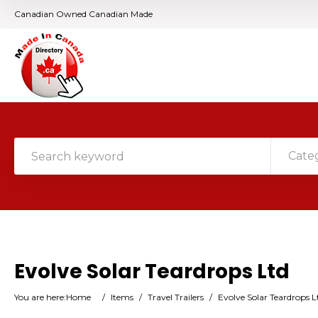
Canadian Owned Canadian Made
Cate
Evolve Solar Teardrops Ltd
You are here:
Home
/
Items
/
Travel Trailers
/
Evolve Solar Teardrops L