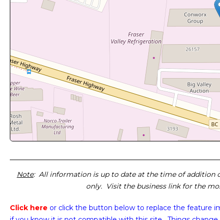
Note
: All information is up to date at the time of addition
only. Visit the business link for the m
Click here
or click the button below
to replace the feature 
if you know it is not compatible with this site. Things change 