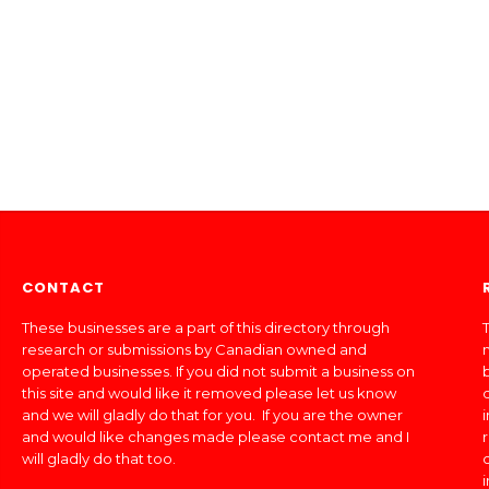
CONTACT
These businesses are a part of this directory through
T
research or submissions by Canadian owned and
operated businesses. If you did not submit a business on
this site and would like it removed please let us know
and we will gladly do that for you. If you are the owner
and would like changes made please contact me and I
will gladly do that too.