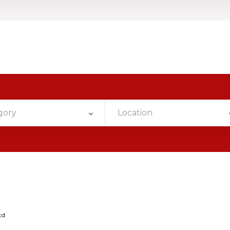
gory
Location
td