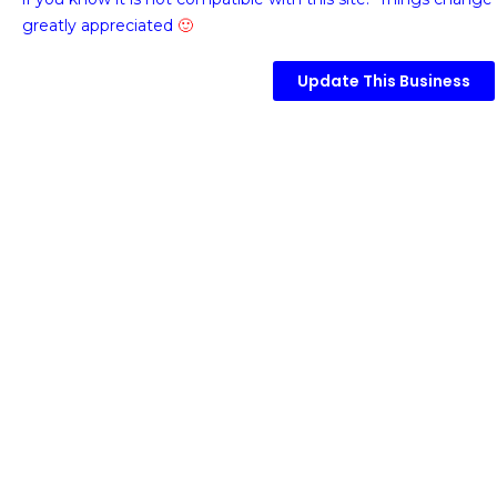
greatly appreciated
🙂
Update This Business