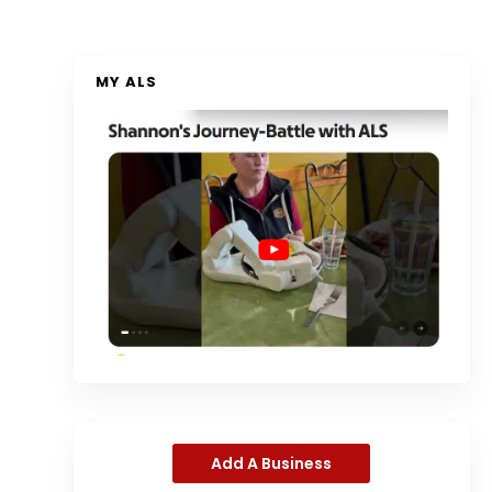
MY ALS
Add A Business