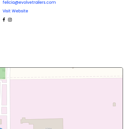
felicia@evolvetrailers.com
Visit Website