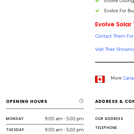
Evolve Outing
Evolve For Bu
Evolve Solar 
Contact Them For 
Visit Their Showr
More
Canad
OPENING HOURS
ADDRESS & CO
MONDAY
9:00 am - 5:00 pm
OUR ADDRESS
TELEPHONE
TUESDAY
9:00 am - 5:00 pm