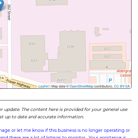
Leaflet
| Map data ©
OpenStreetMap
contributors,
CC-BY-SA
 or update. The content here is provided for your general use
ost up to date and accurate information.
image or
let me know if this business is no longer operating or
and there are a lot of listings to monitor. Your assistance is