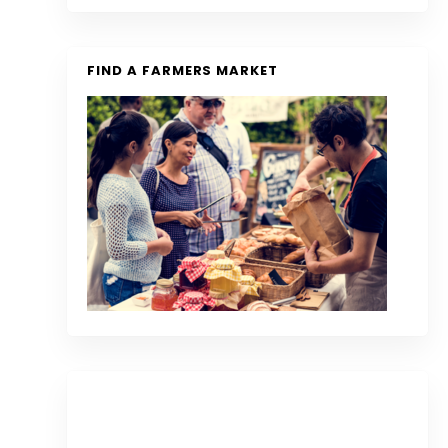
FIND A FARMERS MARKET