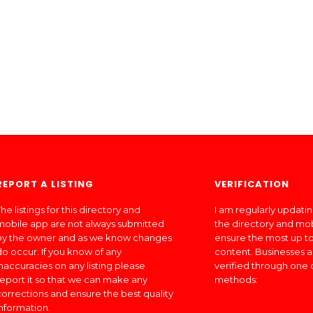
REPORT A LISTING
VERIFICATION
he listings for this directory and
I am regularly updati
mobile app are not always submitted
the directory and mo
by the owner and as we know changes
ensure the most up to
do occur. If you know of any
content. Businesses a
inaccuracies on any listing please
verified through one 
report it so that we can make any
methods:
corrections and ensure the best quality
information.