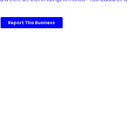
Report This Business