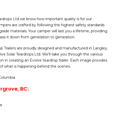
ardrops Ltd we know how important quality is for our
pers are crafted by following the highest safety standards
rade materials. Your camper will last you a lifetime, providing
 pass it down from generation to generation.
p Trailers are proudly designed and manufactured in Langley,
ve Solar Teardrops Ltd. We’ll take you through the various
on in creating an Evolve teardrop trailer. Each image provides
n of what is happening behind the scenes.
 Columbia
rgrove, BC:
se