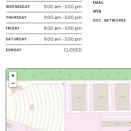
EMAIL
WEDNESDAY
9:00 am - 5:00 pm
WEB
THURSDAY
9:00 am - 5:00 pm
SOC. NETWORKS
FRIDAY
9:00 am - 5:00 pm
SATURDAY
9:00 am - 5:00 pm
SUNDAY
CLOSED
+
−