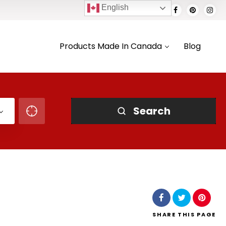
English
Products Made In Canada
Blog
Search
SHARE
THIS PAGE