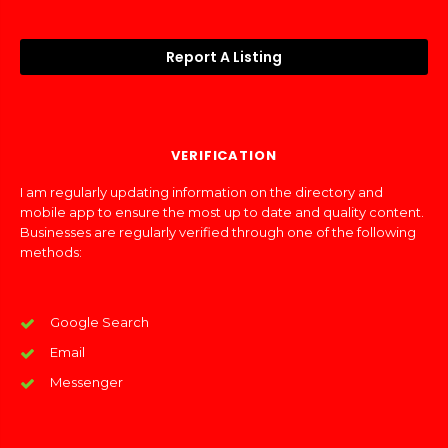
Report A Listing
VERIFICATION
I am regularly updating information on the directory and
mobile app to ensure the most up to date and quality content.
Businesses are regularly verified through one of the following
methods:
Google Search
Email
Messenger