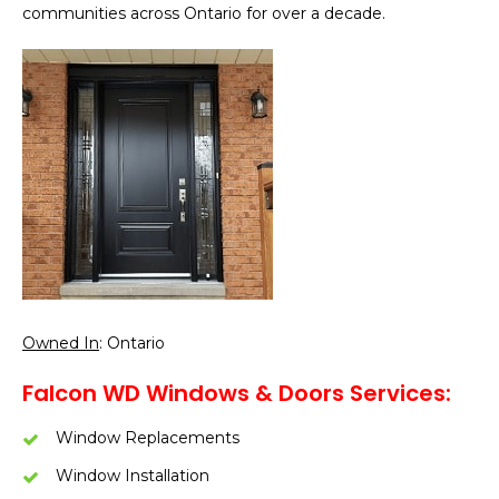
communities across Ontario for over a decade.
Owned In
: Ontario
Falcon WD Windows & Doors Services:
Window Replacements
Window Installation