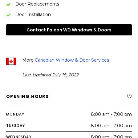
Door Replacements
Door Installation
Contact Falcon WD Windows & Doors
More
Canadian Window & Door Services
Last Updated July 18, 2022
OPENING HOURS
MONDAY
8:00 am - 7:00 pm
TUESDAY
8:00 am - 7:00 pm
WEDNESDAY
8:00 am - 7:00 pm