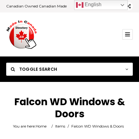
English
Canadian Owned Canadian Made
TOGGLE SEARCH
Falcon WD Windows &
Doors
Category
You are here:
Home
/
Items
/
Falcon WD Windows & Doors
Location