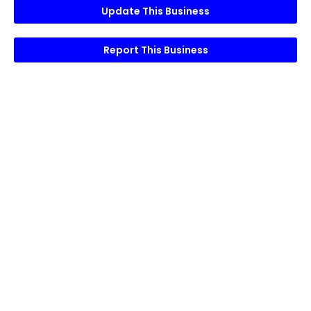
Update This Business
Report This Business