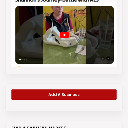
Add A Business
FIND A FARMERS MARKET