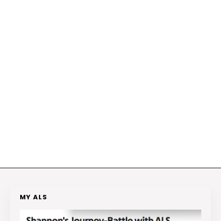
MY ALS