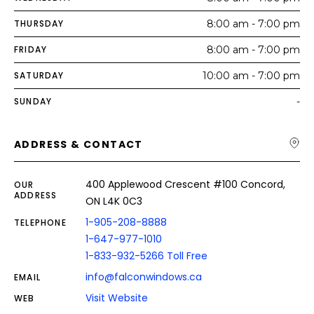
THURSDAY
8:00 am - 7:00 pm
FRIDAY
8:00 am - 7:00 pm
SATURDAY
10:00 am - 7:00 pm
SUNDAY
-
ADDRESS & CONTACT
400 Applewood Crescent #100 Concord,
OUR
ADDRESS
ON L4K 0C3
1-905-208-8888
TELEPHONE
1-647-977-1010
1-833-932-5266 Toll Free
info@falconwindows.ca
EMAIL
Visit Website
WEB