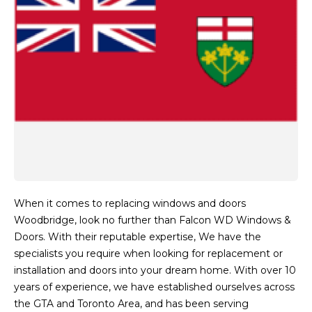
When it comes to replacing windows and doors
Woodbridge, look no further than Falcon WD Windows &
Doors. With their reputable expertise, We have the
specialists you require when looking for replacement or
installation and doors into your dream home. With over 10
years of experience, we have established ourselves across
the GTA and Toronto Area, and has been serving