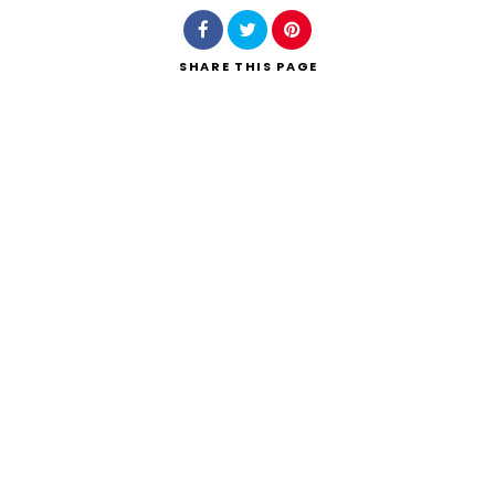
SHARE
THIS PAGE
Search