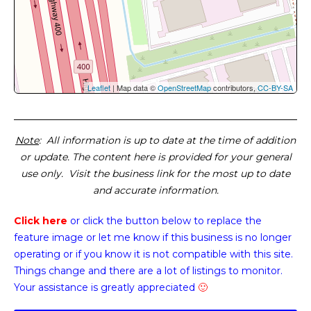
Leaflet
| Map data ©
OpenStreetMap
contributors,
CC-BY-SA
Note
: All information is up to date at the time of addition
or update. The content here is provided for your general
use only. Visit the business link for the most up to date
and accurate information.
Click here
or click the button below
to replace the
feature image or
let me know if this business is no longer
operating or if you know it is not compatible with this site.
Things change and there are a lot of listings to monitor.
Your assistance is greatly appreciated
🙂