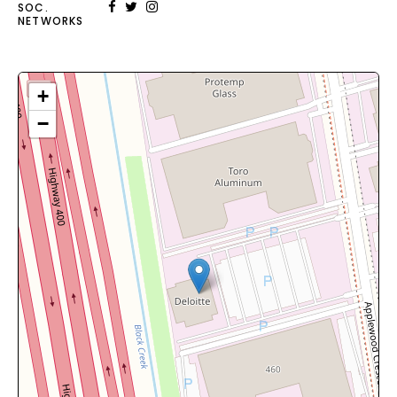
SOC.
NETWORKS
+
−