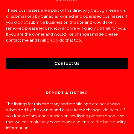
These businesses are a part of this directory through research
or submissions by Canadian owned and operated businesses. If
you did not submit a business on this site and would like it
removed please let us know and we will gladly do that for you.
If you are the owner and would like changes made please
contact me and I will gladly do that too.
Contact Us
REPORT A LISTING
The listings for this directory and mobile app are not always
submitted by the owner and as we know changes do occur. If
you know of any inaccuracies on any listing please report it so
that we can make any corrections and ensure the best quality
information.