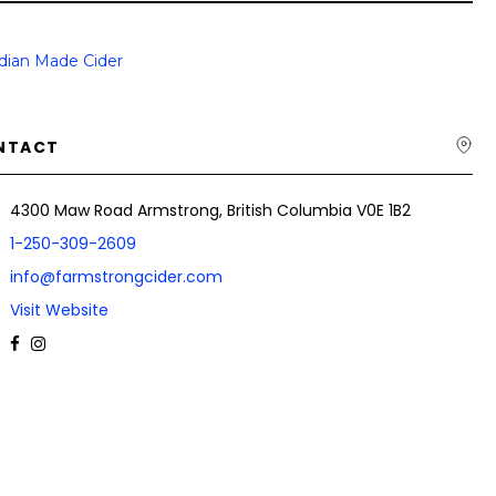
dian Made Cider
NTACT
4300 Maw Road Armstrong, British Columbia V0E 1B2
1-250-309-2609
info@farmstrongcider.com
Visit Website