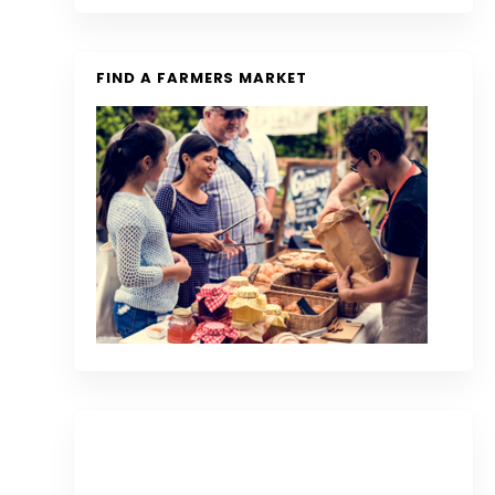
FIND A FARMERS MARKET