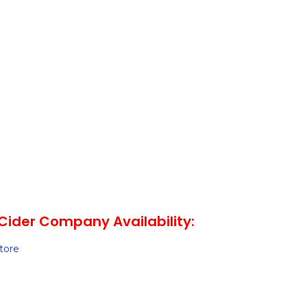
Cider Company Availability:
Store