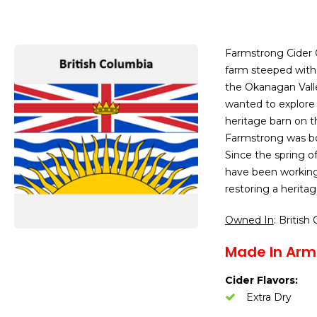
Farmstrong Cider 
farm steeped with 
the Okanagan Vall
wanted to explore 
heritage barn on t
Farmstrong was bor
Since the spring of
have been working
restoring a heritag
Owned In
: British
Made In Arm
Cider Flavors:
Extra Dry