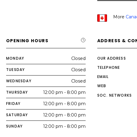
More
Cana
OPENING HOURS
ADDRESS & CO
MONDAY
Closed
OUR ADDRESS
TELEPHONE
TUESDAY
Closed
EMAIL
WEDNESDAY
Closed
WEB
THURSDAY
12:00 pm - 8:00 pm
SOC. NETWORKS
FRIDAY
12:00 pm - 8:00 pm
SATURDAY
12:00 pm - 8:00 pm
SUNDAY
12:00 pm - 8:00 pm