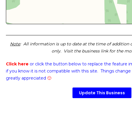
Note
: All information is up to date at the time of addition
only. Visit the business link for the m
Click here
or click the button below
to replace the feature 
if you know it is not compatible with this site. Things change 
greatly appreciated
🙂
Update This Business