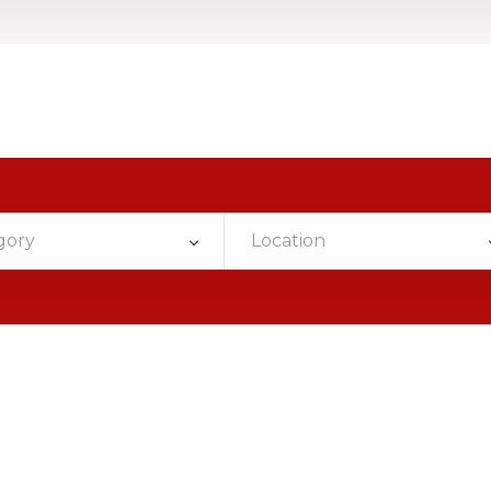
gory
Location