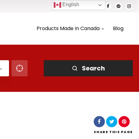
English
Products Made In Canada
Blog
Search
SHARE
THIS PAGE