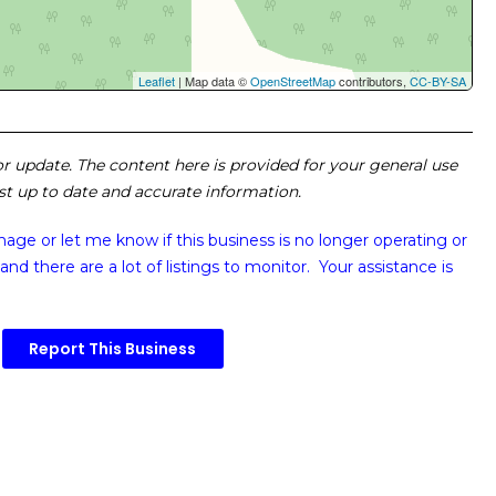
Leaflet
| Map data ©
OpenStreetMap
contributors,
CC-BY-SA
 or update. The content here is provided for your general use
ost up to date and accurate information.
image or
let me know if this business is no longer operating or
and there are a lot of listings to monitor. Your assistance is
Report This Business