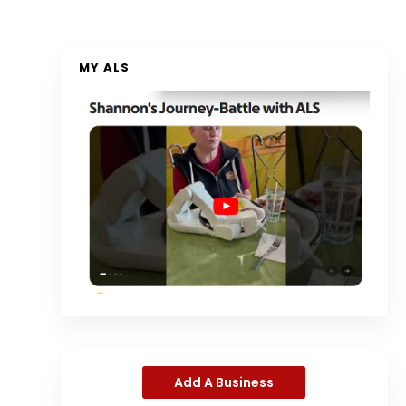
MY ALS
Add A Business