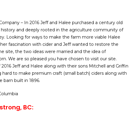
Company – In 2016 Jeff and Halee purchased a century old
history and deeply rooted in the agriculture community of
ey. Looking for ways to make the farm more viable Halee
her fascination with cider and Jeff wanted to restore the
he site, the two ideas were married and the idea of
n. We are so pleased you have chosen to visit our site.
 2016 Jeff and Halee along with their sons Mitchell and Griffin
 hard to make premium craft (small batch) ciders along with
e barn built in 1896.
 Columbia
strong, BC: