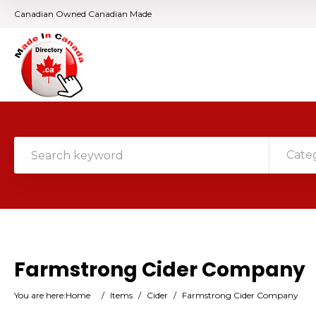
Canadian Owned Canadian Made
Cate
Farmstrong Cider Company
You are here:
Home
/
Items
/
Cider
/
Farmstrong Cider Company