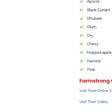
Apricot
Black Currant
Rhubarb
Plum
Dry
Cherry
Hopped apple
Harvest
Pear
Farmstrong 
Visit Their Online 
Visit Their Cidery