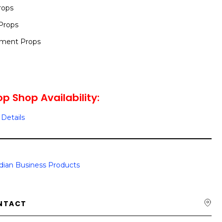
rops
Props
nment Props
op Shop Availability:
Details
dian Business Products
NTACT