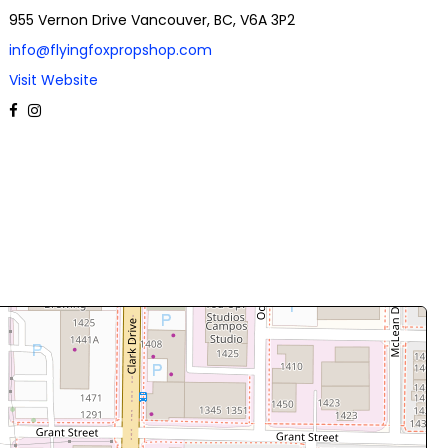
955 Vernon Drive Vancouver, BC, V6A 3P2
info@flyingfoxpropshop.com
Visit Website