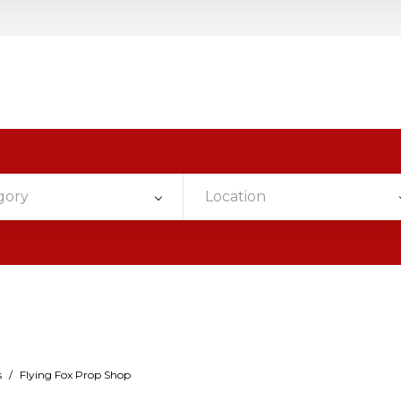
gory
Location
s
/
Flying Fox Prop Shop