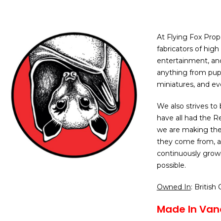
At Flying Fox Prop
fabricators of high 
entertainment, and
anything from pupp
miniatures, and ev
We also strives to 
have all had the R
we are making the
they come from, a
continuously grow
possible.
Owned In
: British
Made In Van