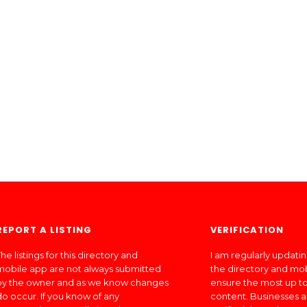
REPORT A LISTING
VERIFICATION
he listings for this directory and
I am regularly updati
mobile app are not always submitted
the directory and mo
by the owner and as we know changes
ensure the most up to
do occur. If you know of any
content. Businesses a