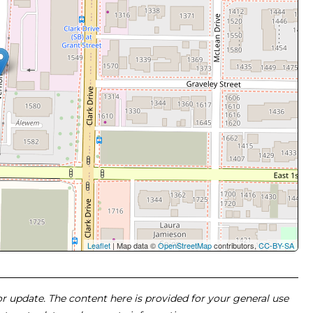
Leaflet
| Map data ©
OpenStreetMap
contributors,
CC-BY-SA
 or update. The content here is provided for your general use