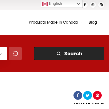
English
Products Made In Canada
Blog
Search
SHARE
THIS PAGE