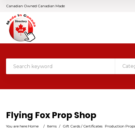
Canadian Owned Canadian Made
Cate
Flying Fox Prop Shop
You are here:
Home
/
Items
/
Gift Cards / Certificates
Production Prop