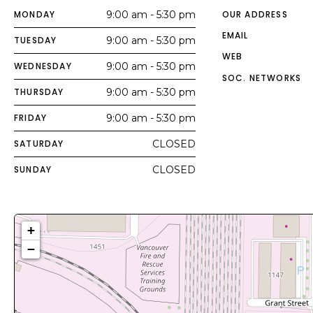
MONDAY
9:00 am - 5:30 pm
OUR ADDRESS
EMAIL
TUESDAY
9:00 am - 5:30 pm
WEB
WEDNESDAY
9:00 am - 5:30 pm
SOC. NETWORKS
THURSDAY
9:00 am - 5:30 pm
FRIDAY
9:00 am - 5:30 pm
SATURDAY
CLOSED
SUNDAY
CLOSED
+
−