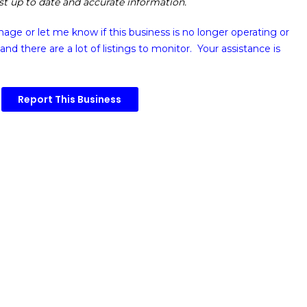
ost up to date and accurate information.
image or
let me know if this business is no longer operating or
and there are a lot of listings to monitor. Your assistance is
Report This Business