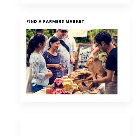
FIND A FARMERS MARKET