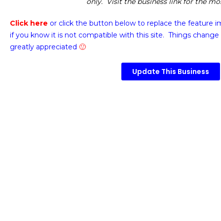
only. Visit the business link for the m
Click here
or click the button below
to replace the feature 
if you know it is not compatible with this site. Things change 
greatly appreciated
🙂
Update This Business