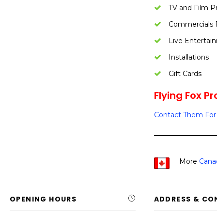
TV and Film P
Commercials 
Live Entertai
Installations
Gift Cards
Flying Fox Pr
Contact Them For 
More
Cana
OPENING HOURS
ADDRESS & CO