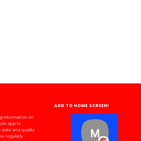
ADD TO HOME SCREEN!
ng information on
bile app to
 date and quality
re regularly