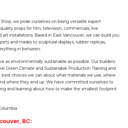
 Shop, we pride ourselves on being versatile expert
quality props for film, television, commercials, live
 art installations. Based in East Vancouver, we can build you
ets and masks to sculptural displays, rubber replicas,
erything in between.
be as environmentally sustainable as possible. Our builders
eel Green Climate and Sustainable Production Training and
 best choices we can about what materials we use, where
nd where they end up. We have committed ourselves to
ing and learning about how to make the smallest footprint
 Columbia
couver, BC: