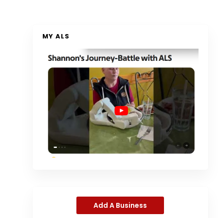
MY ALS
Add A Business