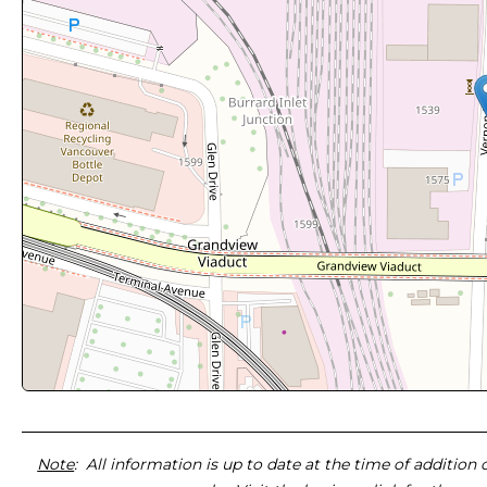
Note
: All information is up to date at the time of addition