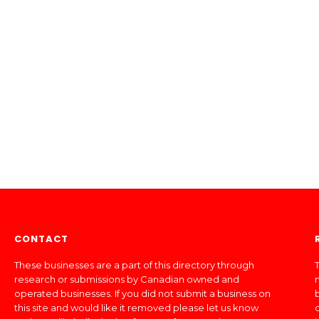
CONTACT
These businesses are a part of this directory through
T
research or submissions by Canadian owned and
operated businesses. If you did not submit a business on
this site and would like it removed please let us know