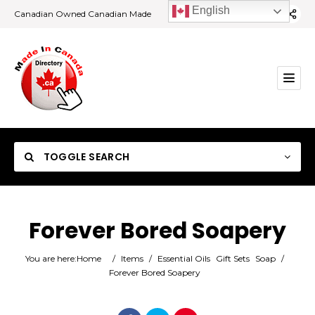
English
Canadian Owned Canadian Made
TOGGLE SEARCH
Forever Bored Soapery
Category
You are here:
Home
/
Items
/
Essential Oils
Gift Sets
Soap
/
Forever Bored Soapery
Location