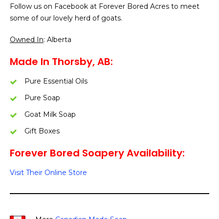
Follow us on Facebook at Forever Bored Acres to meet
some of our lovely herd of goats.
Owned In
: Alberta
Made In Thorsby, AB:
Pure Essential Oils
Pure Soap
Goat Milk Soap
Gift Boxes
Forever Bored Soapery Availability:
Visit Their Online Store