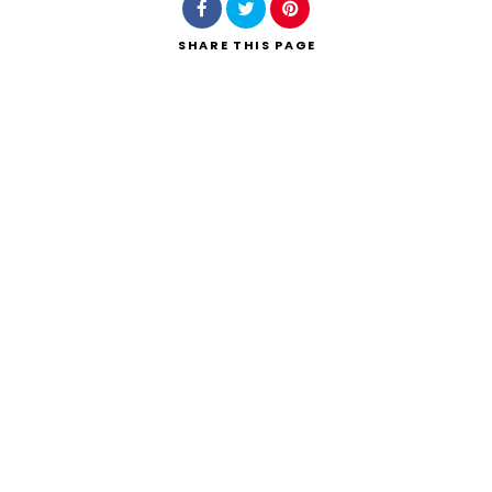
SHARE
THIS PAGE
Search