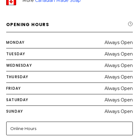
More
Canadian Made Soap
OPENING HOURS
MONDAY
Always Open
TUESDAY
Always Open
WEDNESDAY
Always Open
THURSDAY
Always Open
FRIDAY
Always Open
SATURDAY
Always Open
SUNDAY
Always Open
Online Hours