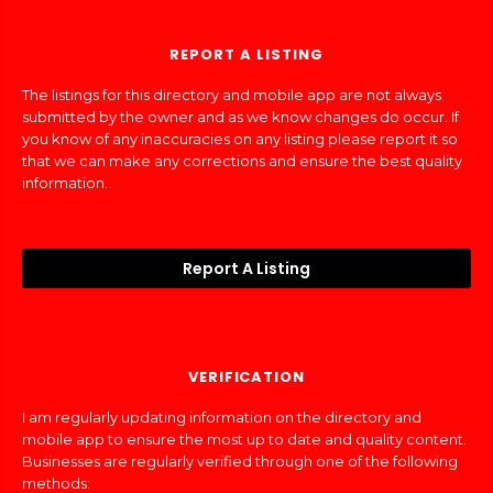
REPORT A LISTING
The listings for this directory and mobile app are not always
submitted by the owner and as we know changes do occur. If
you know of any inaccuracies on any listing please report it so
that we can make any corrections and ensure the best quality
information.
Report A Listing
VERIFICATION
I am regularly updating information on the directory and
mobile app to ensure the most up to date and quality content.
Businesses are regularly verified through one of the following
methods: