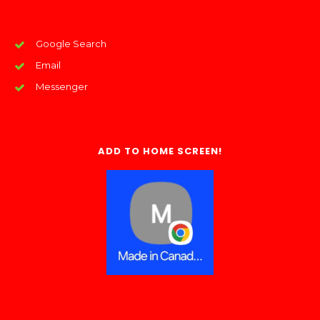
Google Search
Email
Messenger
ADD TO HOME SCREEN!