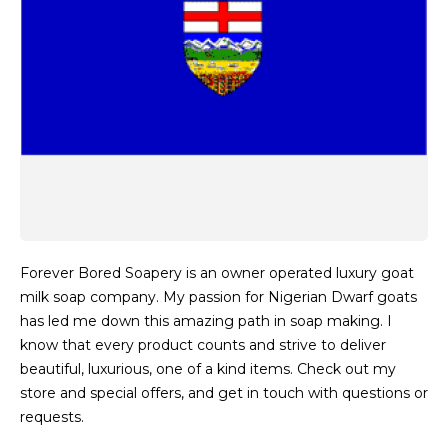
Forever Bored Soapery is an owner operated luxury goat
milk soap company. My passion for Nigerian Dwarf goats
has led me down this amazing path in soap making. I
know that every product counts and strive to deliver
beautiful, luxurious, one of a kind items. Check out my
store and special offers, and get in touch with questions or
requests.