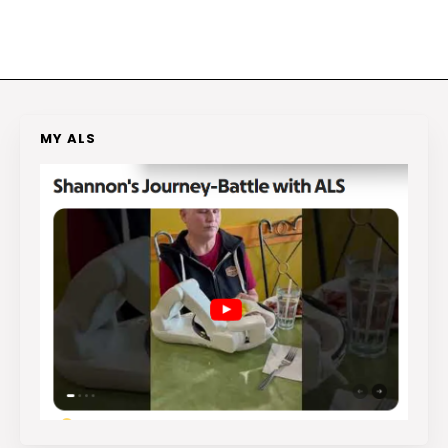
MY ALS