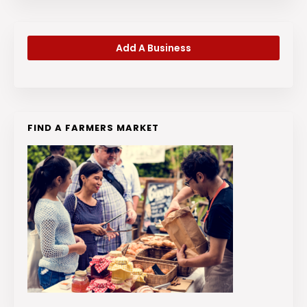
Add A Business
FIND A FARMERS MARKET