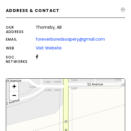
ADDRESS & CONTACT
Thornsby, AB
OUR
ADDRESS
foreverboredsoapery@gmail.com
EMAIL
Visit Website
WEB
SOC.
NETWORKS
+
−