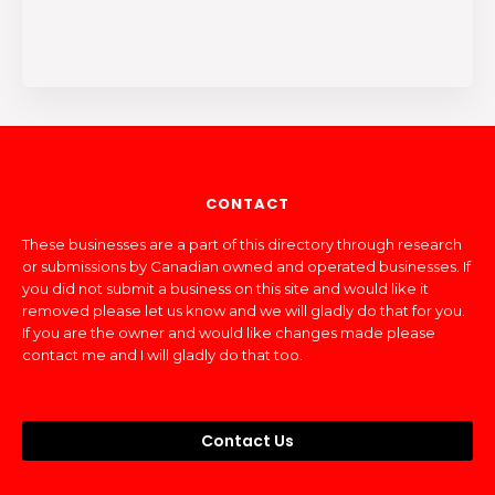
CONTACT
These businesses are a part of this directory through research
or submissions by Canadian owned and operated businesses. If
you did not submit a business on this site and would like it
removed please let us know and we will gladly do that for you.
If you are the owner and would like changes made please
contact me and I will gladly do that too.
Contact Us