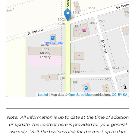
Leaflet
| Map data ©
OpenStreetMap
contributors,
CC-BY-SA
Note
: All information is up to date at the time of addition
or update. The content here is provided for your general
use only. Visit the business link for the most up to date