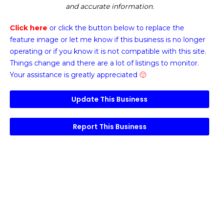
and accurate information.
Click here
or click the button below
to replace the
feature image or
let me know if this business is no longer
operating or if you know it is not compatible with this site.
Things change and there are a lot of listings to monitor.
Your assistance is greatly appreciated
🙂
Update This Business
Report This Business